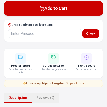
Add to Cart
Check Estimated Delivery Date
Check
Free Shipping
30-Day Returns
100% Secure
On all orders across
Hassle-free guarantee
Encrypted checkout
India
Processing
·
Jaipur · Bengaluru
|
Ships all India
Description
Reviews (0)