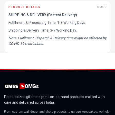
PRODUCT DETAILS
OMGS
SHIPPING & DELIVERY (Fastest Delivery)
Fulfilment & Processing Time: 1-3 Working Days.
Shipping & Delivery Time: 3-7 Working Day.
Note: Fulfilment, Dispatch & Delivery time might be affected by
COVID-19 restrictions.
OMGs
Personalized gifts and print-on-demand products crafted with
care and delivered across India.
From custom wall decor and photo products to unique keepsakes, we help