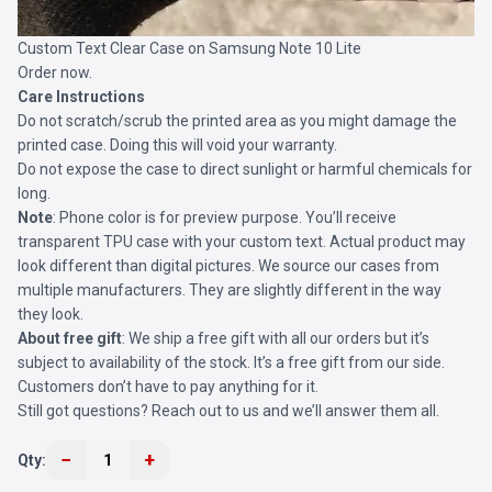
Custom Text Clear Case on Samsung Note 10 Lite
Order now.
Care Instructions
Do not scratch/scrub the printed area as you might damage the
printed case. Doing this will void your warranty.
Do not expose the case to direct sunlight or harmful chemicals for
long.
Note
: Phone color is for preview purpose. You’ll receive
transparent TPU case with your custom text. Actual product may
look different than digital pictures. We source our cases from
multiple manufacturers. They are slightly different in the way
they look.
About free gift
: We ship a free gift with all our orders but it’s
subject to availability of the stock. It’s a free gift from our side.
Customers don’t have to pay anything for it.
Still got questions? Reach out to us and we’ll answer them all.
−
+
Qty:
1