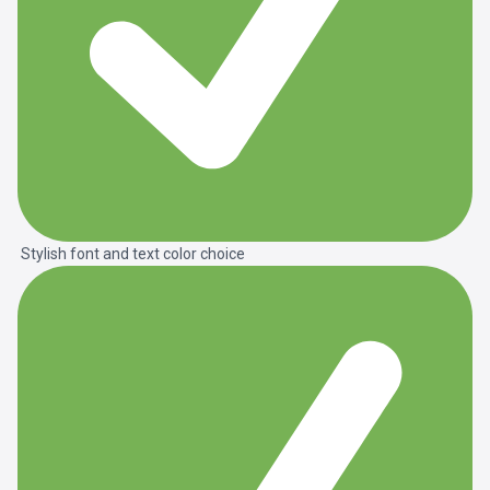
Stylish font and text color choice