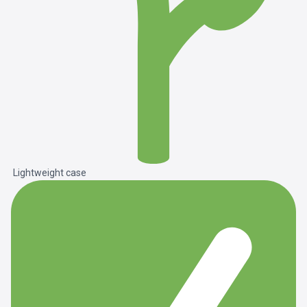
Lightweight case