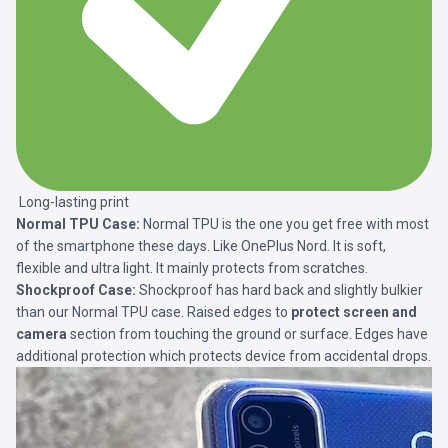
Long-lasting print
Normal TPU Case:
Normal TPU is the one you get free with most
of the smartphone these days. Like OnePlus Nord. It is soft,
flexible and ultra light. It mainly protects from scratches.
Shockproof Case:
Shockproof has hard back and slightly bulkier
than our Normal TPU case. Raised edges to
protect screen and
camera
section from touching the ground or surface. Edges have
additional protection which protects device from accidental drops.