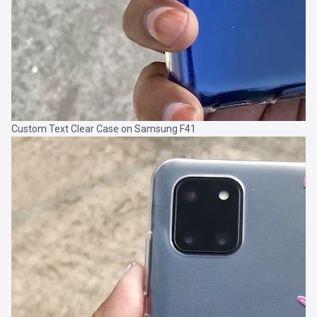
Custom Text Clear Case on Samsung F41