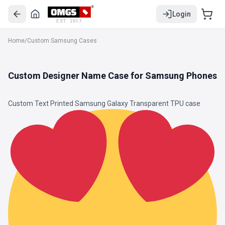
Login
EST. 2017
Home
/
Custom Samsung Cases
Custom Designer Name Case for Samsung Phones
Custom Text Printed Samsung Galaxy
Transparent TPU
case