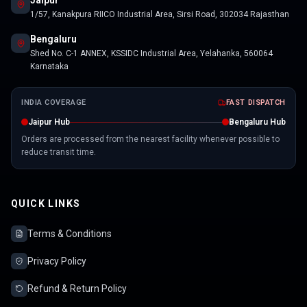
Jaipur
1/57, Kanakpura RIICO Industrial Area, Sirsi Road, 302034 Rajasthan
Bengaluru
Shed No. C-1 ANNEX, KSSIDC Industrial Area, Yelahanka, 560064
Karnataka
INDIA COVERAGE
FAST DISPATCH
Jaipur Hub
Bengaluru Hub
Orders are processed from the nearest facility whenever possible to
reduce transit time.
QUICK LINKS
Terms & Conditions
Privacy Policy
Refund & Return Policy