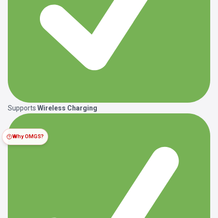
Supports
Wireless Charging
Why OMGS?