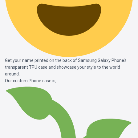
Get your name printed on the back of Samsung Galaxy Phone’s
transparent TPU case and showcase your style to the world
around.
Our custom Phone case is,