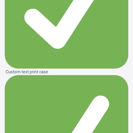
Custom text print case