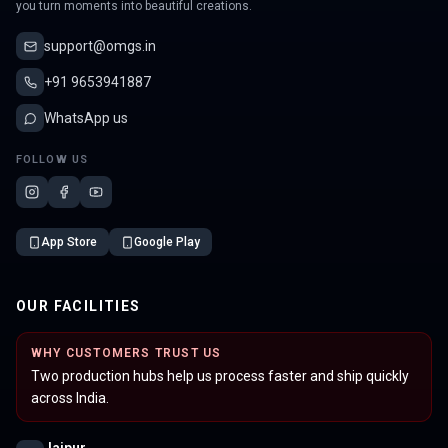
you turn moments into beautiful creations.
support@omgs.in
+91 9653941887
WhatsApp us
FOLLOW US
App Store
Google Play
OUR FACILITIES
WHY CUSTOMERS TRUST US
Two production hubs help us process faster and ship quickly
across India.