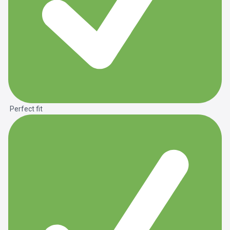
Perfect fit