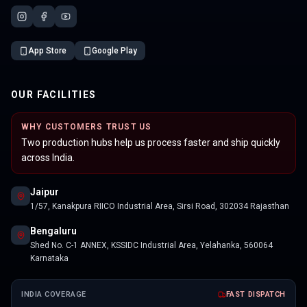
App Store
Google Play
OUR FACILITIES
WHY CUSTOMERS TRUST US
Two production hubs help us process faster and ship quickly
across India.
Jaipur
1/57, Kanakpura RIICO Industrial Area, Sirsi Road, 302034 Rajasthan
Bengaluru
Shed No. C-1 ANNEX, KSSIDC Industrial Area, Yelahanka, 560064
Karnataka
INDIA COVERAGE
FAST DISPATCH