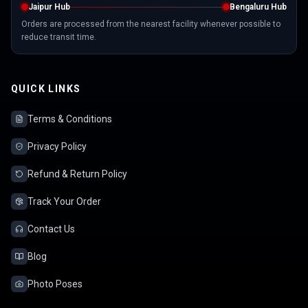
Jaipur Hub
Bengaluru Hub
Orders are processed from the nearest facility whenever possible to
reduce transit time.
QUICK LINKS
Terms & Conditions
Privacy Policy
Refund & Return Policy
Track Your Order
Contact Us
Blog
Photo Poses