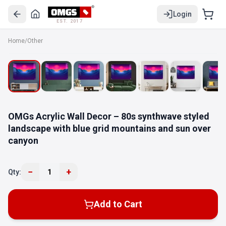
Login
EST. 2017
Home
/
Other
OMGs Acrylic Wall Decor – 80s synthwave styled
landscape with blue grid mountains and sun over
canyon
−
+
Qty:
1
Add to Cart