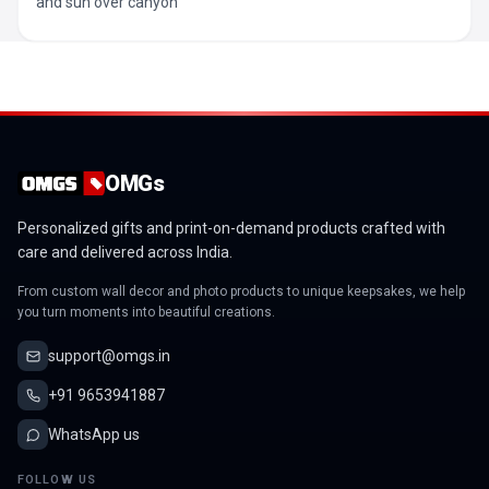
and sun over canyon
OMGs
Personalized gifts and print-on-demand products crafted with
care and delivered across India.
From custom wall decor and photo products to unique keepsakes, we help
you turn moments into beautiful creations.
support@omgs.in
+91 9653941887
WhatsApp us
FOLLOW US