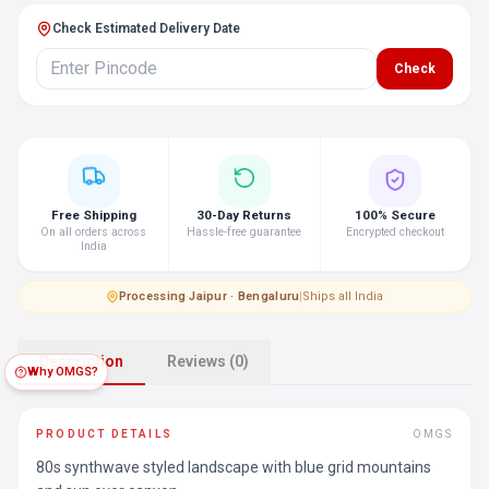
Check Estimated Delivery Date
Check
Free Shipping
30-Day Returns
100% Secure
On all orders across
Hassle-free guarantee
Encrypted checkout
India
Processing
·
Jaipur · Bengaluru
|
Ships all India
Description
Reviews (0)
Why OMGS?
PRODUCT DETAILS
OMGS
80s synthwave styled landscape with blue grid mountains