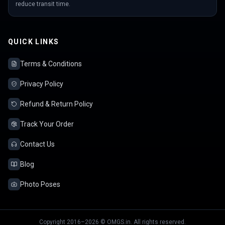
reduce transit time.
QUICK LINKS
Terms & Conditions
Privacy Policy
Refund & Return Policy
Track Your Order
Contact Us
Blog
Photo Poses
Copyright 2016–2026 © OMGS.in. All rights reserved.