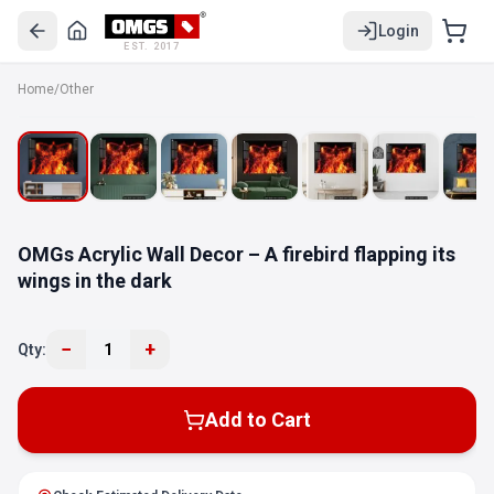
Login
EST. 2017
Home
/
Other
OMGs Acrylic Wall Decor – A firebird flapping its
wings in the dark
−
+
Qty:
1
Add to Cart