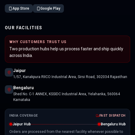
App Store
Google Play
OUR FACILITIES
WHY CUSTOMERS TRUST US
Two production hubs help us process faster and ship quickly
across India.
Jaipur
1/57, Kanakpura RIICO Industrial Area, Sirsi Road, 302034 Rajasthan
Bengaluru
Shed No. C-1 ANNEX, KSSIDC Industrial Area, Yelahanka, 560064
Karnataka
INDIA COVERAGE
FAST DISPATCH
Jaipur Hub
Bengaluru Hub
Orders are processed from the nearest facility whenever possible to