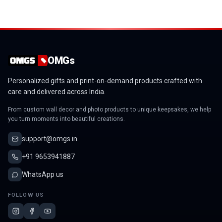
OMGs
Personalized gifts and print-on-demand products crafted with
care and delivered across India.
From custom wall decor and photo products to unique keepsakes, we help
you turn moments into beautiful creations.
support@omgs.in
+91 9653941887
WhatsApp us
FOLLOW US