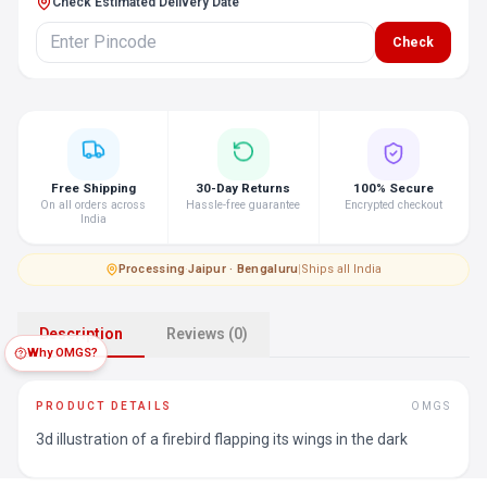
Check Estimated Delivery Date
Check
Free Shipping
30-Day Returns
100% Secure
On all orders across
Hassle-free guarantee
Encrypted checkout
India
Processing
·
Jaipur · Bengaluru
|
Ships all India
Description
Reviews (0)
Why OMGS?
PRODUCT DETAILS
OMGS
3d illustration of a firebird flapping its wings in the dark