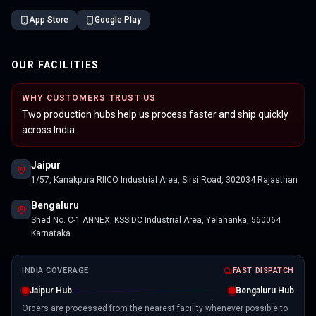
App Store
Google Play
OUR FACILITIES
WHY CUSTOMERS TRUST US
Two production hubs help us process faster and ship quickly
across India.
Jaipur
1/57, Kanakpura RIICO Industrial Area, Sirsi Road, 302034 Rajasthan
Bengaluru
Shed No. C-1 ANNEX, KSSIDC Industrial Area, Yelahanka, 560064
Karnataka
INDIA COVERAGE
FAST DISPATCH
Jaipur Hub
Bengaluru Hub
Orders are processed from the nearest facility whenever possible to