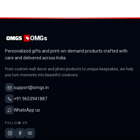
OMGs
Personalized gifts and print-on-demand products crafted with
care and delivered across India.
From custom wall decor and photo products to unique keepsakes, we help
you turn moments into beautiful creations.
support@omgs.in
+91 9653941887
WhatsApp us
FOLLOW US