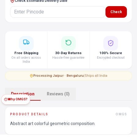
Check Estimated Delivery Date
Check
Free Shipping
30-Day Returns
100% Secure
On all orders across
Hassle-free guarantee
Encrypted checkout
India
Processing
·
Jaipur · Bengaluru
|
Ships all India
Description
Reviews (0)
Why OMGS?
PRODUCT DETAILS
OMGS
Abstract art colorful geometric composition.