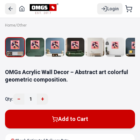
Login
EST. 2017
Home
/
Other
OMGs Acrylic Wall Decor – Abstract art colorful
geometric composition.
−
+
Qty:
1
Add to Cart