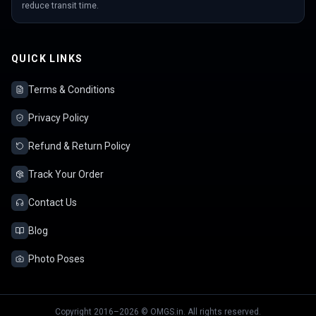
reduce transit time.
QUICK LINKS
Terms & Conditions
Privacy Policy
Refund & Return Policy
Track Your Order
Contact Us
Blog
Photo Poses
Copyright 2016–2026 © OMGS.in. All rights reserved.