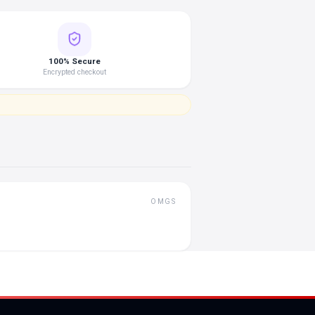
100% Secure
Encrypted checkout
OMGS