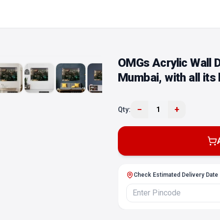
OMGs Acrylic Wall D
Mumbai, with all its
−
+
Qty:
1
Check Estimated Delivery Date