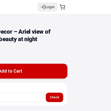
Login
ecor – Ariel view of
 beauty at night
Add to Cart
Check