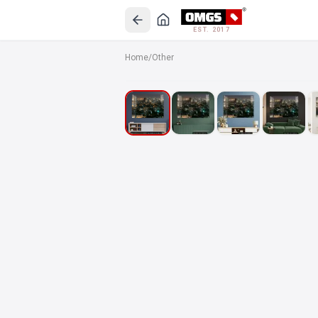
EST. 2017
Home
/
Other