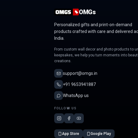
OMGs
Personalized gifts and print-on-demand
products crafted with care and delivered a
India.
From custom wall decor and photo products to u
keepsakes, we help you turn moments into beauti
creations.
support@omgs.in
+91 9653941887
WhatsApp us
FOLLOW US
App Store
Google Play