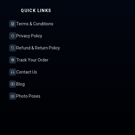
QUICK LINKS
Terms & Conditions
Privacy Policy
Refund & Return Policy
Track Your Order
Contact Us
Blog
Photo Poses