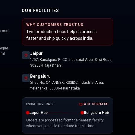
OUR FACILITIES
WHY CUSTOMERS TRUST US
cross
Two production hubs help us process
faster and ship quickly across India.
nique
Jaipur
ful
1/57, Kanakpura RIICO Industrial Area, Sirsi Road,
302034 Rajasthan
Bengaluru
Shed No. C-1 ANNEX, KSSIDC Industrial Area,
Yelahanka, 560064 Karnataka
INDIA COVERAGE
FAST DISPATCH
Jaipur Hub
Bengaluru Hub
Orders are processed from the nearest facility
whenever possible to reduce transit time.