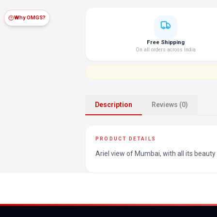
Why OMGS?
Free Shipping
On all orders across India
Description
Reviews (0)
PRODUCT DETAILS
Ariel view of Mumbai, with all its beauty