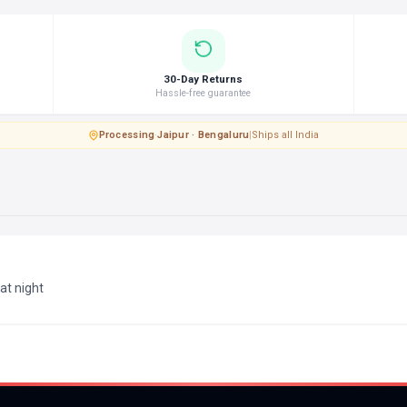
30-Day Returns
Hassle-free guarantee
Processing
·
Jaipur · Bengaluru
|
Ships all India
 at night