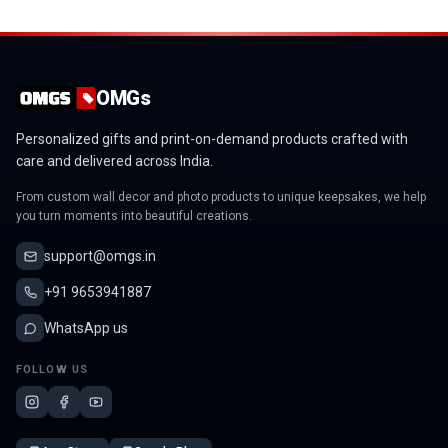
OMGs
Personalized gifts and print-on-demand products crafted with
care and delivered across India.
From custom wall decor and photo products to unique keepsakes, we help
you turn moments into beautiful creations.
support@omgs.in
+91 9653941887
WhatsApp us
FOLLOW US