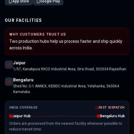
App Store
Google Play
OUR FACILITIES
WHY CUSTOMERS TRUST US
Two production hubs help us process faster and ship quickly
across India.
Jaipur
1/57, Kanakpura RIICO Industrial Area, Sirsi Road, 302034 Rajasthan
Bengaluru
Shed No. C-1 ANNEX, KSSIDC Industrial Area, Yelahanka, 560064
Karnataka
INDIA COVERAGE
FAST DISPATCH
Jaipur Hub
Bengaluru Hub
Orders are processed from the nearest facility whenever possible to
reduce transit time.