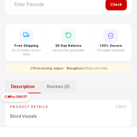
Check
Free Shipping
30-Day Returns
100% Secure
On all orders across
Hassle-free guarantee
Encrypted checkout
India
Processing
·
Jaipur · Bengaluru
|
Ships all India
Description
Reviews (0)
Why OMGS?
PRODUCT DETAILS
OMGS
Blood Vessels