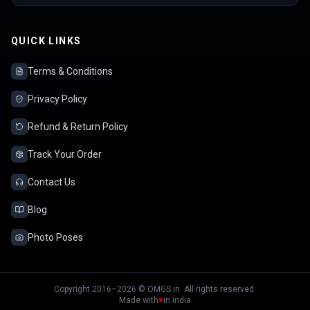
QUICK LINKS
Terms & Conditions
Privacy Policy
Refund & Return Policy
Track Your Order
Contact Us
Blog
Photo Poses
Copyright 2016–2026 © OMGS.in. All rights reserved.
Made with
♥
in India