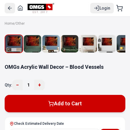
Login
EST. 2017
Home
/
Other
OMGs Acrylic Wall Decor – Blood Vessels
−
+
Qty:
1
Add to Cart
Check Estimated Delivery Date