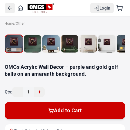
Login
EST. 2017
Home
/
Other
OMGs Acrylic Wall Decor – purple and gold golf
balls on an amaranth background.
−
+
Qty:
1
Add to Cart