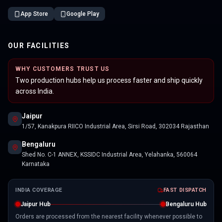
App Store
Google Play
OUR FACILITIES
WHY CUSTOMERS TRUST US
Two production hubs help us process faster and ship quickly
across India.
Jaipur
1/57, Kanakpura RIICO Industrial Area, Sirsi Road, 302034 Rajasthan
Bengaluru
Shed No. C-1 ANNEX, KSSIDC Industrial Area, Yelahanka, 560064
Karnataka
INDIA COVERAGE
FAST DISPATCH
Jaipur Hub
Bengaluru Hub
Orders are processed from the nearest facility whenever possible to