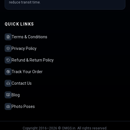
reduce transit time.
QUICK LINKS
Terms & Conditions
Privacy Policy
Refund & Return Policy
Track Your Order
Contact Us
Blog
Photo Poses
Copyright 2016–2026 © OMGS.in. All rights reserved.