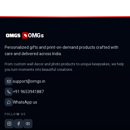
OMGs
Personalized gifts and print-on-demand products crafted with
care and delivered across India.
From custom wall decor and photo products to unique keepsakes, we help
you turn moments into beautiful creations.
support@omgs.in
+91 9653941887
WhatsApp us
FOLLOW US