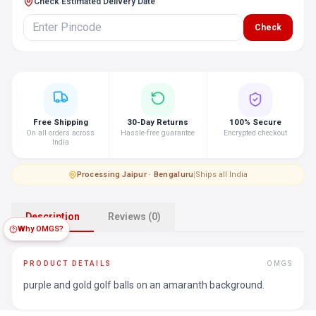
Check Estimated Delivery Date
Check
Free Shipping
30-Day Returns
100% Secure
On all orders across
Hassle-free guarantee
Encrypted checkout
India
Processing
·
Jaipur · Bengaluru
|
Ships all India
Description
Reviews (0)
Why OMGS?
PRODUCT DETAILS
OMGS
purple and gold golf balls on an amaranth background.