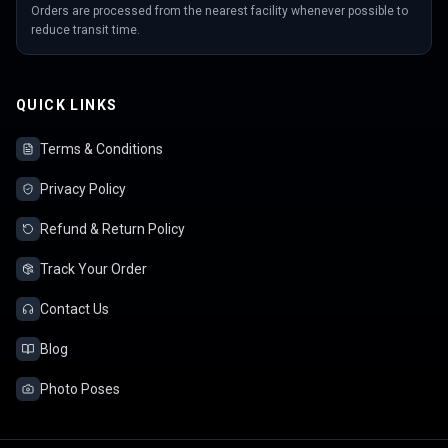
Orders are processed from the nearest facility whenever possible to
reduce transit time.
QUICK LINKS
Terms & Conditions
Privacy Policy
Refund & Return Policy
Track Your Order
Contact Us
Blog
Photo Poses