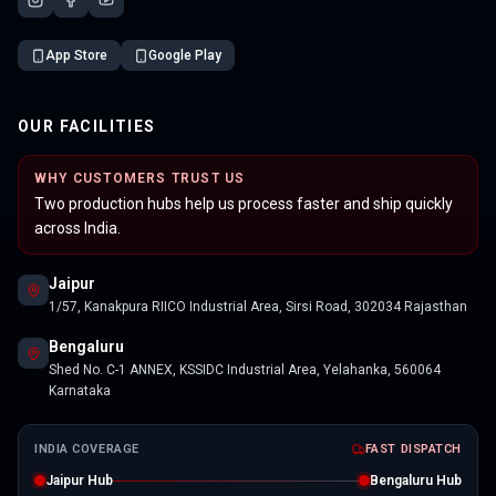
App Store
Google Play
OUR FACILITIES
WHY CUSTOMERS TRUST US
Two production hubs help us process faster and ship quickly
across India.
Jaipur
1/57, Kanakpura RIICO Industrial Area, Sirsi Road, 302034 Rajasthan
Bengaluru
Shed No. C-1 ANNEX, KSSIDC Industrial Area, Yelahanka, 560064
Karnataka
INDIA COVERAGE
FAST DISPATCH
Jaipur Hub
Bengaluru Hub