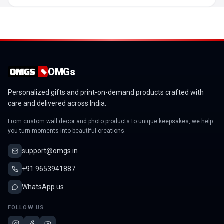
OMGs
Personalized gifts and print-on-demand products crafted with
care and delivered across India.
From custom wall decor and photo products to unique keepsakes, we help
you turn moments into beautiful creations.
support@omgs.in
+91 9653941887
WhatsApp us
FOLLOW US