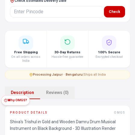
Check Estimated Delivery Date
Check
Free Shipping
30-Day Returns
100% Secure
On all orders across
Hassle-free guarantee
Encrypted checkout
India
Processing
·
Jaipur · Bengaluru
|
Ships all India
Description
Reviews (0)
Why OMGS?
PRODUCT DETAILS
OMGS
Shiva's Trishul in Gold and Wooden Damru Drum Musical
Instrument on Black Background - 3D Illustration Render