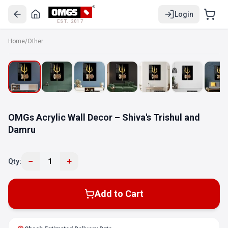
Login
EST. 2017
Home
/
Other
OMGs Acrylic Wall Decor – Shiva's Trishul and
Damru
−
+
Qty:
1
Add to Cart