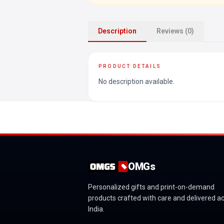
Description
Reviews (0)
PRODUCT DETAILS
No description available.
OMGs
Personalized gifts and print-on-demand
products crafted with care and delivered a
India.