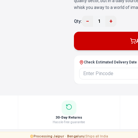
quality decor, but in a daily sour
whisk you away to a world of ima
−
+
Qty:
1
Check Estimated Delivery Date
30-Day Returns
Hassle-free guarantee
Processing
·
Jaipur · Bengaluru
|
Ships all India