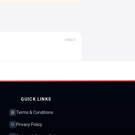
OMGS
QUICK LINKS
Terms & Conditions
Privacy Policy