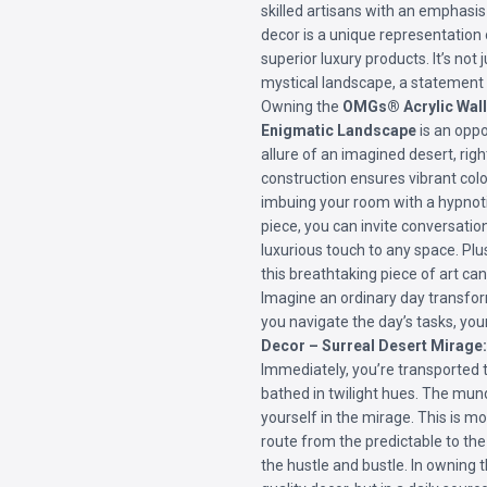
skilled artisans with an emphasis 
decor is a unique representatio
superior luxury products. It’s not j
mystical landscape, a statement o
Owning the
OMGs® Acrylic Wall 
Enigmatic Landscape
is an oppo
allure of an imagined desert, rig
construction ensures vibrant color
imbuing your room with a hypnoti
piece, you can invite conversatio
luxurious touch to any space. Plu
this breathtaking piece of art ca
Imagine an ordinary day transfor
you navigate the day’s tasks, yo
Decor – Surreal Desert Mirage
Immediately, you’re transported 
bathed in twilight hues. The mund
yourself in the mirage. This is mo
route from the predictable to the
the hustle and bustle. In owning th