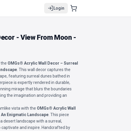
Login
Decor - View From Moon -
 the
OMGs® Acrylic Wall Decor – Surreal
Landscape
. This wall decor captures the
ape, featuring surreal dunes bathed in
erpiece is expertly rendered in durable,
stunning mirage that blurs the boundaries
ting the imagination and providing an
mlike vista with the
OMGs® Acrylic Wall
: An Enigmatic Landscape
. This piece
a desert landscape with a surreal,
o captivate and inspire. Handcrafted by