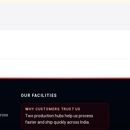
OUR FACILITIES
WHY CUSTOMERS TRUST US
cross
Two production hubs help us process
faster and ship quickly across India.