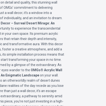
on detail and quality, this stunning wall
n of OMGs’ commitment to delivering
ust a wall decor; it’s a window into a
f individuality, and an invitation to dream.
Decor – Surreal Desert Mirage: An
rtunity to experience the transcendental
ht in your own space. Its premium acrylic
s that retain their depth and intensity,
c and transformative aura. With this decor
n, foster a creative atmosphere, and add a
s, its simple installation process means that
n start transforming your space in no time.
med by a glimpse of the extraordinary. As
ur eyes wander to the
OMGs® Acrylic Wall
: An Enigmatic Landscape
on your wall.
to an otherworldly realm of desert dunes
ane realities of the day recede as you lose
re than just a wall decor, it’s an escape
 extraordinary, a pathway to serenity amid
is piece, you’re not just investing in a high-