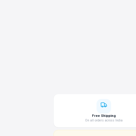
Free Shipping
On all orders across India