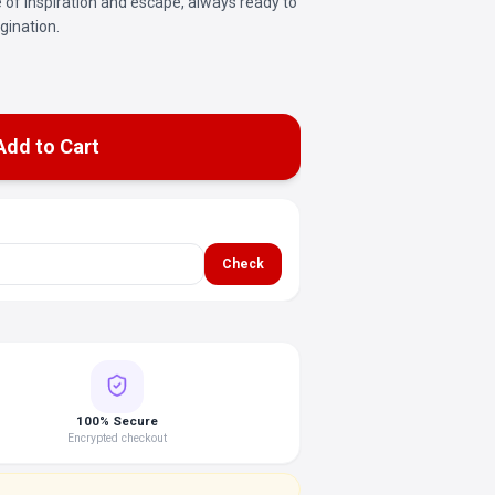
ce of inspiration and escape, always ready to
gination.
Add to Cart
Check
100% Secure
Encrypted checkout