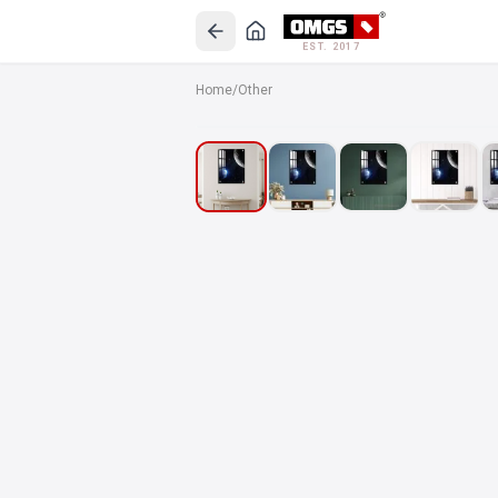
EST. 2017
Home
/
Other