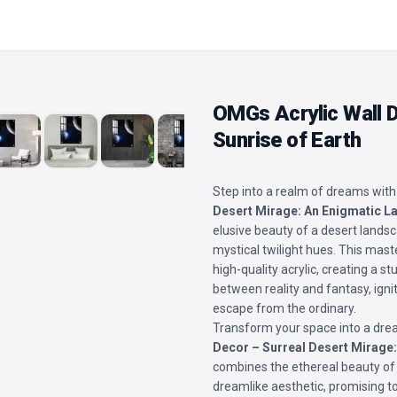
OMGs Acrylic Wall 
Sunrise of Earth
Step into a realm of dreams with
Desert Mirage: An Enigmatic 
elusive beauty of a desert landsc
mystical twilight hues. This mast
high-quality acrylic, creating a 
between reality and fantasy, igni
escape from the ordinary.
Transform your space into a drea
Decor – Surreal Desert Mirage
combines the ethereal beauty of 
dreamlike aesthetic, promising t