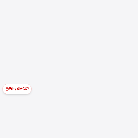
Why OMGS?