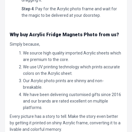
Step 4
: Pay for the Acrylic photo frame and wait for
the magic to be delivered at your doorstep.
Why buy Acrylic Fridge Magnets Photo
from us?
Simply because,
We source high quality imported Acrylic sheets which
are premium to the core.
We use UV printing technology which prints accurate
colors on the Acrylic sheet.
Our Acrylic photo prints are shinny and non-
breakable.
We have been delivering customised gifts since 2016
and our brands are rated excellent on multiple
platforms.
Every picture has a story to tell. Make the story even better
by getting it printed on shiny Acrylic frame, converting it to a
livable and colorful memory.