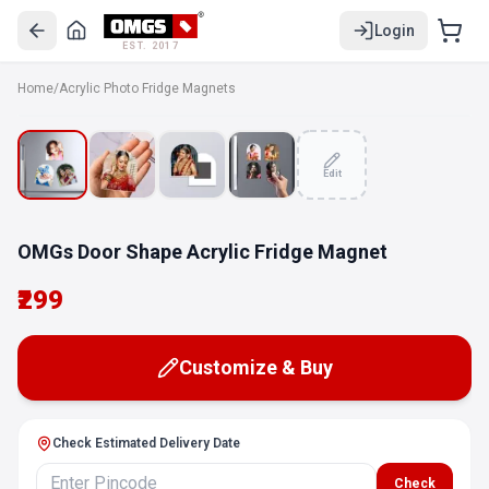
Login
EST. 2017
Home
/
Acrylic Photo Fridge Magnets
Edit
OMGs Door Shape Acrylic Fridge Magnet
₹299
Customize & Buy
Check Estimated Delivery Date
Check