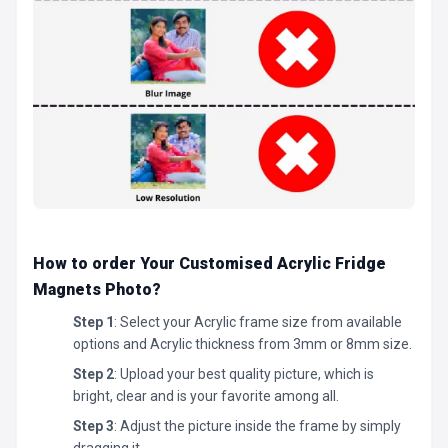
How to order Your Customised Acrylic Fridge
Magnets Photo
?
Step 1
: Select your Acrylic frame size from available
options and Acrylic thickness from 3mm or 8mm size.
Step 2
: Upload your best quality picture, which is
bright, clear and is your favorite among all.
Step 3
: Adjust the picture inside the frame by simply
dragging it.