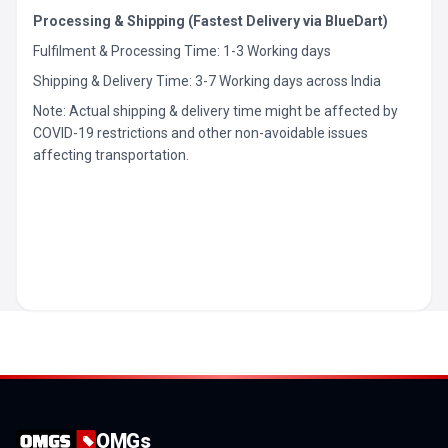
Processing & Shipping (Fastest Delivery via BlueDart)
Fulfilment & Processing Time: 1-3 Working days
Shipping & Delivery Time: 3-7 Working days across India
Note: Actual shipping & delivery time might be affected by
COVID-19 restrictions and other non-avoidable issues
affecting transportation.
OMGs