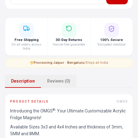
Free Shipping
30-Day Returns
100% Secure
On all orders across
Hassle-free guarantee
Encrypted checkout
India
Processing
·
Jaipur · Bengaluru
|
Ships all India
Description
Reviews (0)
PRODUCT DETAILS
OMGS
®
Introducing the OMGS
: Your Ultimate Customizable Acrylic
Fridge Magnets!
Available Sizes 3x3 and 4x4 Inches and thickness of 3mm,
5MM and 8MM.