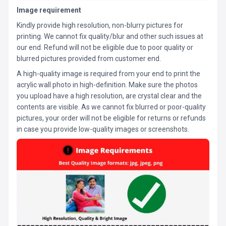
Image requirement
Kindly provide high resolution, non-blurry pictures for
printing. We cannot fix quality/blur and other such issues at
our end. Refund will not be eligible due to poor quality or
blurred pictures provided from customer end.
A high-quality image is required from your end to print the
acrylic wall photo in high-definition. Make sure the photos
you upload have a high resolution, are crystal clear and the
contents are visible. As we cannot fix blurred or poor-quality
pictures, your order will not be eligible for returns or refunds
in case you provide low-quality images or screenshots.