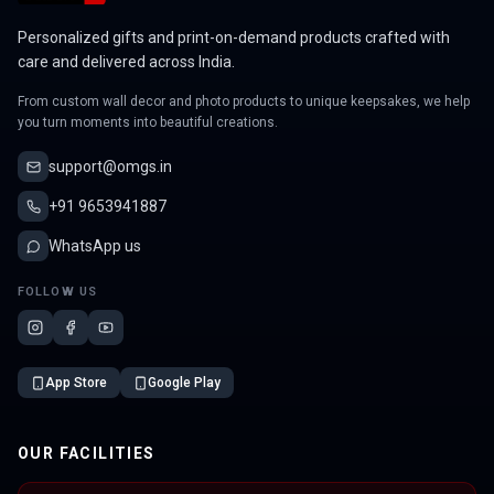
Personalized gifts and print-on-demand products crafted with
care and delivered across India.
From custom wall decor and photo products to unique keepsakes, we help
you turn moments into beautiful creations.
support@omgs.in
+91 9653941887
WhatsApp us
FOLLOW US
App Store
Google Play
OUR FACILITIES