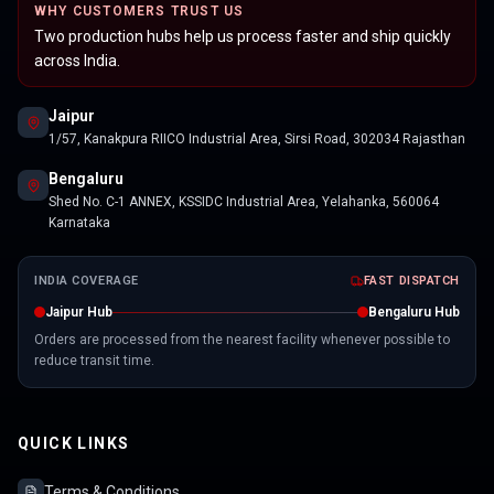
WHY CUSTOMERS TRUST US
Two production hubs help us process faster and ship quickly
across India.
Jaipur
1/57, Kanakpura RIICO Industrial Area, Sirsi Road, 302034 Rajasthan
Bengaluru
Shed No. C-1 ANNEX, KSSIDC Industrial Area, Yelahanka, 560064
Karnataka
INDIA COVERAGE
FAST DISPATCH
Jaipur Hub
Bengaluru Hub
Orders are processed from the nearest facility whenever possible to
reduce transit time.
QUICK LINKS
Terms & Conditions