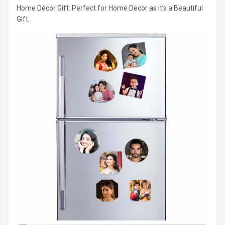
Home Décor Gift: Perfect for Home Decor as it’s a Beautiful
Gift.