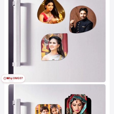
Why OMGS?