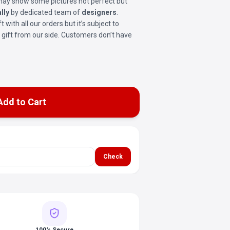
t may show some pictures not perfect but
lly
by dedicated team of
designers
.
ft with all our orders but it’s subject to
ree gift from our side. Customers don’t have
Add to Cart
Check
100% Secure