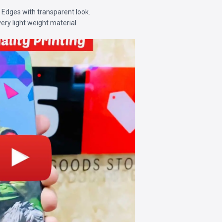
d Edges with transparent look.
very light weight material.