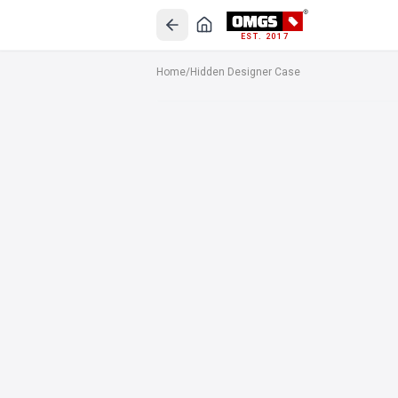
EST. 2017
Home
/
Hidden Designer Case