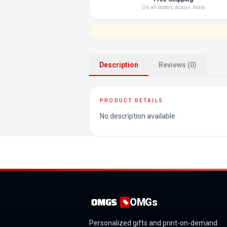
On all orders across India
Description
Reviews (0)
PRODUCT DETAILS
No description available.
OMGs
Personalized gifts and print-on-demand