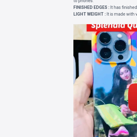
to phones.
FINISHED EDGES :
It has finishe
LIGHT WEIGHT :
It is made with 