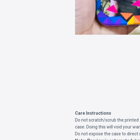
Care Instructions
Do not scratch/scrub the printed
case. Doing this will void your war
Do not expose the case to direct 