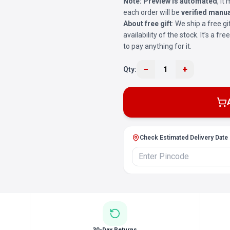
Note:
Preview is automated
, i
each order will be
verified manua
About free gift
: We ship a free gi
availability of the stock. It’s a f
to pay anything for it.
−
+
Qty:
1
Check Estimated Delivery Date
30-Day Returns