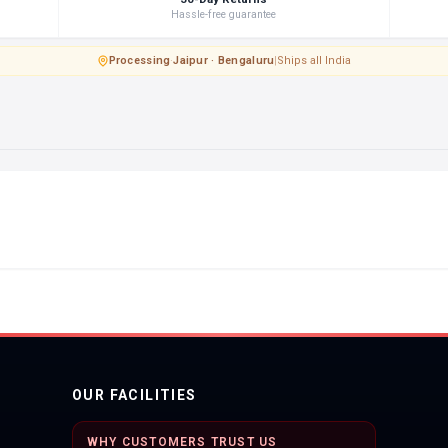
Hassle-free guarantee
Processing
·
Jaipur · Bengaluru
|
Ships all India
OUR FACILITIES
WHY CUSTOMERS TRUST US