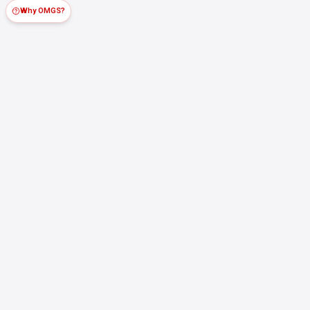
Why OMGS?