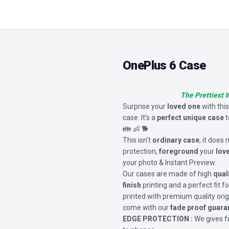
OnePlus 6 Case
The Prettiest 
Surprise your
loved one
with thi
case. It’s a
perfect unique case
t
👪 👶 🐕
This isn’t
ordinary case
, it does
protection,
foreground
your
lov
your photo & Instant Preview.
Our cases are made of high
qual
finish
printing and a perfect fit 
printed with premium quality orig
come with our
fade proof guara
EDGE PROTECTION :
We gives fu