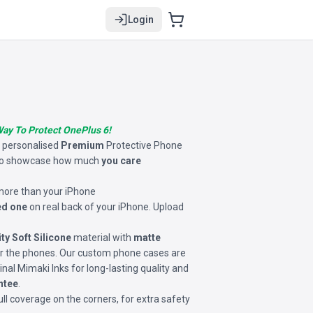
Login
Way To Protect OnePlus 6!
s personalised
Premium
Protective Phone
o showcase how much
you care
 more than your iPhone
ed one
on real back of your iPhone. Upload
ity Soft Silicone
material with
matte
for the phones. Our custom phone cases are
inal Mimaki Inks for long-lasting quality and
ntee
.
ll coverage on the corners, for extra safety