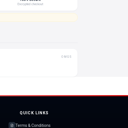
Encrypted checkout
OMGS
QUICK LINKS
Terms & Conditions