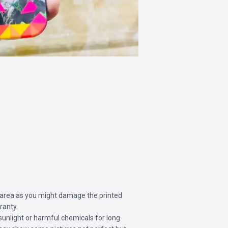
 area as you might damage the printed
ranty.
sunlight or harmful chemicals for long.