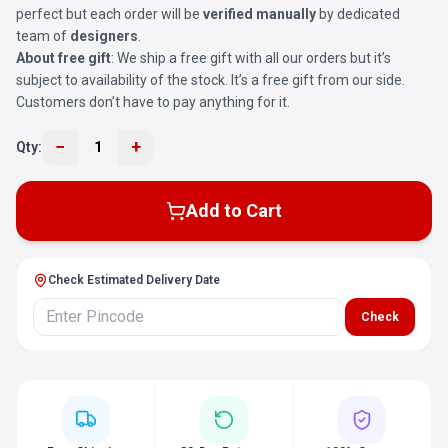
perfect but each order will be
verified manually
by dedicated
team of
designers
.
About free gift
: We ship a free gift with all our orders but it’s
subject to availability of the stock. It’s a free gift from our side.
Customers don’t have to pay anything for it.
−
+
Qty:
1
Add to Cart
Check Estimated Delivery Date
Check