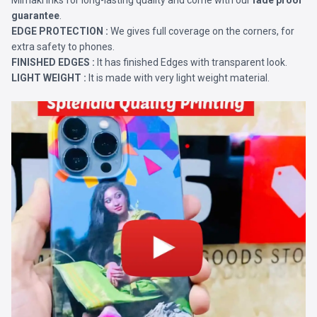
Mimaki Inks for long-lasting quality and come with our
fade proof
guarantee
.
EDGE PROTECTION :
We gives full coverage on the corners, for
extra safety to phones.
FINISHED EDGES :
It has finished Edges with transparent look.
LIGHT WEIGHT :
It is made with very light weight material.