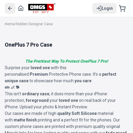
Login
EST. 2017
Home
/
Hidden Designer Case
OnePlus 7 Pro Case
The Prettiest Way To Protect OnePlus 7 Pro!
Surprise your
loved one
with this
personalised
Premium
Protective Phone case. It’s a
perfect
unique case
to showcase how much
you care
👪 👶 🐕
This isn’t
ordinary case
, it does more than your iPhone
protection,
foreground
your
loved one
on real back of your
iPhone. Upload your photo & Instant Preview.
Our cases are made of high
quality Soft Silicone
material
with
matte finish
printing and a perfect fit for the phones. Our
custom phone cases are printed with premium quality original