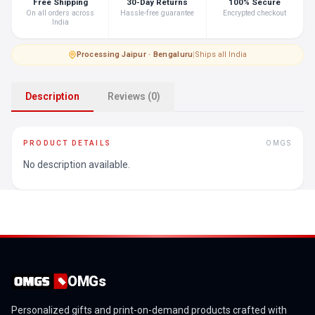
Free Shipping
30-Day Returns
100% Secure
On all orders across
Hassle-free guarantee
Encrypted checkout
India
Processing
·
Jaipur · Bengaluru
|
Ships all India
Description
Reviews (0)
PRODUCT DETAILS
OMGS
No description available.
OMGs
Personalized gifts and print-on-demand products crafted with