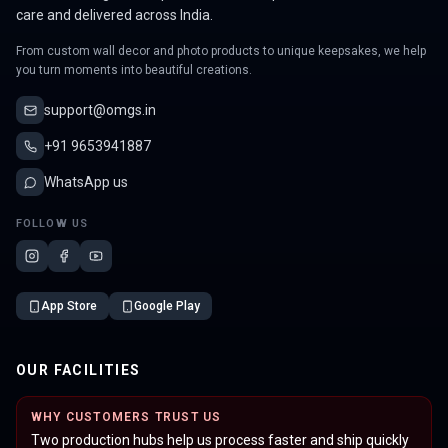
care and delivered across India.
From custom wall decor and photo products to unique keepsakes, we help
you turn moments into beautiful creations.
support@omgs.in
+91 9653941887
WhatsApp us
FOLLOW US
App Store
Google Play
OUR FACILITIES
WHY CUSTOMERS TRUST US
Two production hubs help us process faster and ship quickly