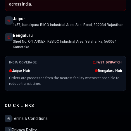
across India.
Jaipur
1/57, Kanakpura RIICO Industrial Area, Sirsi Road, 302034 Rajasthan
Bengaluru
Shed No. C-1 ANNEX, KSSIDC Industrial Area, Yelahanka, 560064
Karnataka
INDIA COVERAGE
FAST DISPATCH
Jaipur Hub
Bengaluru Hub
Orders are processed from the nearest facility whenever possible to
reduce transit time.
QUICK LINKS
Terms & Conditions
Privacy Policy