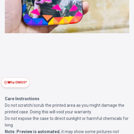
Why OMGS?
Care Instructions
Do not scratch/scrub the printed area as you might damage the
printed case. Doing this will void your warranty.
Do not expose the case to direct sunlight or harmful chemicals for
long.
Note:
Preview is automated
, it may show some pictures not