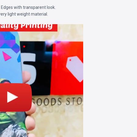
d Edges with transparent look.
very light weight material.