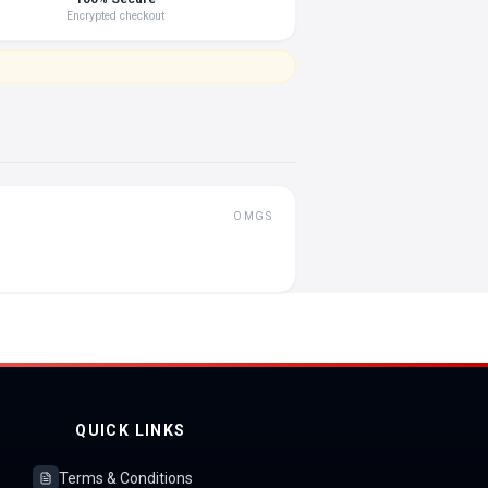
Encrypted checkout
OMGS
QUICK LINKS
Terms & Conditions