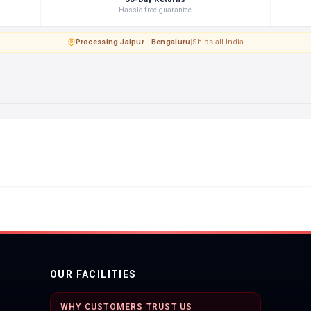
Hassle-free guarantee
Processing
·
Jaipur · Bengaluru
|
Ships all India
OUR FACILITIES
WHY CUSTOMERS TRUST US