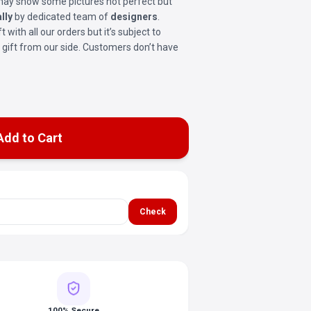
t may show some pictures not perfect but
lly
by dedicated team of
designers
.
ft with all our orders but it’s subject to
ree gift from our side. Customers don’t have
Add to Cart
Check
100% Secure