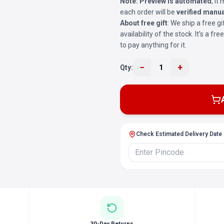
Note:
Preview is automated
, i
each order will be
verified manua
About free gift
: We ship a free gi
availability of the stock. It’s a f
to pay anything for it.
−
+
Qty:
1
Check Estimated Delivery Date
30-Day Returns