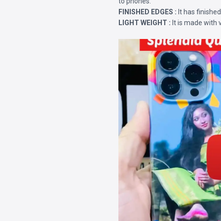
to phones.
FINISHED EDGES :
It has finishe
LIGHT WEIGHT :
It is made with 