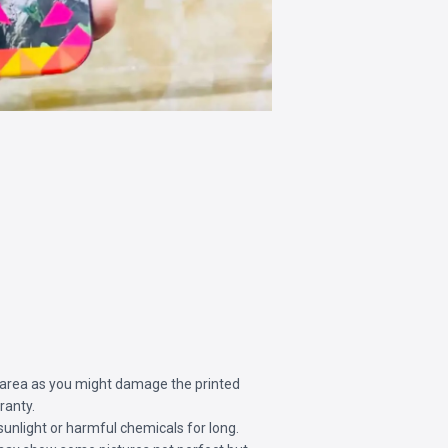
 area as you might damage the printed
ranty.
sunlight or harmful chemicals for long.