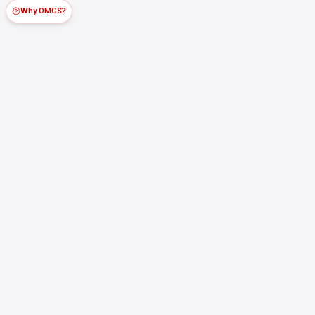
Why OMGS?