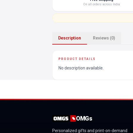
On all orders across India
Description
Reviews (0)
PRODUCT DETAILS
No description available.
OMGs
Personalized gifts and print-on-demand