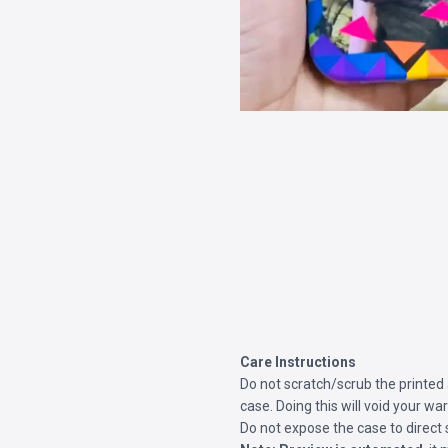
Care Instructions
Do not scratch/scrub the printed
case. Doing this will void your war
Do not expose the case to direct 