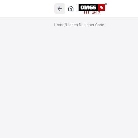
EST. 2017
Home
/
Hidden Designer Case