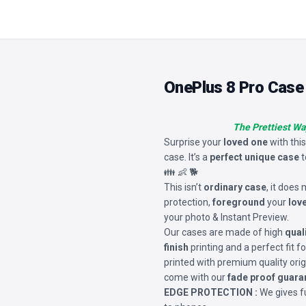
OnePlus 8 Pro Case
The Prettiest Wa
Surprise your
loved one
with thi
case. It’s a
perfect unique case
t
👪 👶 🐕
This isn’t
ordinary case
, it does
protection,
foreground
your
lov
your photo & Instant Preview.
Our cases are made of high
qual
finish
printing and a perfect fit 
printed with premium quality orig
come with our
fade proof guara
EDGE PROTECTION :
We gives fu