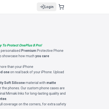
Login
y To Protect OnePlus 8 Pro!
s personalised
Premium
Protective Phone
o showcase how much
you care
 more than your iPhone
ed one
on real back of your iPhone. Upload
ity Soft Silicone
material with
matte
for the phones. Our custom phone cases are
inal Mimaki Inks for long-lasting quality and
ntee
.
ll coverage on the corners, for extra safety