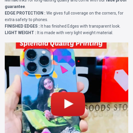
Mimaki Inks for long-lasting quality and come with our
fade proof
guarantee
.
EDGE PROTECTION :
We gives full coverage on the corners, for
extra safety to phones.
FINISHED EDGES :
It has finished Edges with transparent look.
LIGHT WEIGHT :
It is made with very light weight material.