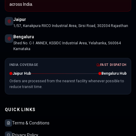
across India.
Jaipur
1/57, Kanakpura RIICO Industrial Area, Sirsi Road, 302034 Rajasthan
Bengaluru
Shed No. C-1 ANNEX, KSSIDC Industrial Area, Yelahanka, 560064
Karnataka
INDIA COVERAGE
FAST DISPATCH
Jaipur Hub
Bengaluru Hub
Orders are processed from the nearest facility whenever possible to
reduce transit time.
QUICK LINKS
Terms & Conditions
Privacy Policy