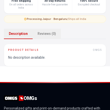
Free Shipping
30-Day Returns
100% Secure
On all orders across
Hassle-free guarantee
Encrypted checkout
India
Processing
·
Jaipur · Bengaluru
|
Ships all India
Description
Reviews (0)
PRODUCT DETAILS
OMGS
No description available.
OMGs
Personalized gifts and print-on-demand products crafted with