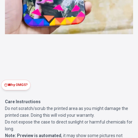
Why OMGS?
Care Instructions
Do not scratch/scrub the printed area as you might damage the
printed case. Doing this will void your warranty.
Do not expose the case to direct sunlight or harmful chemicals for
long.
Note:
Preview is automated
, it may show some pictures not