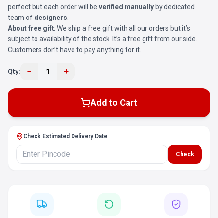
perfect but each order will be
verified manually
by dedicated
team of
designers
.
About free gift
: We ship a free gift with all our orders but it’s
subject to availability of the stock. It’s a free gift from our side.
Customers don’t have to pay anything for it.
−
+
Qty:
1
Add to Cart
Check Estimated Delivery Date
Check