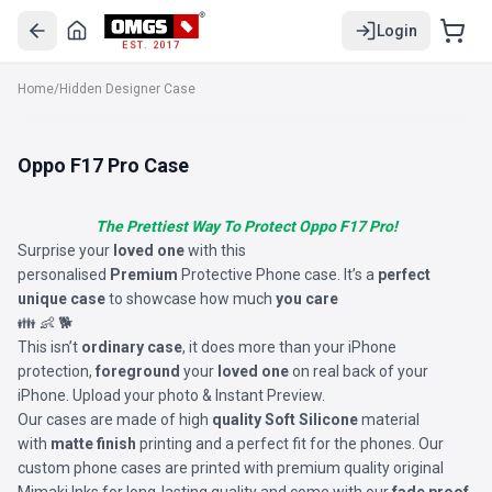
Login
EST. 2017
Home
/
Hidden Designer Case
Oppo F17 Pro Case
The Prettiest Way To Protect Oppo F17 Pro!
Surprise your
loved one
with this
personalised
Premium
Protective Phone case. It’s a
perfect
unique case
to showcase how much
you care
👪 👶 🐕
This isn’t
ordinary case
, it does more than your iPhone
protection,
foreground
your
loved one
on real back of your
iPhone. Upload your photo & Instant Preview.
Our cases are made of high
quality Soft Silicone
material
with
matte finish
printing and a perfect fit for the phones. Our
custom phone cases are printed with premium quality original