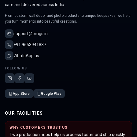
care and delivered across India.
From custom wall decor and photo products to unique keepsakes, we help
you turn moments into beautiful creations.
support@omgs.in
+91 9653941887
WhatsApp us
FOLLOW US
App Store
Google Play
OUR FACILITIES
WHY CUSTOMERS TRUST US
Two production hubs help us process faster and ship quickly