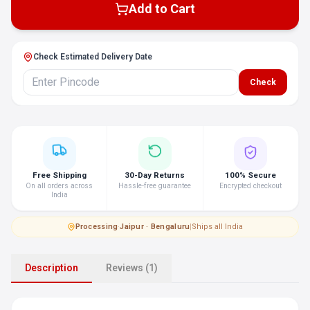
Add to Cart
Check Estimated Delivery Date
Check
Free Shipping
30-Day Returns
100% Secure
On all orders across
Hassle-free guarantee
Encrypted checkout
India
Processing
·
Jaipur · Bengaluru
|
Ships all India
Description
Reviews (1)