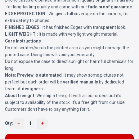
phone cases are printed with premium quality original Mimaki Inks
for long-lasting quality and come with our
fade proof guarantee
.
EDGE PROTECTION :
We gives full coverage on the corners, for
extra safety to phones.
FINISHED EDGES :
It has finished Edges with transparent look.
LIGHT WEIGHT :
It is made with very light weight material.
Care Instructions
Do not scratch/scrub the printed area as you might damage the
printed case. Doing this will void your warranty.
Do not expose the case to direct sunlight or harmful chemicals for
long.
Note:
Preview is automated
, it may show some pictures not
perfect but each order will be
verified manually
by dedicated
team of
designers
.
About free gift
: We ship a free gift with all our orders but it’s
subject to availability of the stock. It’s a free gift from our side.
Customers don’t have to pay anything for it.
−
+
Qty:
1