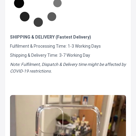
SHIPPING & DELIVERY (Fastest Delivery)
Fulfilment & Processing Time: 1-3 Working Days
Shipping & Delivery Time: 3-7 Working Day
Note: Fulfilment, Dispatch & Delivery time might be affected by
COVID-19 restrictions.