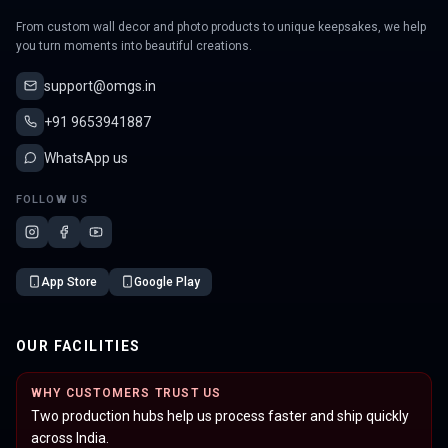
From custom wall decor and photo products to unique keepsakes, we help
you turn moments into beautiful creations.
support@omgs.in
+91 9653941887
WhatsApp us
FOLLOW US
App Store
Google Play
OUR FACILITIES
WHY CUSTOMERS TRUST US
Two production hubs help us process faster and ship quickly
across India.