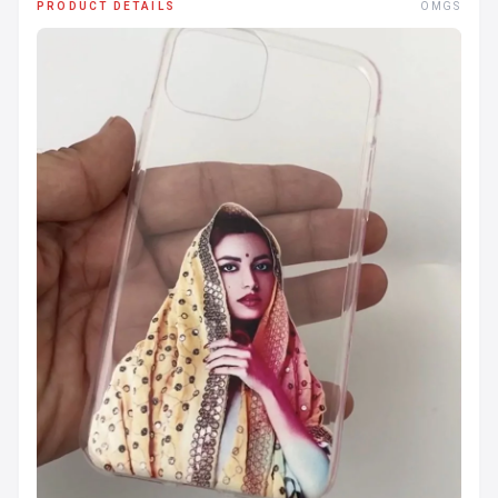
PRODUCT DETAILS
OMGS