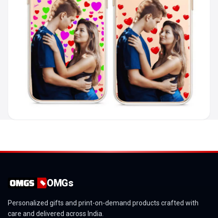
OMGs
Personalized gifts and print-on-demand products crafted with
care and delivered across India.