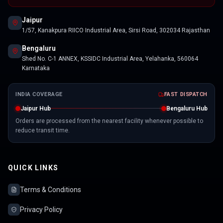
Jaipur
1/57, Kanakpura RIICO Industrial Area, Sirsi Road, 302034 Rajasthan
Bengaluru
Shed No. C-1 ANNEX, KSSIDC Industrial Area, Yelahanka, 560064
Karnataka
INDIA COVERAGE
FAST DISPATCH
Jaipur Hub
Bengaluru Hub
Orders are processed from the nearest facility whenever possible to
reduce transit time.
QUICK LINKS
Terms & Conditions
Privacy Policy