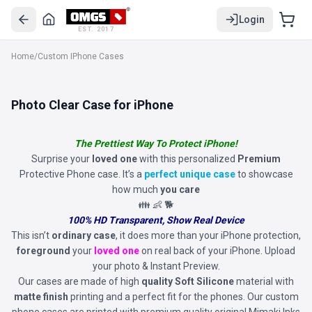
Login
EST. 2017
Home
/
Custom IPhone Cases
Photo Clear Case for iPhone
The Prettiest Way To Protect iPhone!
Surprise your
loved one
with this personalized
Premium
Protective Phone case. It’s a
perfect unique case
to showcase
how much
you care
👪 👶 🐕
100% HD Transparent, Show Real Device
This isn’t
ordinary case
, it does more than your iPhone protection,
foreground
your
loved one
on real back of your iPhone. Upload
your photo & Instant Preview.
Our cases are made of high
quality Soft Silicone
material with
matte finish
printing and a perfect fit for the phones. Our custom