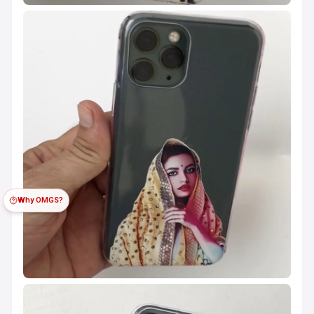
Why OMGS?