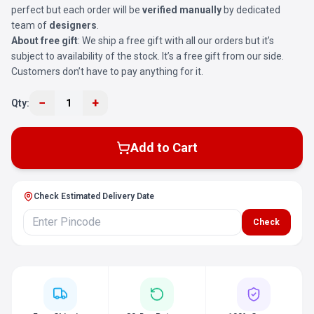
perfect but each order will be
verified manually
by dedicated
team of
designers
.
About free gift
: We ship a free gift with all our orders but it’s
subject to availability of the stock. It’s a free gift from our side.
Customers don’t have to pay anything for it.
−
+
Qty:
1
Add to Cart
Check Estimated Delivery Date
Check