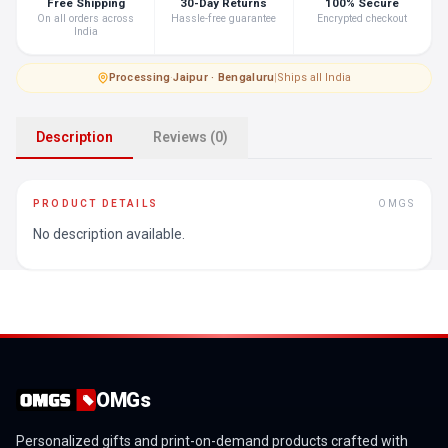
Free Shipping
30-Day Returns
100% Secure
On all orders across
Hassle-free guarantee
Encrypted checkout
India
Processing
·
Jaipur · Bengaluru
|
Ships all India
Description
Reviews (0)
PRODUCT DETAILS
OMGS
No description available.
OMGs
Personalized gifts and print-on-demand products crafted with