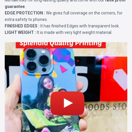
Mimaki Inks for long-lasting quality and come with our
fade proof
guarantee
.
EDGE PROTECTION :
We gives full coverage on the corners, for
extra safety to phones.
FINISHED EDGES :
It has finished Edges with transparent look.
LIGHT WEIGHT :
It is made with very light weight material.