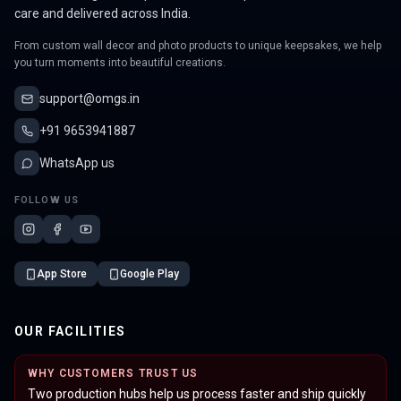
care and delivered across India.
From custom wall decor and photo products to unique keepsakes, we help
you turn moments into beautiful creations.
support@omgs.in
+91 9653941887
WhatsApp us
FOLLOW US
App Store
Google Play
OUR FACILITIES
WHY CUSTOMERS TRUST US
Two production hubs help us process faster and ship quickly