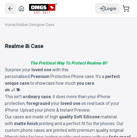
Login
EST. 2017
Home
/
Hidden Designer Case
Realme 8i Case
The Prettiest Way To Protect Realme 8i!
Surprise your
loved one
with this
personalised
Premium
Protective Phone case. It’s a
perfect
unique case
to showcase how much
you care
👪 👶 🐕
This isn’t
ordinary case
, it does more than your iPhone
protection,
foreground
your
loved one
on real back of your
iPhone. Upload your photo & Instant Preview.
Our cases are made of high
quality Soft Silicone
material
with
matte finish
printing and a perfect fit for the phones. Our
custom phone cases are printed with premium quality original