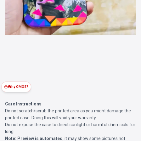
Why OMGS?
Care Instructions
Do not scratch/scrub the printed area as you might damage the
printed case. Doing this will void your warranty.
Do not expose the case to direct sunlight or harmful chemicals for
long.
Note:
Preview is automated
, it may show some pictures not