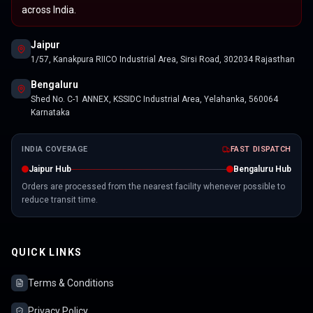
across India.
Jaipur
1/57, Kanakpura RIICO Industrial Area, Sirsi Road, 302034 Rajasthan
Bengaluru
Shed No. C-1 ANNEX, KSSIDC Industrial Area, Yelahanka, 560064
Karnataka
INDIA COVERAGE
FAST DISPATCH
Jaipur Hub
Bengaluru Hub
Orders are processed from the nearest facility whenever possible to
reduce transit time.
QUICK LINKS
Terms & Conditions
Privacy Policy