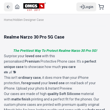
Login
EST. 2017
Home
/
Hidden Designer Case
Realme Narzo 30 Pro 5G Case
The Prettiest Way To Protect Realme Narzo 30 Pro 5G!
Surprise your
loved one
with this
personalised
Premium
Protective Phone case. It’s a
perfect
unique case
to showcase how much
you care
👪 👶 🐕
This isn’t
ordinary case
, it does more than your iPhone
protection,
foreground
your
loved one
on real back of your
iPhone. Upload your photo & Instant Preview.
Our cases are made of high
quality Soft Silicone
material
with
matte finish
printing and a perfect fit for the phones. Our
custom phone cases are printed with premium quality original