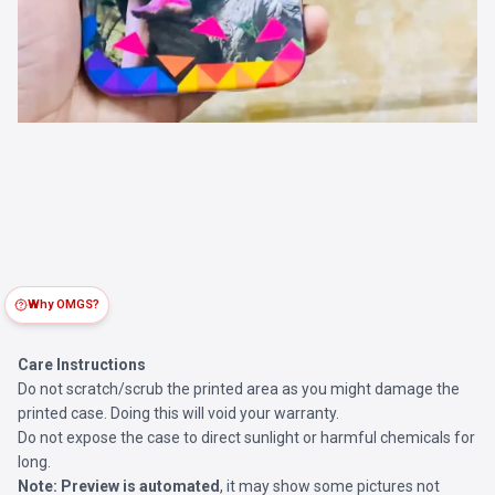
Why OMGS?
Care Instructions
Do not scratch/scrub the printed area as you might damage the
printed case. Doing this will void your warranty.
Do not expose the case to direct sunlight or harmful chemicals for
long.
Note:
Preview is automated
, it may show some pictures not