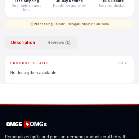
Free Shipping
30-Day Returns
100% Secure
On all orders across
Hassle-free guarantee
Encrypted checkout
India
Processing
·
Jaipur · Bengaluru
|
Ships all India
Description
Reviews (0)
PRODUCT DETAILS
OMGS
No description available.
OMGs
Personalized gifts and print-on-demand products crafted with