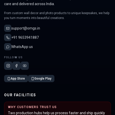
care and delivered across India.
From custom wall decor and photo products to unique keepsakes, we help
you turn moments into beautiful creations.
support@omgs.in
+91 9653941887
WhatsApp us
FOLLOW US
App Store
Google Play
OUR FACILITIES
WHY CUSTOMERS TRUST US
Two production hubs help us process faster and ship quickly