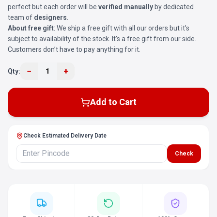
perfect but each order will be
verified manually
by dedicated
team of
designers
.
About free gift
: We ship a free gift with all our orders but it’s
subject to availability of the stock. It’s a free gift from our side.
Customers don’t have to pay anything for it.
−
+
Qty:
1
Add to Cart
Check Estimated Delivery Date
Check