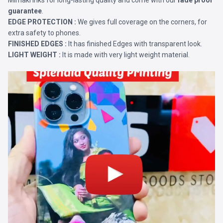
Mimaki Inks for long-lasting quality and come with our
fade proof
guarantee
.
EDGE PROTECTION :
We gives full coverage on the corners, for
extra safety to phones.
FINISHED EDGES :
It has finished Edges with transparent look.
LIGHT WEIGHT :
It is made with very light weight material.