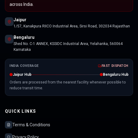
across India.
Jaipur
1/57, Kanakpura RIICO Industrial Area, Sirsi Road, 302034 Rajasthan
Bengaluru
Shed No. C-1 ANNEX, KSSIDC Industrial Area, Yelahanka, 560064
Karnataka
INDIA COVERAGE
FAST DISPATCH
Jaipur Hub
Bengaluru Hub
Orders are processed from the nearest facility whenever possible to
reduce transit time.
QUICK LINKS
Terms & Conditions
Privacy Policy