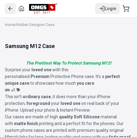
Login
EST. 2017
Home
/
Hidden Designer Case
Samsung M12 Case
The Prettiest Way To Protect Samsung M12!
Surprise your
loved one
with this
personalised
Premium
Protective Phone case. It’s a
perfect
unique case
to showcase how much
you care
👪 👶 🐕
This isn’t
ordinary case
, it does more than your iPhone
protection,
foreground
your
loved one
on real back of your
iPhone. Upload your photo & Instant Preview.
Our cases are made of high
quality Soft Silicone
material
with
matte finish
printing and a perfect fit for the phones. Our
custom phone cases are printed with premium quality original