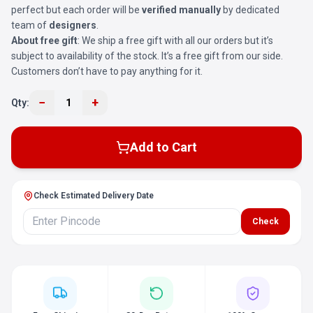
perfect but each order will be
verified manually
by dedicated
team of
designers
.
About free gift
: We ship a free gift with all our orders but it’s
subject to availability of the stock. It’s a free gift from our side.
Customers don’t have to pay anything for it.
−
+
Qty:
1
Add to Cart
Check Estimated Delivery Date
Check