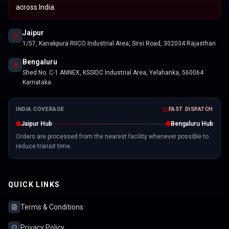
across India.
Jaipur
1/57, Kanakpura RIICO Industrial Area, Sirsi Road, 302034 Rajasthan
Bengaluru
Shed No. C-1 ANNEX, KSSIDC Industrial Area, Yelahanka, 560064
Karnataka
INDIA COVERAGE
FAST DISPATCH
Jaipur Hub
Bengaluru Hub
Orders are processed from the nearest facility whenever possible to
reduce transit time.
QUICK LINKS
Terms & Conditions
Privacy Policy