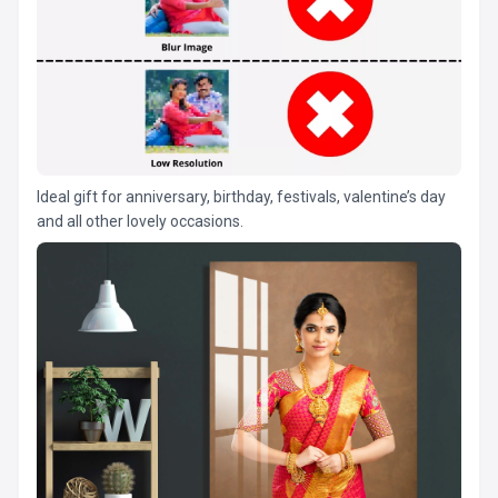
Ideal gift for anniversary, birthday, festivals, valentine’s day
and all other lovely occasions.