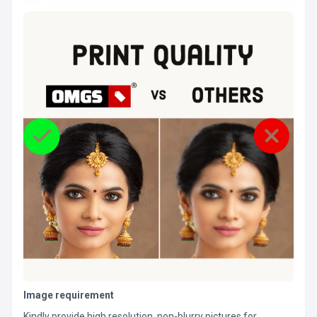
Image requirement
Kindly provide high resolution, non-blurry pictures for