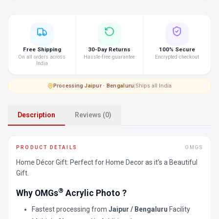
Free Shipping
30-Day Returns
100% Secure
On all orders across
Hassle-free guarantee
Encrypted checkout
India
Processing
·
Jaipur · Bengaluru
|
Ships all India
Description
Reviews (0)
PRODUCT DETAILS
OMGS
Home Décor Gift: Perfect for Home Decor as it’s a Beautiful
Gift.
®
Why OMGs
Acrylic Photo ?
Fastest processing from
Jaipur / Bengaluru
Facility