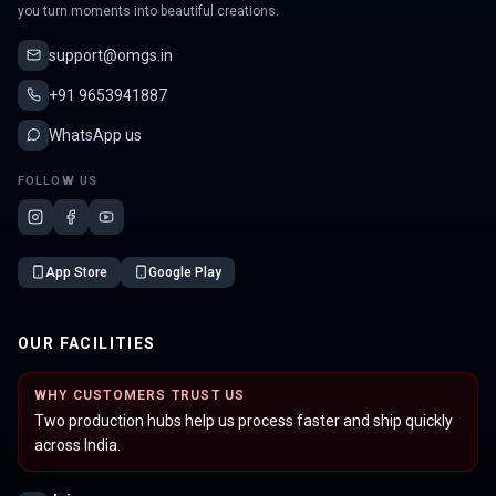
you turn moments into beautiful creations.
support@omgs.in
+91 9653941887
WhatsApp us
FOLLOW US
App Store
Google Play
OUR FACILITIES
WHY CUSTOMERS TRUST US
Two production hubs help us process faster and ship quickly
across India.