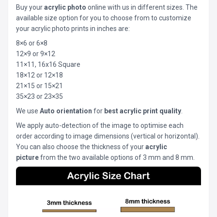
Buy your
acrylic photo
online with us in different sizes. The
available size option for you to choose from to customize
your acrylic photo prints in inches are:
8×6 or 6×8
12×9 or 9×12
11×11, 16x16 Square
18×12 or 12×18
21×15 or 15×21
35×23 or 23×35
We use
Auto orientation
for
best acrylic print quality
.
We apply auto-detection of the image to optimise each
order according to image dimensions (vertical or horizontal).
You can also choose the thickness of your
acrylic
picture
from the two available options of 3 mm and 8 mm.