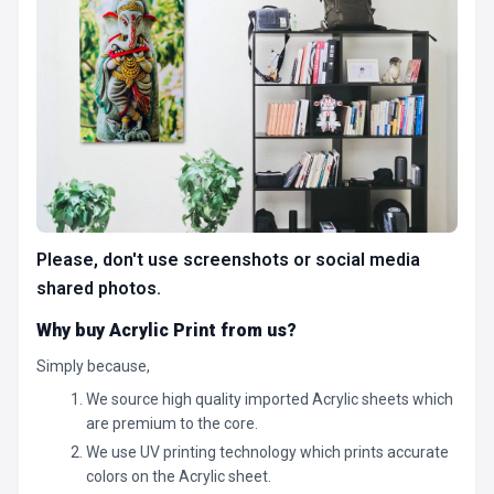
Please, don't use screenshots or social media
shared photos.
Why buy Acrylic Print from us?
Simply because,
We source high quality imported Acrylic sheets which
are premium to the core.
We use UV printing technology which prints accurate
colors on the Acrylic sheet.