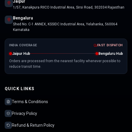
Jaipur
1/57, Kanakpura RIICO Industrial Area, Sirsi Road, 302034 Rajasthan
Bengaluru
Shed No. C-1 ANNEX, KSSIDC Industrial Area, Yelahanka, 560064
Karnataka
INDIA COVERAGE
FAST DISPATCH
Jaipur Hub
Bengaluru Hub
Orders are processed from the nearest facility whenever possible to
reduce transit time.
QUICK LINKS
Terms & Conditions
Privacy Policy
Refund & Return Policy