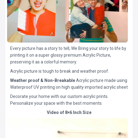
Every picture has a story to tell, We Bring your story to life by
printing it on a super glossy premium Acrylic Picture,
preserving it as a colorful memory.
Acrylic picture is tough to break and weather proof.
Weather proof & Non-Breakable
Acrylic picture made using
Waterproof UV printing on high quality imported acrylic sheet
Decorate your home with our custom acrylic prints.
Personalize your space with the best moments.
Video of 8×6 Inch Size