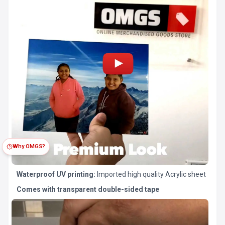
Why OMGS?
Waterproof UV printing:
Imported high quality Acrylic sheet
Comes with transparent double-sided tape