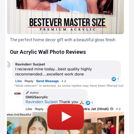
The perfect home decor gift with a beautiful gloss finish.
Our Acrylic Wall Photo Reviews