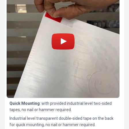
Quick Mounting
: with provided industrial level two-sided
tapes, no nail or hammer required.
Industrial level transparent double-sided tape on the back
for quick mounting, no nail or hammer required.