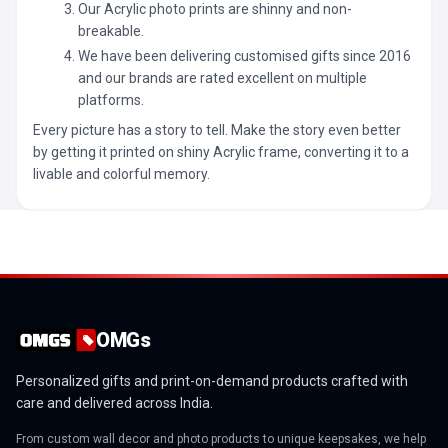
Our Acrylic photo prints are shinny and non-
breakable.
We have been delivering customised gifts since 2016
and our brands are rated excellent on multiple
platforms.
Every picture has a story to tell. Make the story even better
by getting it printed on shiny Acrylic frame, converting it to a
livable and colorful memory.
OMGs
Personalized gifts and print-on-demand products crafted with
care and delivered across India.
From custom wall decor and photo products to unique keepsakes, we help