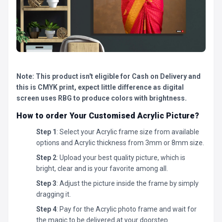
Note: This product isn't eligible for Cash on Delivery and
this is CMYK print, expect little difference as digital
screen uses RBG to produce colors with brightness.
How to order Your Customised Acrylic Picture?
Step 1
: Select your Acrylic frame size from available
options and Acrylic thickness from 3mm or 8mm size.
Step 2
: Upload your best quality picture, which is
bright, clear and is your favorite among all.
Step 3
: Adjust the picture inside the frame by simply
dragging it.
Step 4
: Pay for the Acrylic photo frame and wait for
the magic to be delivered at your doorstep.