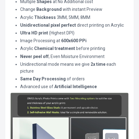
Multiple
Shapes
at No Additional cost
Change
Background
with instant Preview
Acrylic
Thickness
3MM, 5MM, 8MM
Unidirectional pixel perfect
direct printing on Acrylic
Ultra HD print
(Highest DPI)
Image Processing at
600x600 PPi
Acrylic
Chemical treatment
before printing
Never peel off
, Even Moisture Environment
Unidirectional mode means we give
2x time
each
picture
Same Day Processing
of orders
Advanced use of
Artificial Intelligence