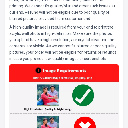
printing. We cannot fix quality/blur and other such issues at
our end. Refund will not be eligible due to poor quality or
blurred pictures provided from customer end.
A high-quality image is required from your end to print the
acrylic wall photo in high-definition. Make sure the photos
you upload have a high resolution, are crystal clear and the
contents are visible. As we cannot fix blurred or poor-quality
pictures, your order will not be eligible for returns or refunds
in case you provide low-quality images or screenshots.