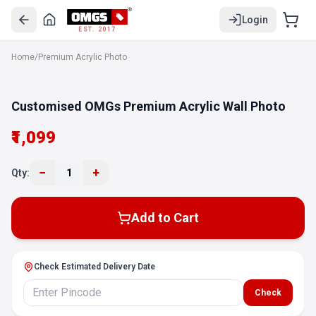
Login
EST. 2017
Home
/
Premium Acrylic Photo
Customised OMGs Premium Acrylic Wall Photo
₹1,099
−
+
Qty:
1
Add to Cart
Check Estimated Delivery Date
Check