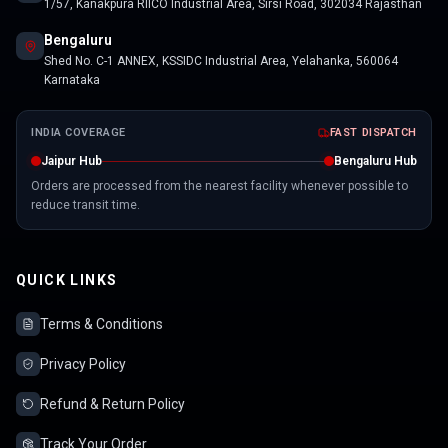
1/57, Kanakpura RIICO Industrial Area, Sirsi Road, 302034 Rajasthan
Bengaluru
Shed No. C-1 ANNEX, KSSIDC Industrial Area, Yelahanka, 560064
Karnataka
INDIA COVERAGE
FAST DISPATCH
Jaipur Hub
Bengaluru Hub
Orders are processed from the nearest facility whenever possible to
reduce transit time.
QUICK LINKS
Terms & Conditions
Privacy Policy
Refund & Return Policy
Track Your Order