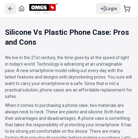
Login
EST. 2017
Silicone Vs Plastic Phone Case: Pros
and Cons
We live in the 21st century, the time goes by at the speed of light
in today’s world. Technology is advancing at an unimaginable
pace. A new smartphone model rolling out every day with the
latest features and designs with skyrocketing prices. You sure will
want to carry your smartphone in a safe. Since that is not a
practical solution, phone cases are an affordable replacement for
safes.
When it comes to purchasing a phone case, two materials are
always neck to neck. These are plastic and silicone. Both have
their advantages and disadvantages. A phone case is something
that takes the responsibility of protecting your smartphone. It has
to be strong yet comfortable on the device. There are many
factors that one should consider before making a purchase. Let’s