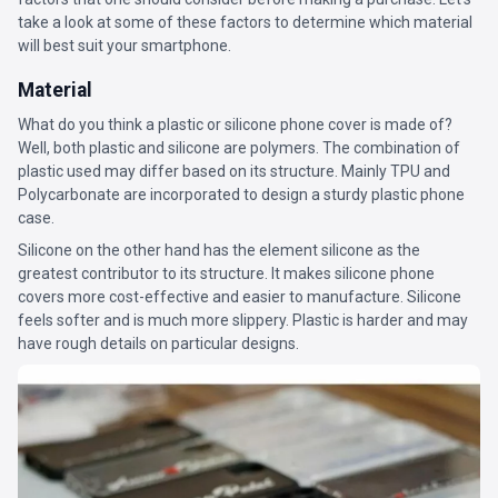
take a look at some of these factors to determine which material
will best suit your smartphone.
Material
What do you think a plastic or silicone phone cover is made of?
Well, both plastic and silicone are polymers. The combination of
plastic used may differ based on its structure. Mainly TPU and
Polycarbonate are incorporated to design a sturdy plastic phone
case.
Silicone on the other hand has the element silicone as the
greatest contributor to its structure. It makes silicone phone
covers more cost-effective and easier to manufacture. Silicone
feels softer and is much more slippery. Plastic is harder and may
have rough details on particular designs.