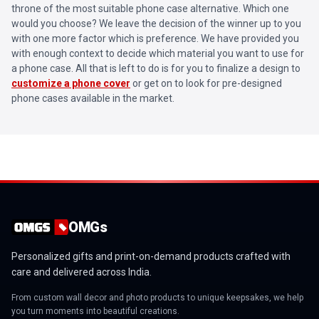
throne of the most suitable phone case alternative. Which one
would you choose? We leave the decision of the winner up to you
with one more factor which is preference. We have provided you
with enough context to decide which material you want to use for
a phone case. All that is left to do is for you to finalize a design to
customize a phone cover
or get on to look for pre-designed
phone cases available in the market.
OMGs
Personalized gifts and print-on-demand products crafted with
care and delivered across India.
From custom wall decor and photo products to unique keepsakes, we help
you turn moments into beautiful creations.