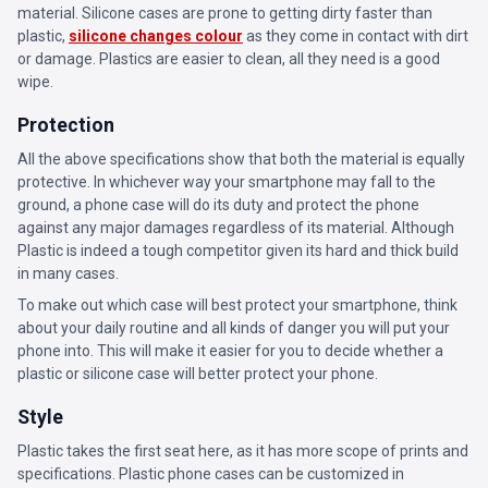
material. Silicone cases are prone to getting dirty faster than
plastic,
silicone changes colour
as they come in contact with dirt
or damage. Plastics are easier to clean, all they need is a good
wipe.
Protection
All the above specifications show that both the material is equally
protective. In whichever way your smartphone may fall to the
ground, a phone case will do its duty and protect the phone
against any major damages regardless of its material. Although
Plastic is indeed a tough competitor given its hard and thick build
in many cases.
To make out which case will best protect your smartphone, think
about your daily routine and all kinds of danger you will put your
phone into. This will make it easier for you to decide whether a
plastic or silicone case will better protect your phone.
Style
Plastic takes the first seat here, as it has more scope of prints and
specifications. Plastic phone cases can be customized in