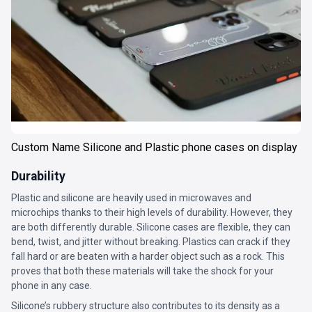
Custom Name Silicone and Plastic phone cases on display
Durability
Plastic and silicone are heavily used in microwaves and
microchips thanks to their high levels of durability. However, they
are both differently durable. Silicone cases are flexible, they can
bend, twist, and jitter without breaking. Plastics can crack if they
fall hard or are beaten with a harder object such as a rock. This
proves that both these materials will take the shock for your
phone in any case.
Silicone’s rubbery structure also contributes to its density as a