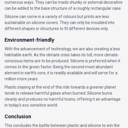
numerous ways. They can be made chunky or external decorative
can be added to the base structure of a roughly rectangular case.
Silicone can come in a variety of colours but prints are less
sustainable on silicone covers. They can only be moulded into
different shapes or structures to fit different devices only.
Environment-friendly
With the advancement of technology, we are also creating a less
habitable earth. As the climate crisis takes its toll, more climate-
conscious items are to be produced. Silicone is preferred when it
comes to the green factor. Being the second most abundant
element in earth’s core, it is readily available and will serve for a
million more years.
Plastic staying at the end of this ride towards a greener planet
tends to release harmful gases when burned. Silicone burns
cleanly and produces no harmful toxins, offering it an advantage
in today’s eco-sensitive world.
Conclusion
This concludes the battle between plastic and silicone to win the