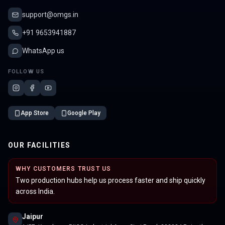
support@omgs.in
+91 9653941887
WhatsApp us
FOLLOW US
App Store
Google Play
OUR FACILITIES
WHY CUSTOMERS TRUST US
Two production hubs help us process faster and ship quickly
across India.
Jaipur