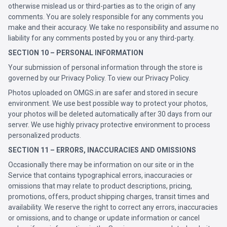
otherwise mislead us or third-parties as to the origin of any
comments. You are solely responsible for any comments you
make and their accuracy. We take no responsibility and assume no
liability for any comments posted by you or any third-party.
SECTION 10 – PERSONAL INFORMATION
Your submission of personal information through the store is
governed by our Privacy Policy. To view our Privacy Policy.
Photos uploaded on OMGS.in are safer and stored in secure
environment. We use best possible way to protect your photos,
your photos will be deleted automatically after 30 days from our
server. We use highly privacy protective environment to process
personalized products.
SECTION 11 – ERRORS, INACCURACIES AND OMISSIONS
Occasionally there may be information on our site or in the
Service that contains typographical errors, inaccuracies or
omissions that may relate to product descriptions, pricing,
promotions, offers, product shipping charges, transit times and
availability. We reserve the right to correct any errors, inaccuracies
or omissions, and to change or update information or cancel