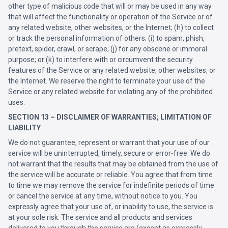
other type of malicious code that will or may be used in any way
that will affect the functionality or operation of the Service or of
any related website, other websites, or the Internet; (h) to collect
or track the personal information of others; (i) to spam, phish,
pretext, spider, crawl, or scrape; (j) for any obscene or immoral
purpose; or (k) to interfere with or circumvent the security
features of the Service or any related website, other websites, or
the Internet. We reserve the right to terminate your use of the
Service or any related website for violating any of the prohibited
uses.
SECTION 13 – DISCLAIMER OF WARRANTIES; LIMITATION OF
LIABILITY
We do not guarantee, represent or warrant that your use of our
service will be uninterrupted, timely, secure or error-free. We do
not warrant that the results that may be obtained from the use of
the service will be accurate or reliable. You agree that from time
to time we may remove the service for indefinite periods of time
or cancel the service at any time, without notice to you. You
expressly agree that your use of, or inability to use, the service is
at your sole risk. The service and all products and services