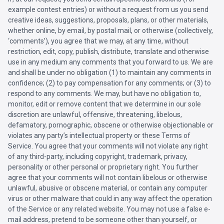
example contest entries) or without a request from us you send
creative ideas, suggestions, proposals, plans, or other materials,
whether online, by email, by postal mail, or otherwise (collectively,
‘comments’), you agree that we may, at any time, without
restriction, edit, copy, publish, distribute, translate and otherwise
use in any medium any comments that you forward to us. We are
and shall be under no obligation (1) to maintain any comments in
confidence; (2) to pay compensation for any comments; or (3) to
respond to any comments. We may, but have no obligation to,
monitor, edit or remove content that we determine in our sole
discretion are unlawful, offensive, threatening, libelous,
defamatory, pornographic, obscene or otherwise objectionable or
violates any party’s intellectual property or these Terms of
Service. You agree that your comments will not violate any right
of any third-party, including copyright, trademark, privacy,
personality or other personal or proprietary right. You further
agree that your comments will not contain libelous or otherwise
unlawful, abusive or obscene material, or contain any computer
virus or other malware that could in any way affect the operation
of the Service or any related website. You may not use a false e-
mail address, pretend to be someone other than yourself, or