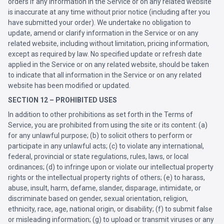
orders if any information in the Service or on any related website
is inaccurate at any time without prior notice (including after you
have submitted your order). We undertake no obligation to
update, amend or clarify information in the Service or on any
related website, including without limitation, pricing information,
except as required by law. No specified update or refresh date
applied in the Service or on any related website, should be taken
to indicate that all information in the Service or on any related
website has been modified or updated.
SECTION 12 – PROHIBITED USES
In addition to other prohibitions as set forth in the Terms of
Service, you are prohibited from using the site or its content: (a)
for any unlawful purpose; (b) to solicit others to perform or
participate in any unlawful acts; (c) to violate any international,
federal, provincial or state regulations, rules, laws, or local
ordinances; (d) to infringe upon or violate our intellectual property
rights or the intellectual property rights of others; (e) to harass,
abuse, insult, harm, defame, slander, disparage, intimidate, or
discriminate based on gender, sexual orientation, religion,
ethnicity, race, age, national origin, or disability; (f) to submit false
or misleading information; (g) to upload or transmit viruses or any