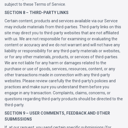
subject to these Terms of Service.
SECTION 8 – THIRD-PARTY LINKS
Certain content, products and services available via our Service
may include materials from third-parties. Third-party links on this
site may direct you to third-party websites that are not affiliated
with us. We are not responsible for examining or evaluating the
content or accuracy and we do not warrant and will not have any
liability or responsibility for any third-party materials or websites,
or for any other materials, products, or services of third-parties.
We are not liable for any harm or damages related to the
purchase or use of goods, services, resources, content, or any
other transactions made in connection with any third-party
websites. Please review carefully the third-party’s policies and
practices and make sure you understand them before you
engage in any transaction. Complaints, claims, concerns, or
questions regarding third-party products should be directed to the
third-party.
SECTION 9 – USER COMMENTS, FEEDBACK AND OTHER
SUBMISSIONS
If, at our request, you send certain specific submissions (for