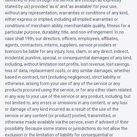
delivered to you through the service are (except as expressly
stated by us) provided ‘as is’ and ‘as available’ for your use,
without any representation, warranties or conditions of any kind,
either express or implied, including all implied warranties or
conditions of merchant-ability, merchantable quality, fitness for a
particular purpose, durability, title, and non-infringement. In no
case shall 19th, our directors, officers, employees, affiliates,
agents, contractors, interns, suppliers, service providers or
licencors be liable for any injury, loss, claim, or any direct, indirect,
incidental, punitive, special, or consequential damages of any kind,
including, without limitation lost profits, lost revenue, lost savings,
loss of data, replacement costs, or any similar damages, whether
based in contract, tort (including negligence), strict liability or
otherwise, arising from your use of any of the service or any
products procured using the service, or for any other claim related
in any way to your use of the service or any product, including, but
not limited to, any errors or omissions in any content, or any loss
or damage of any kind incurred as a result of the use of the
service or any content (or product) posted, transmitted, or
otherwise made available via the service, even if advised of their
possibility. Because some states or jurisdictions do not allow the
exclusion or the limitation of liability for consequential or