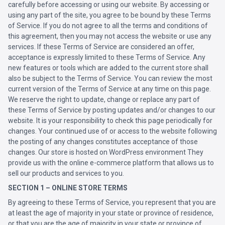
carefully before accessing or using our website. By accessing or
using any part of the site, you agree to be bound by these Terms
of Service. If you do not agree to all the terms and conditions of
this agreement, then you may not access the website or use any
services. If these Terms of Service are considered an offer,
acceptance is expressly limited to these Terms of Service. Any
new features or tools which are added to the current store shall
also be subject to the Terms of Service. You can review the most
current version of the Terms of Service at any time on this page.
We reserve the right to update, change or replace any part of
these Terms of Service by posting updates and/or changes to our
website. It is your responsibility to check this page periodically for
changes. Your continued use of or access to the website following
the posting of any changes constitutes acceptance of those
changes. Our store is hosted on WordPress environment They
provide us with the online e-commerce platform that allows us to
sell our products and services to you.
SECTION 1 – ONLINE STORE TERMS
By agreeing to these Terms of Service, you represent that you are
at least the age of majority in your state or province of residence,
or that you are the age of majority in your state or province of