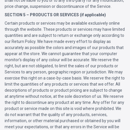
shall not be liable to you or to any third-party for any modification,
price change, suspension or discontinuance of the Service.
SECTION 5 – PRODUCTS OR SERVICES (if applicable)
Certain products or services may be available exclusively online
through the website. These products or services may have limited
quantities and are subject to return or exchange only according to
our Return Policy. We have made every effort to display as
accurately as possible the colors and images of our products that
appear at the store. We cannot guarantee that your computer
monitor’s display of any colour will be accurate. We reserve the
right, but are not obligated, to limit the sales of our products or
Services to any person, geographic region or jurisdiction. We may
exercise this right on a case-by-case basis. We reserve the right to
limit the quantities of any products or services that we offer. All
descriptions of products or product pricing are subject to change
at anytime without notice, at the sole discretion of us. We reserve
the right to discontinue any product at any time. Any offer for any
product or service made on this site is void where prohibited. We
do not warrant that the quality of any products, services,
information, or other material purchased or obtained by you will
meet your expectations, or that any errors in the Service will be