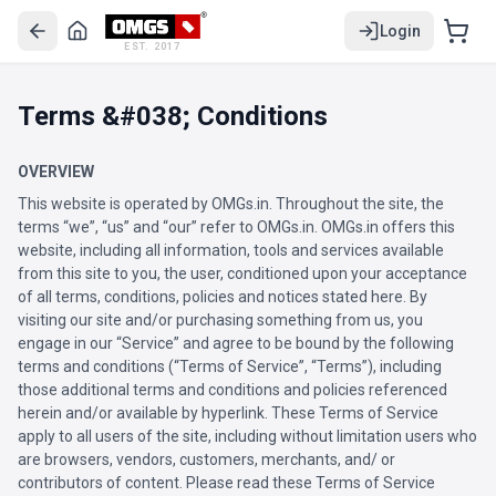
Login
EST. 2017
Terms &#038; Conditions
OVERVIEW
This website is operated by OMGs.in. Throughout the site, the
terms “we”, “us” and “our” refer to OMGs.in. OMGs.in offers this
website, including all information, tools and services available
from this site to you, the user, conditioned upon your acceptance
of all terms, conditions, policies and notices stated here. By
visiting our site and/or purchasing something from us, you
engage in our “Service” and agree to be bound by the following
terms and conditions (“Terms of Service”, “Terms”), including
those additional terms and conditions and policies referenced
herein and/or available by hyperlink. These Terms of Service
apply to all users of the site, including without limitation users who
are browsers, vendors, customers, merchants, and/ or
contributors of content. Please read these Terms of Service