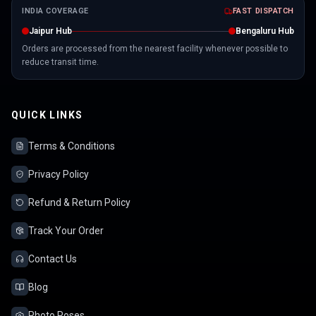
INDIA COVERAGE
FAST DISPATCH
Jaipur Hub
Bengaluru Hub
Orders are processed from the nearest facility whenever possible to
reduce transit time.
QUICK LINKS
Terms & Conditions
Privacy Policy
Refund & Return Policy
Track Your Order
Contact Us
Blog
Photo Poses