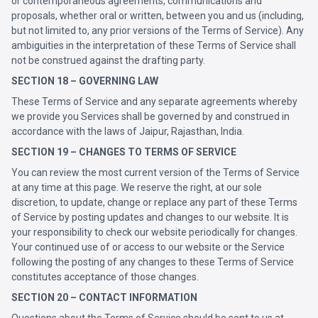
or contemporaneous agreements, communications and
proposals, whether oral or written, between you and us (including,
but not limited to, any prior versions of the Terms of Service). Any
ambiguities in the interpretation of these Terms of Service shall
not be construed against the drafting party.
SECTION 18 – GOVERNING LAW
These Terms of Service and any separate agreements whereby
we provide you Services shall be governed by and construed in
accordance with the laws of Jaipur, Rajasthan, India.
SECTION 19 – CHANGES TO TERMS OF SERVICE
You can review the most current version of the Terms of Service
at any time at this page. We reserve the right, at our sole
discretion, to update, change or replace any part of these Terms
of Service by posting updates and changes to our website. It is
your responsibility to check our website periodically for changes.
Your continued use of or access to our website or the Service
following the posting of any changes to these Terms of Service
constitutes acceptance of those changes.
SECTION 20 – CONTACT INFORMATION