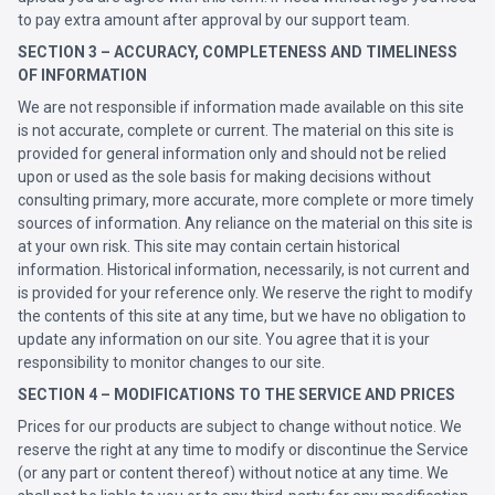
to pay extra amount after approval by our support team.
SECTION 3 – ACCURACY, COMPLETENESS AND TIMELINESS
OF INFORMATION
We are not responsible if information made available on this site
is not accurate, complete or current. The material on this site is
provided for general information only and should not be relied
upon or used as the sole basis for making decisions without
consulting primary, more accurate, more complete or more timely
sources of information. Any reliance on the material on this site is
at your own risk. This site may contain certain historical
information. Historical information, necessarily, is not current and
is provided for your reference only. We reserve the right to modify
the contents of this site at any time, but we have no obligation to
update any information on our site. You agree that it is your
responsibility to monitor changes to our site.
SECTION 4 – MODIFICATIONS TO THE SERVICE AND PRICES
Prices for our products are subject to change without notice. We
reserve the right at any time to modify or discontinue the Service
(or any part or content thereof) without notice at any time. We