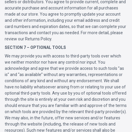
sellers or distributors. You agree to provide current, complete and
accurate purchase and account information for all purchases
made at our store. You agree to promptly update your account
and other information, including your email address and credit
card numbers and expiration dates, so that we can complete your
transactions and contact you as needed. For more detail, please
review our Returns Policy.
SECTION 7 – OPTIONAL TOOLS
We may provide you with access to third-party tools over which
we neither monitor nor have any control nor input. You
acknowledge and agree that we provide access to such tools ”as
is” and “as available” without any warranties, representations or
conditions of any kind and without any endorsement. We shall
have no liability whatsoever arising from or relating to your use of
optional third-party tools. Any use by you of optional tools offered
through the site is entirely at your own risk and discretion and you
should ensure that you are familiar with and approve of the terms
on which tools are provided by the relevant third-party provider(s).
We may also, in the future, offer new services and/or features
through the website (including, the release of new tools and
resources). Such new features and/or services shall also be