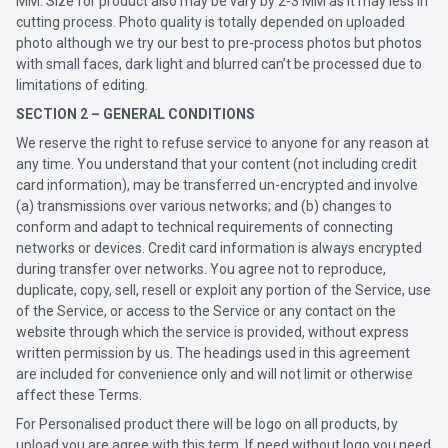
MM. Size for product also may be vary by 2-3 MM as it may less in
cutting process. Photo quality is totally depended on uploaded
photo although we try our best to pre-process photos but photos
with small faces, dark light and blurred can’t be processed due to
limitations of editing.
SECTION 2 – GENERAL CONDITIONS
We reserve the right to refuse service to anyone for any reason at
any time. You understand that your content (not including credit
card information), may be transferred un-encrypted and involve
(a) transmissions over various networks; and (b) changes to
conform and adapt to technical requirements of connecting
networks or devices. Credit card information is always encrypted
during transfer over networks. You agree not to reproduce,
duplicate, copy, sell, resell or exploit any portion of the Service, use
of the Service, or access to the Service or any contact on the
website through which the service is provided, without express
written permission by us. The headings used in this agreement
are included for convenience only and will not limit or otherwise
affect these Terms.
For Personalised product there will be logo on all products, by
upload you are agree with this term. If need without logo you need