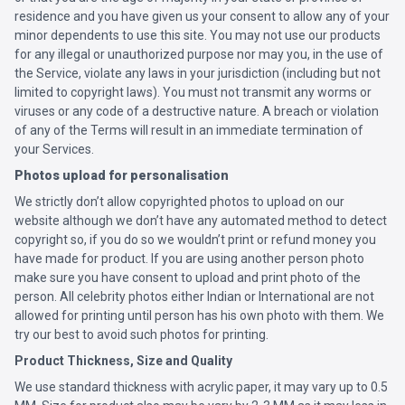
residence and you have given us your consent to allow any of your
minor dependents to use this site. You may not use our products
for any illegal or unauthorized purpose nor may you, in the use of
the Service, violate any laws in your jurisdiction (including but not
limited to copyright laws). You must not transmit any worms or
viruses or any code of a destructive nature. A breach or violation
of any of the Terms will result in an immediate termination of
your Services.
Photos upload for personalisation
We strictly don’t allow copyrighted photos to upload on our
website although we don’t have any automated method to detect
copyright so, if you do so we wouldn’t print or refund money you
have made for product. If you are using another person photo
make sure you have consent to upload and print photo of the
person. All celebrity photos either Indian or International are not
allowed for printing until person has his own photo with them. We
try our best to avoid such photos for printing.
Product Thickness, Size and Quality
We use standard thickness with acrylic paper, it may vary up to 0.5