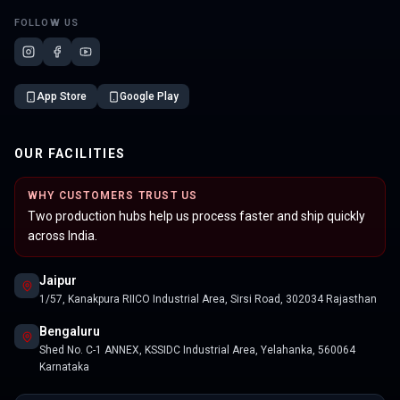
FOLLOW US
App Store
Google Play
OUR FACILITIES
WHY CUSTOMERS TRUST US
Two production hubs help us process faster and ship quickly
across India.
Jaipur
1/57, Kanakpura RIICO Industrial Area, Sirsi Road, 302034 Rajasthan
Bengaluru
Shed No. C-1 ANNEX, KSSIDC Industrial Area, Yelahanka, 560064
Karnataka