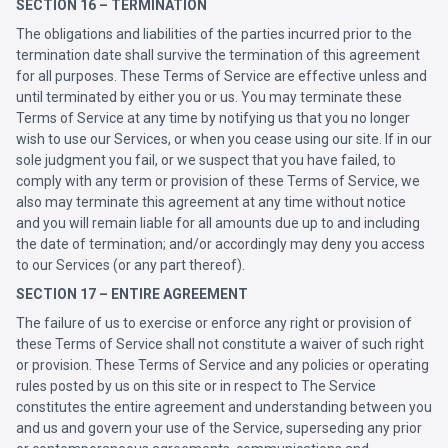
SECTION 16 – TERMINATION
The obligations and liabilities of the parties incurred prior to the
termination date shall survive the termination of this agreement
for all purposes. These Terms of Service are effective unless and
until terminated by either you or us. You may terminate these
Terms of Service at any time by notifying us that you no longer
wish to use our Services, or when you cease using our site. If in our
sole judgment you fail, or we suspect that you have failed, to
comply with any term or provision of these Terms of Service, we
also may terminate this agreement at any time without notice
and you will remain liable for all amounts due up to and including
the date of termination; and/or accordingly may deny you access
to our Services (or any part thereof).
SECTION 17 – ENTIRE AGREEMENT
The failure of us to exercise or enforce any right or provision of
these Terms of Service shall not constitute a waiver of such right
or provision. These Terms of Service and any policies or operating
rules posted by us on this site or in respect to The Service
constitutes the entire agreement and understanding between you
and us and govern your use of the Service, superseding any prior