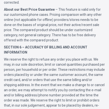
corrected.
About our Best Price Guarantee
– This feature is valid only for
our customized phone cases. Pricing comparison with any other
online (not applicable for offline) providers/stores needs to be
done on the bases of original price, not their active/recent sale
price. The compared product should be under customized
category, not general category. There has to be free delivery
offered with the compared product.
SECTION 6 – ACCURACY OF BILLING AND ACCOUNT
INFORMATION
We reserve the right to refuse any order you place with us. We
may, in our sole discretion, limit or cancel quantities purchased per
person, per household or per order. These restrictions may include
orders placed by or under the same customer account, the same
credit card, and/or orders that use the same billing and/or
shipping address. In the event that we make a change to or cancel
an order, we may attempt to notify you by contacting the e-mail
and/or billing address/phone number provided at the time the
order was made. We reserve the right to limit or prohibit orders
that, in our sole judgement, appear to be placed by dealers, re-