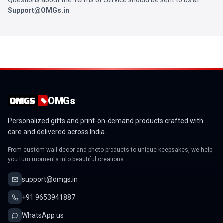
Questions about the Terms of Service should be sent to us at
Support@OMGs.in
OMGs
Personalized gifts and print-on-demand products crafted with
care and delivered across India.
From custom wall decor and photo products to unique keepsakes, we help
you turn moments into beautiful creations.
support@omgs.in
+91 9653941887
WhatsApp us