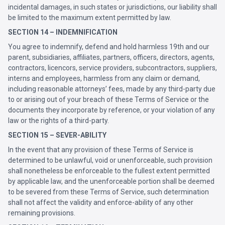
incidental damages, in such states or jurisdictions, our liability shall
be limited to the maximum extent permitted by law.
SECTION 14 – INDEMNIFICATION
You agree to indemnify, defend and hold harmless 19th and our
parent, subsidiaries, affiliates, partners, officers, directors, agents,
contractors, licencors, service providers, subcontractors, suppliers,
interns and employees, harmless from any claim or demand,
including reasonable attorneys’ fees, made by any third-party due
to or arising out of your breach of these Terms of Service or the
documents they incorporate by reference, or your violation of any
law or the rights of a third-party.
SECTION 15 – SEVER-ABILITY
In the event that any provision of these Terms of Service is
determined to be unlawful, void or unenforceable, such provision
shall nonetheless be enforceable to the fullest extent permitted
by applicable law, and the unenforceable portion shall be deemed
to be severed from these Terms of Service, such determination
shall not affect the validity and enforce-ability of any other
remaining provisions.