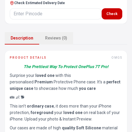
Check Estimated Delivery Date
Check
Description
Reviews (0)
PRODUCT DETAILS
OMGS
The Prettiest Way To Protect OnePlus 7T Pro!
Surprise your
loved one
with this
personalised
Premium
Protective Phone case. It’s a
perfect
unique case
to showcase how much
you care
👪 👶 🐕
This isn’t
ordinary case
, it does more than your iPhone
protection,
foreground
your
loved one
on real back of your
iPhone. Upload your photo & Instant Preview.
Our cases are made of high
quality Soft Silicone
material