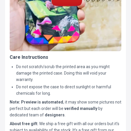
Care Instructions
Do not scratch/scrub the printed area as you might
damage the printed case. Doing this will void your
warranty.
Do not expose the case to direct sunlight or harmful
chemicals for long.
Note:
Preview is automated
, it may show some pictures not
perfect but each order will be
verified manually
by
dedicated team of
designers
.
About free gift
: We ship a free gift with all our orders but it’s
subject to availability of the stock. It’s a free gift from our