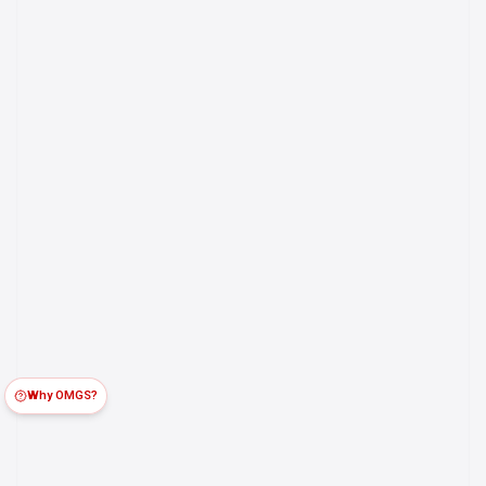
Why OMGS?