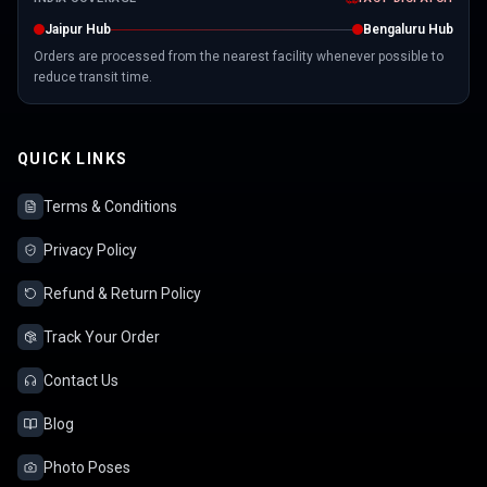
Jaipur Hub
Bengaluru Hub
Orders are processed from the nearest facility whenever possible to
reduce transit time.
QUICK LINKS
Terms & Conditions
Privacy Policy
Refund & Return Policy
Track Your Order
Contact Us
Blog
Photo Poses