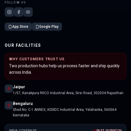
FOLLOW US
App Store
Google Play
OUR FACILITIES
WHY CUSTOMERS TRUST US
Two production hubs help us process faster and ship quickly
across India.
Jaipur
1/57, Kanakpura RIICO Industrial Area, Sirsi Road, 302034 Rajasthan
Bengaluru
Shed No. C-1 ANNEX, KSSIDC Industrial Area, Yelahanka, 560064
Karnataka
INDIA COVERAGE
FAST DISPATCH