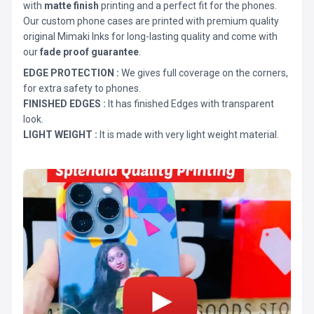
with
matte finish
printing and a perfect fit for the phones.
Our custom phone cases are printed with premium quality
original Mimaki Inks for long-lasting quality and come with
our
fade proof guarantee
.
EDGE PROTECTION :
We gives full coverage on the corners,
for extra safety to phones.
FINISHED EDGES :
It has finished Edges with transparent
look.
LIGHT WEIGHT :
It is made with very light weight material.