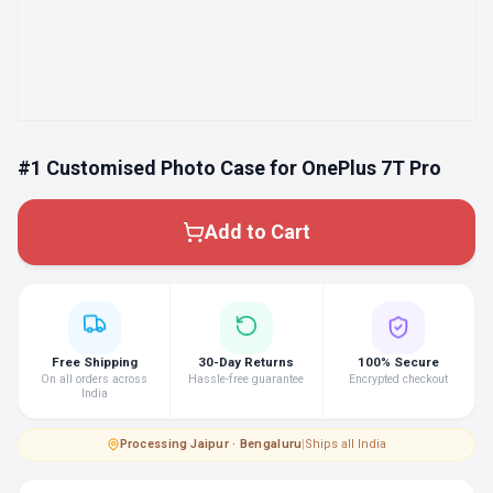
#1 Customised Photo Case for OnePlus 7T Pro
Add to Cart
Free Shipping
30-Day Returns
100% Secure
On all orders across
Hassle-free guarantee
Encrypted checkout
India
Processing
·
Jaipur · Bengaluru
|
Ships all India