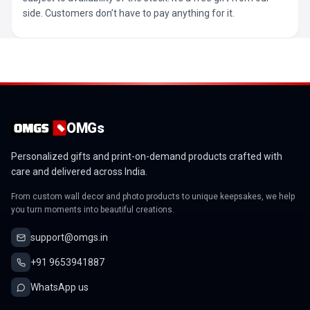
side. Customers don’t have to pay anything for it.
OMGs
Personalized gifts and print-on-demand products crafted with
care and delivered across India.
From custom wall decor and photo products to unique keepsakes, we help
you turn moments into beautiful creations.
support@omgs.in
+91 9653941887
WhatsApp us