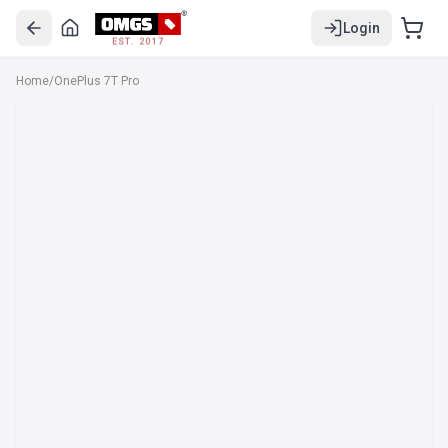
Login
EST. 2017
Home
/
OnePlus 7T Pro