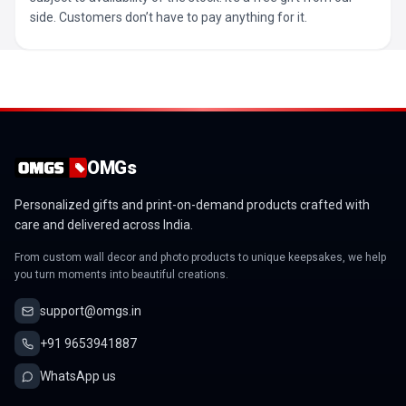
side. Customers don’t have to pay anything for it.
OMGs
Personalized gifts and print-on-demand products crafted with
care and delivered across India.
From custom wall decor and photo products to unique keepsakes, we help
you turn moments into beautiful creations.
support@omgs.in
+91 9653941887
WhatsApp us