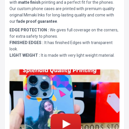
with
matte finish
printing and a perfect fit for the phones.
Our custom phone cases are printed with premium quality
original Mimaki Inks for long-lasting quality and come with
our
fade proof guarantee
.
EDGE PROTECTION :
We gives full coverage on the corners,
for extra safety to phones.
FINISHED EDGES :
It has finished Edges with transparent
look.
LIGHT WEIGHT :
It is made with very light weight material.