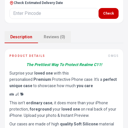
Check Estimated Delivery Date
Check
Description
Reviews (0)
PRODUCT DETAILS
OMGS
The Prettiest Way To Protect Realme C11!
Surprise your
loved one
with this
personalised
Premium
Protective Phone case. It’s a
perfect
unique case
to showcase how much
you care
👪 👶 🐕
This isn’t
ordinary case
, it does more than your iPhone
protection,
foreground
your
loved one
on real back of your
iPhone. Upload your photo & Instant Preview.
Our cases are made of high
quality Soft Silicone
material