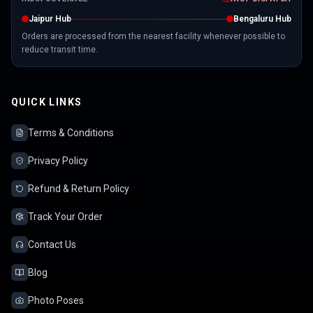
Jaipur Hub
Bengaluru Hub
Orders are processed from the nearest facility whenever possible to
reduce transit time.
QUICK LINKS
Terms & Conditions
Privacy Policy
Refund & Return Policy
Track Your Order
Contact Us
Blog
Photo Poses