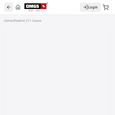
Login
EST. 2017
Home
/
Realme C11 Cases