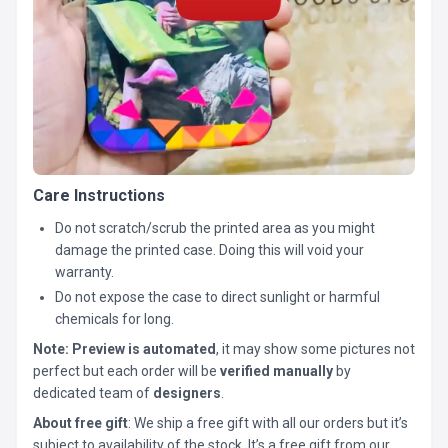
Care Instructions
Do not scratch/scrub the printed area as you might
damage the printed case. Doing this will void your
warranty.
Do not expose the case to direct sunlight or harmful
chemicals for long.
Note:
Preview is automated
, it may show some pictures not
perfect but each order will be
verified manually
by
dedicated team of
designers
.
About free gift
: We ship a free gift with all our orders but it’s
subject to availability of the stock. It’s a free gift from our