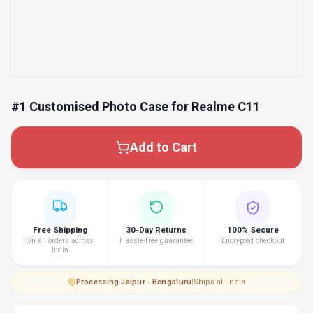
#1 Customised Photo Case for Realme C11
Add to Cart
Free Shipping
30-Day Returns
100% Secure
On all orders across
Hassle-free guarantee
Encrypted checkout
India
Processing
·
Jaipur · Bengaluru
|
Ships all India