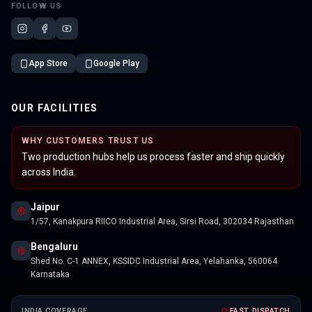
FOLLOW US
App Store
Google Play
OUR FACILITIES
WHY CUSTOMERS TRUST US
Two production hubs help us process faster and ship quickly
across India.
Jaipur
1/57, Kanakpura RIICO Industrial Area, Sirsi Road, 302034 Rajasthan
Bengaluru
Shed No. C-1 ANNEX, KSSIDC Industrial Area, Yelahanka, 560064
Karnataka
INDIA COVERAGE
FAST DISPATCH