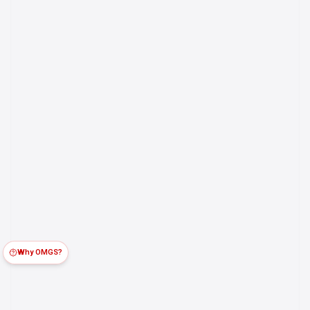
Why OMGS?