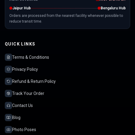
Jaipur Hub
Bengaluru Hub
Orders are processed from the nearest facility whenever possible to
reduce transit time.
QUICK LINKS
Terms & Conditions
Privacy Policy
Refund & Return Policy
Track Your Order
Contact Us
Blog
Photo Poses