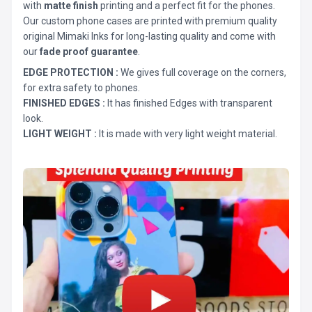
with
matte finish
printing and a perfect fit for the phones.
Our custom phone cases are printed with premium quality
original Mimaki Inks for long-lasting quality and come with
our
fade proof guarantee
.
EDGE PROTECTION :
We gives full coverage on the corners,
for extra safety to phones.
FINISHED EDGES :
It has finished Edges with transparent
look.
LIGHT WEIGHT :
It is made with very light weight material.