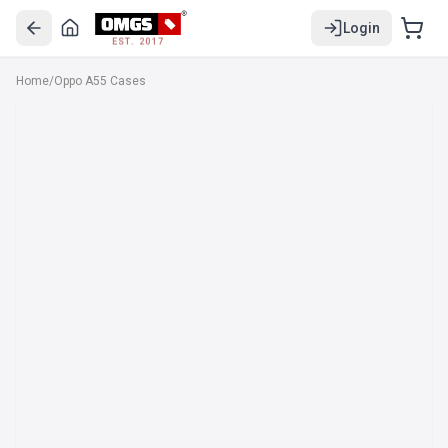
Login
EST. 2017
Home
/
Oppo A55 Cases