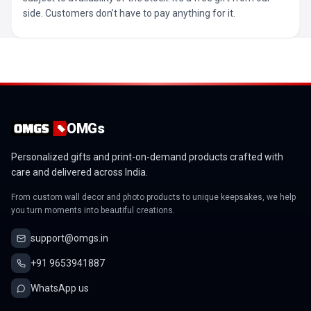
side. Customers don’t have to pay anything for it.
OMGs
Personalized gifts and print-on-demand products crafted with
care and delivered across India.
From custom wall decor and photo products to unique keepsakes, we help
you turn moments into beautiful creations.
support@omgs.in
+91 9653941887
WhatsApp us