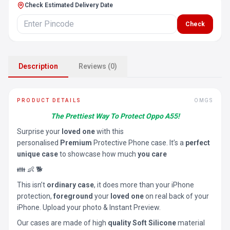
Check Estimated Delivery Date
Check
Description
Reviews (0)
PRODUCT DETAILS
OMGS
The Prettiest Way To Protect Oppo A55!
Surprise your
loved one
with this
personalised
Premium
Protective Phone case. It’s a
perfect
unique case
to showcase how much
you care
👪 👶 🐕
This isn’t
ordinary case
, it does more than your iPhone
protection,
foreground
your
loved one
on real back of your
iPhone. Upload your photo & Instant Preview.
Our cases are made of high
quality Soft Silicone
material