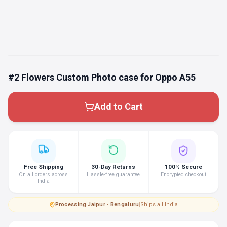
#2 Flowers Custom Photo case for Oppo A55
Add to Cart
Free Shipping
30-Day Returns
100% Secure
On all orders across
Hassle-free guarantee
Encrypted checkout
India
Processing
·
Jaipur · Bengaluru
|
Ships all India