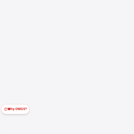
Why OMGS?