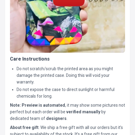
Care Instructions
Do not scratch/scrub the printed area as you might
damage the printed case. Doing this will void your
warranty.
Do not expose the case to direct sunlight or harmful
chemicals for long.
Note:
Preview is automated
, it may show some pictures not
perfect but each order will be
verified manually
by
dedicated team of
designers
.
About free gift
: We ship a free gift with all our orders but it’s
subject to availability of the stock. It’s a free gift from our