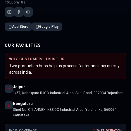
FOLLOW US
App Store
Google Play
OUR FACILITIES
WHY CUSTOMERS TRUST US
Two production hubs help us process faster and ship quickly
across India.
Jaipur
1/57, Kanakpura RIICO Industrial Area, Sirsi Road, 302034 Rajasthan
Bengaluru
Shed No. C-1 ANNEX, KSSIDC Industrial Area, Yelahanka, 560064
Karnataka
INDIA COVERAGE
FAST DISPATCH