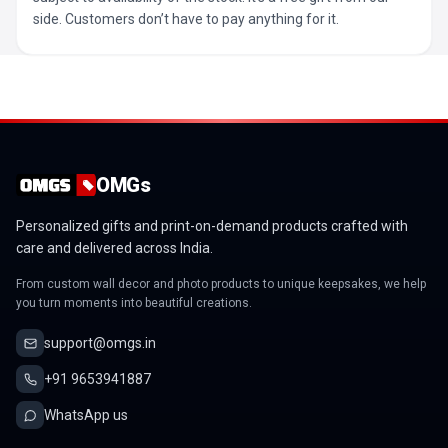
side. Customers don’t have to pay anything for it.
OMGs
Personalized gifts and print-on-demand products crafted with
care and delivered across India.
From custom wall decor and photo products to unique keepsakes, we help
you turn moments into beautiful creations.
support@omgs.in
+91 9653941887
WhatsApp us