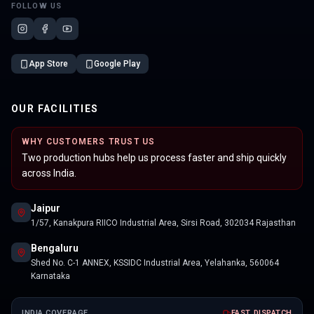
FOLLOW US
App Store
Google Play
OUR FACILITIES
WHY CUSTOMERS TRUST US
Two production hubs help us process faster and ship quickly
across India.
Jaipur
1/57, Kanakpura RIICO Industrial Area, Sirsi Road, 302034 Rajasthan
Bengaluru
Shed No. C-1 ANNEX, KSSIDC Industrial Area, Yelahanka, 560064
Karnataka
INDIA COVERAGE
FAST DISPATCH