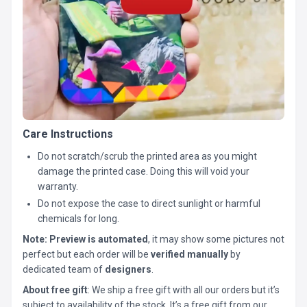
Care Instructions
Do not scratch/scrub the printed area as you might
damage the printed case. Doing this will void your
warranty.
Do not expose the case to direct sunlight or harmful
chemicals for long.
Note:
Preview is automated
, it may show some pictures not
perfect but each order will be
verified manually
by
dedicated team of
designers
.
About free gift
: We ship a free gift with all our orders but it’s
subject to availability of the stock. It’s a free gift from our