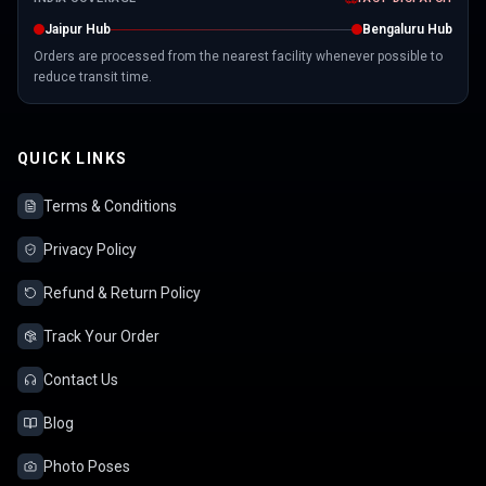
Jaipur Hub
Bengaluru Hub
Orders are processed from the nearest facility whenever possible to
reduce transit time.
QUICK LINKS
Terms & Conditions
Privacy Policy
Refund & Return Policy
Track Your Order
Contact Us
Blog
Photo Poses