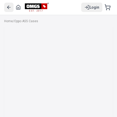
Login
EST. 2017
Home
/
Oppo A55 Cases