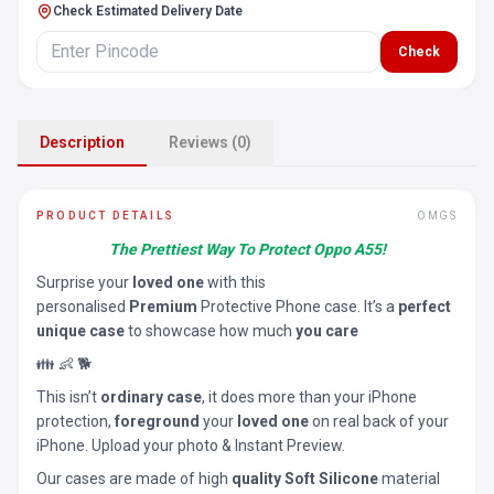
Check Estimated Delivery Date
Check
Description
Reviews (0)
PRODUCT DETAILS
OMGS
The Prettiest Way To Protect Oppo A55!
Surprise your
loved one
with this
personalised
Premium
Protective Phone case. It’s a
perfect
unique case
to showcase how much
you care
👪 👶 🐕
This isn’t
ordinary case
, it does more than your iPhone
protection,
foreground
your
loved one
on real back of your
iPhone. Upload your photo & Instant Preview.
Our cases are made of high
quality Soft Silicone
material