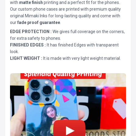
with
matte finish
printing and a perfect fit for the phones.
Our custom phone cases are printed with premium quality
original Mimaki Inks for long-lasting quality and come with
our
fade proof guarantee
.
EDGE PROTECTION :
We gives full coverage on the corners,
for extra safety to phones.
FINISHED EDGES :
It has finished Edges with transparent
look.
LIGHT WEIGHT :
It is made with very light weight material.