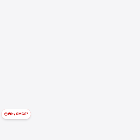
Why OMGS?