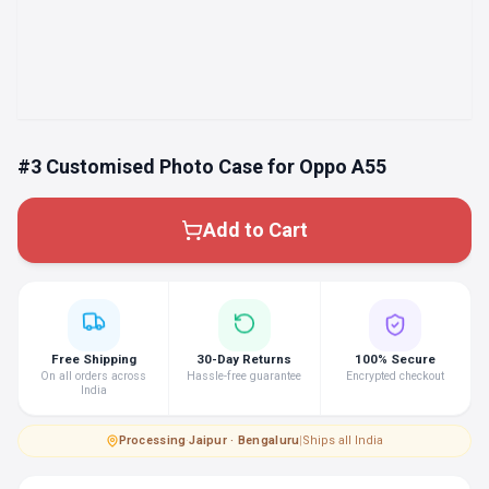
#3 Customised Photo Case for Oppo A55
Add to Cart
Free Shipping
30-Day Returns
100% Secure
On all orders across
Hassle-free guarantee
Encrypted checkout
India
Processing
·
Jaipur · Bengaluru
|
Ships all India