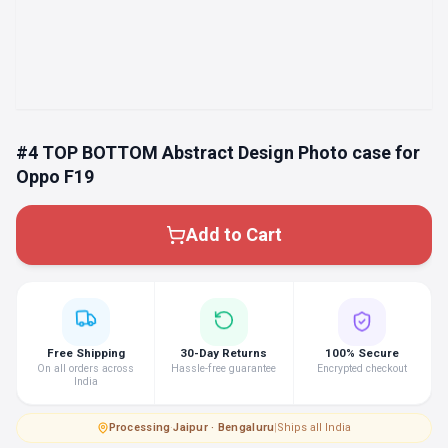
#4 TOP BOTTOM Abstract Design Photo case for
Oppo F19
Add to Cart
Free Shipping
30-Day Returns
100% Secure
On all orders across
Hassle-free guarantee
Encrypted checkout
India
Processing
·
Jaipur · Bengaluru
|
Ships all India