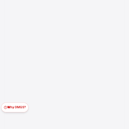
Why OMGS?