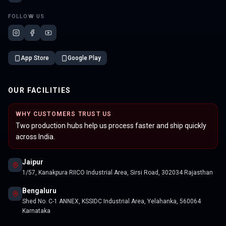
FOLLOW US
App Store
Google Play
OUR FACILITIES
WHY CUSTOMERS TRUST US
Two production hubs help us process faster and ship quickly
across India.
Jaipur
1/57, Kanakpura RIICO Industrial Area, Sirsi Road, 302034 Rajasthan
Bengaluru
Shed No. C-1 ANNEX, KSSIDC Industrial Area, Yelahanka, 560064
Karnataka