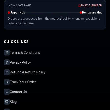
INDIA COVERAGE
FAST DISPATCH
Jaipur Hub
Bengaluru Hub
Orders are processed from the nearest facility whenever possible to
reduce transit time.
QUICK LINKS
Terms & Conditions
Privacy Policy
Refund & Return Policy
Track Your Order
Contact Us
Blog