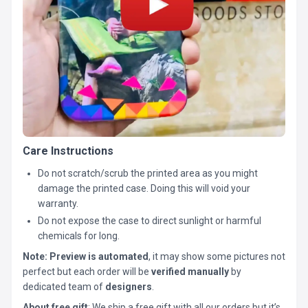
Care Instructions
Do not scratch/scrub the printed area as you might
damage the printed case. Doing this will void your
warranty.
Do not expose the case to direct sunlight or harmful
chemicals for long.
Note:
Preview is automated
, it may show some pictures not
perfect but each order will be
verified manually
by
dedicated team of
designers
.
About free gift
: We ship a free gift with all our orders but it’s