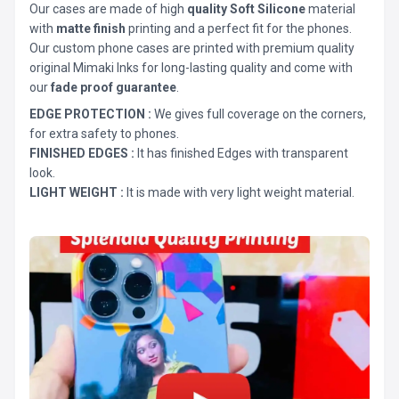
Our cases are made of high
quality Soft Silicone
material
with
matte finish
printing and a perfect fit for the phones.
Our custom phone cases are printed with premium quality
original Mimaki Inks for long-lasting quality and come with
our
fade proof guarantee
.
EDGE PROTECTION :
We gives full coverage on the corners,
for extra safety to phones.
FINISHED EDGES :
It has finished Edges with transparent
look.
LIGHT WEIGHT :
It is made with very light weight material.