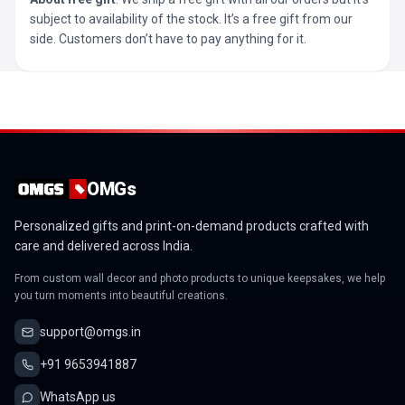
subject to availability of the stock. It’s a free gift from our
side. Customers don’t have to pay anything for it.
OMGs
Personalized gifts and print-on-demand products crafted with
care and delivered across India.
From custom wall decor and photo products to unique keepsakes, we help
you turn moments into beautiful creations.
support@omgs.in
+91 9653941887
WhatsApp us