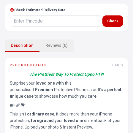
Check Estimated Delivery Date
Check
Description
Reviews (0)
PRODUCT DETAILS
OMGS
The Prettiest Way To Protect Oppo F19!
Surprise your
loved one
with this
personalised
Premium
Protective Phone case. It’s a
perfect
unique case
to showcase how much
you care
👪 👶 🐕
This isn’t
ordinary case
, it does more than your iPhone
protection,
foreground
your
loved one
on real back of your
iPhone. Upload your photo & Instant Preview.