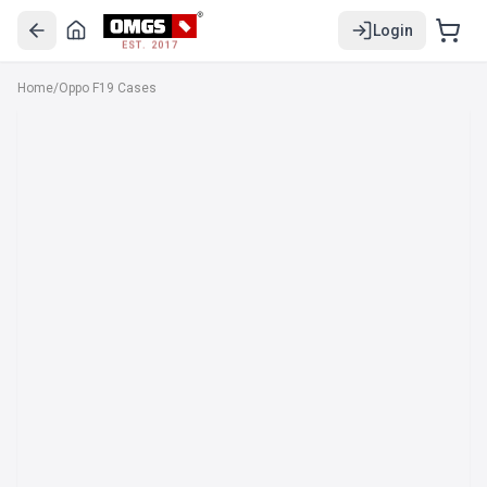
Login
EST. 2017
Home
/
Oppo F19 Cases