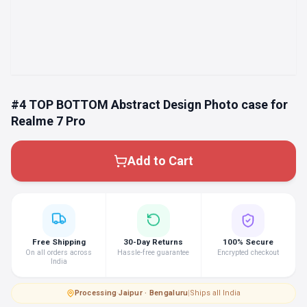
#4 TOP BOTTOM Abstract Design Photo case for
Realme 7 Pro
Add to Cart
Free Shipping
30-Day Returns
100% Secure
On all orders across
Hassle-free guarantee
Encrypted checkout
India
Processing
·
Jaipur · Bengaluru
|
Ships all India