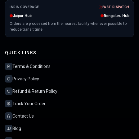
INDIA COVERAGE
FAST DISPATCH
Jaipur Hub
Bengaluru Hub
Orders are processed from the nearest facility whenever possible to
reduce transit time.
QUICK LINKS
Terms & Conditions
Privacy Policy
Refund & Return Policy
Track Your Order
Contact Us
Blog