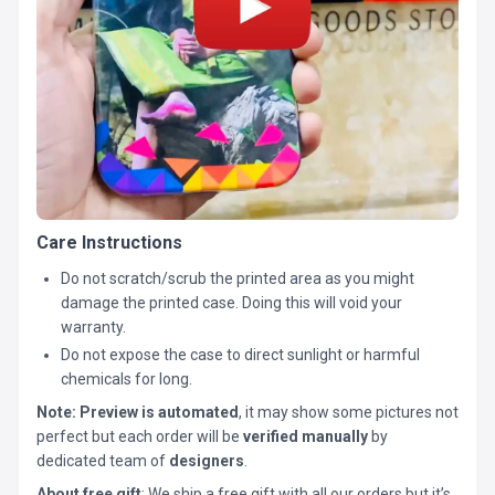
Care Instructions
Do not scratch/scrub the printed area as you might
damage the printed case. Doing this will void your
warranty.
Do not expose the case to direct sunlight or harmful
chemicals for long.
Note:
Preview is automated
, it may show some pictures not
perfect but each order will be
verified manually
by
dedicated team of
designers
.
About free gift
: We ship a free gift with all our orders but it’s