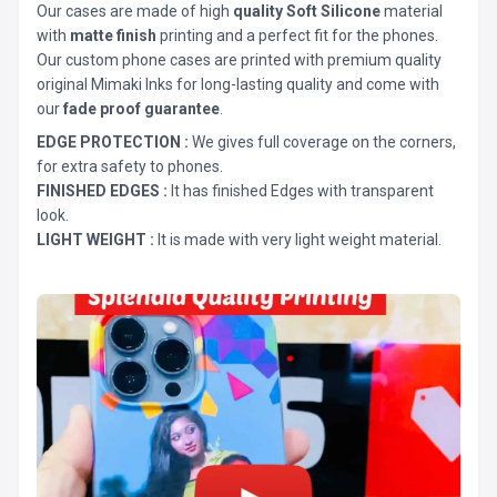
Our cases are made of high
quality Soft Silicone
material
with
matte finish
printing and a perfect fit for the phones.
Our custom phone cases are printed with premium quality
original Mimaki Inks for long-lasting quality and come with
our
fade proof guarantee
.
EDGE PROTECTION :
We gives full coverage on the corners,
for extra safety to phones.
FINISHED EDGES :
It has finished Edges with transparent
look.
LIGHT WEIGHT :
It is made with very light weight material.