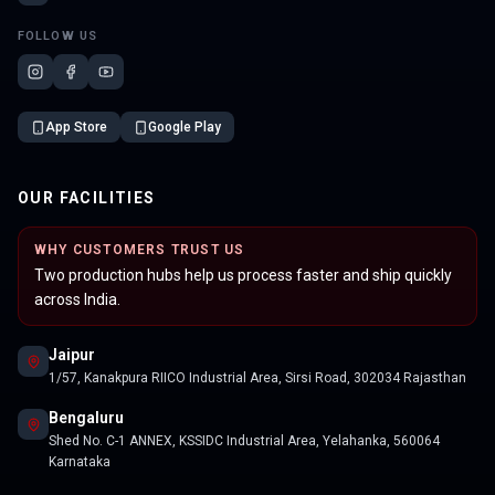
FOLLOW US
App Store
Google Play
OUR FACILITIES
WHY CUSTOMERS TRUST US
Two production hubs help us process faster and ship quickly
across India.
Jaipur
1/57, Kanakpura RIICO Industrial Area, Sirsi Road, 302034 Rajasthan
Bengaluru
Shed No. C-1 ANNEX, KSSIDC Industrial Area, Yelahanka, 560064
Karnataka