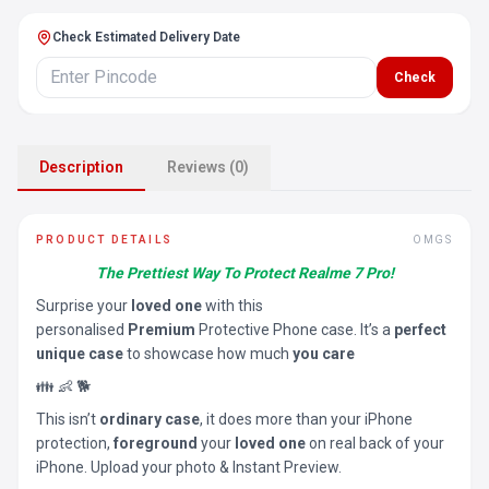
Check Estimated Delivery Date
Check
Description
Reviews (0)
PRODUCT DETAILS
OMGS
The Prettiest Way To Protect Realme 7 Pro!
Surprise your
loved one
with this
personalised
Premium
Protective Phone case. It’s a
perfect
unique case
to showcase how much
you care
👪 👶 🐕
This isn’t
ordinary case
, it does more than your iPhone
protection,
foreground
your
loved one
on real back of your
iPhone. Upload your photo & Instant Preview.