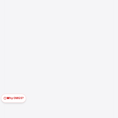
Why OMGS?