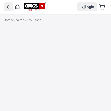
Login
EST. 2017
Home
/
Realme 7 Pro Cases