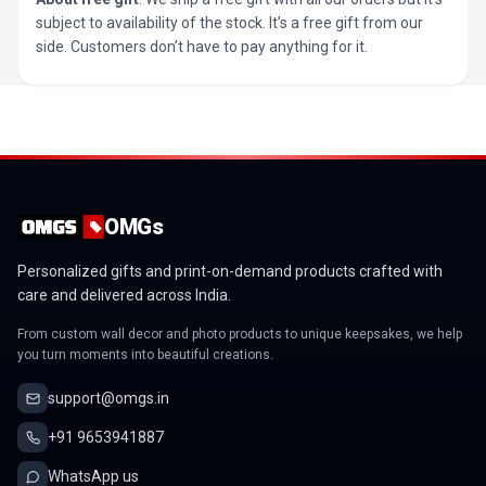
subject to availability of the stock. It’s a free gift from our
side. Customers don’t have to pay anything for it.
OMGs
Personalized gifts and print-on-demand products crafted with
care and delivered across India.
From custom wall decor and photo products to unique keepsakes, we help
you turn moments into beautiful creations.
support@omgs.in
+91 9653941887
WhatsApp us