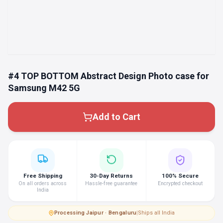
#4 TOP BOTTOM Abstract Design Photo case for
Samsung M42 5G
Add to Cart
Free Shipping
30-Day Returns
100% Secure
On all orders across
Hassle-free guarantee
Encrypted checkout
India
Processing
·
Jaipur · Bengaluru
|
Ships all India