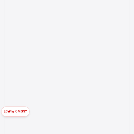
Why OMGS?