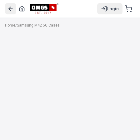
Login
EST. 2017
Home
/
Samsung M42 5G Cases