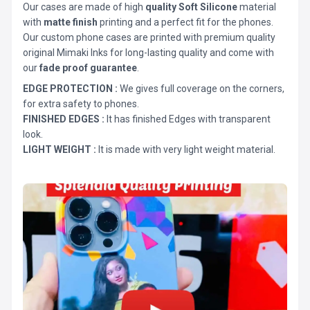
Our cases are made of high
quality Soft Silicone
material
with
matte finish
printing and a perfect fit for the phones.
Our custom phone cases are printed with premium quality
original Mimaki Inks for long-lasting quality and come with
our
fade proof guarantee
.
EDGE PROTECTION :
We gives full coverage on the corners,
for extra safety to phones.
FINISHED EDGES :
It has finished Edges with transparent
look.
LIGHT WEIGHT :
It is made with very light weight material.