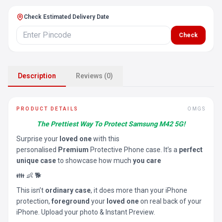
Check Estimated Delivery Date
Check
Description
Reviews (0)
PRODUCT DETAILS
OMGS
The Prettiest Way To Protect Samsung M42 5G!
Surprise your
loved one
with this
personalised
Premium
Protective Phone case. It’s a
perfect
unique case
to showcase how much
you care
👪 👶 🐕
This isn’t
ordinary case
, it does more than your iPhone
protection,
foreground
your
loved one
on real back of your
iPhone. Upload your photo & Instant Preview.