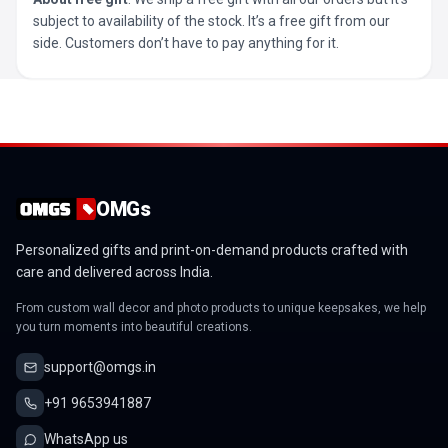
subject to availability of the stock. It’s a free gift from our
side. Customers don’t have to pay anything for it.
OMGs
Personalized gifts and print-on-demand products crafted with
care and delivered across India.
From custom wall decor and photo products to unique keepsakes, we help
you turn moments into beautiful creations.
support@omgs.in
+91 9653941887
WhatsApp us