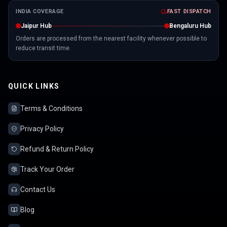
INDIA COVERAGE
FAST DISPATCH
Jaipur Hub
Bengaluru Hub
Orders are processed from the nearest facility whenever possible to
reduce transit time.
QUICK LINKS
Terms & Conditions
Privacy Policy
Refund & Return Policy
Track Your Order
Contact Us
Blog