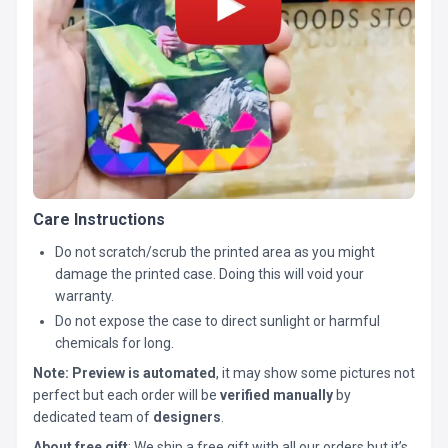
Care Instructions
Do not scratch/scrub the printed area as you might
damage the printed case. Doing this will void your
warranty.
Do not expose the case to direct sunlight or harmful
chemicals for long.
Note:
Preview is automated
, it may show some pictures not
perfect but each order will be
verified manually
by
dedicated team of
designers
.
About free gift
: We ship a free gift with all our orders but it’s