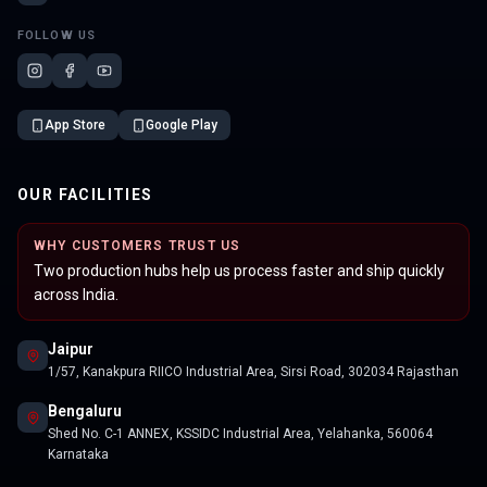
FOLLOW US
App Store
Google Play
OUR FACILITIES
WHY CUSTOMERS TRUST US
Two production hubs help us process faster and ship quickly
across India.
Jaipur
1/57, Kanakpura RIICO Industrial Area, Sirsi Road, 302034 Rajasthan
Bengaluru
Shed No. C-1 ANNEX, KSSIDC Industrial Area, Yelahanka, 560064
Karnataka