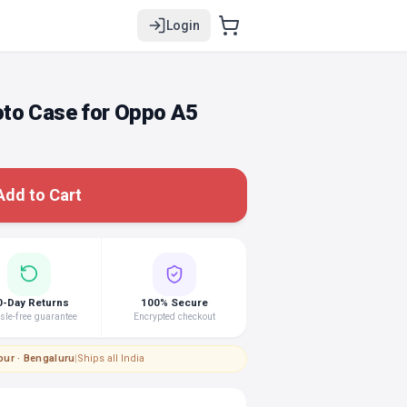
Login
to Case for Oppo A5
Add to Cart
0-Day Returns
100% Secure
le-free guarantee
Encrypted checkout
pur · Bengaluru
|
Ships all India