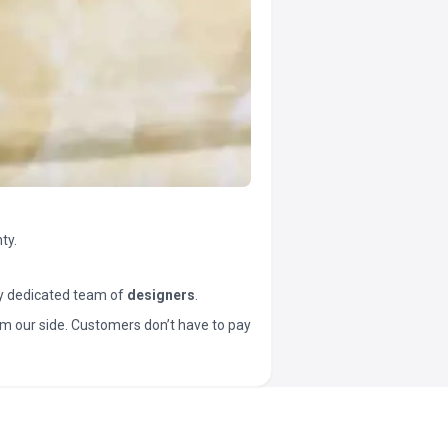
ty.
y dedicated team of
designers
.
t from our side. Customers don’t have to pay