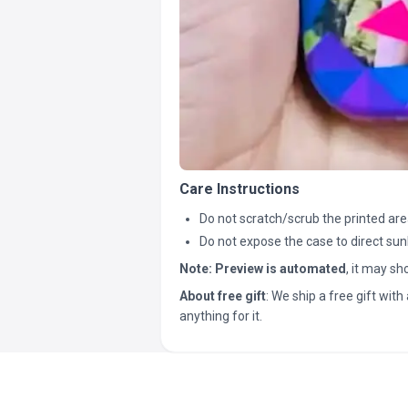
Care Instructions
Do not scratch/scrub the printed are
Do not expose the case to direct sun
Note:
Preview is automated
, it may s
About free gift
: We ship a free gift with 
anything for it.