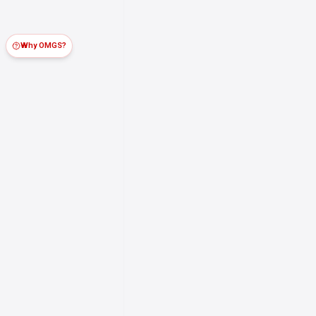
Why OMGS?