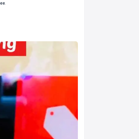
tee
.