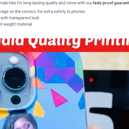
maki Inks for long-lasting quality and come with our
fade proof guaran
rage on the corners, for extra safety to phones.
 with transparent look.
ht weight material.