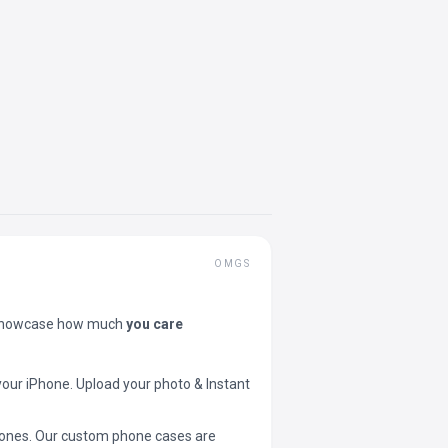
OMGS
showcase how much
you care
your iPhone. Upload your photo & Instant
 phones. Our custom phone cases are