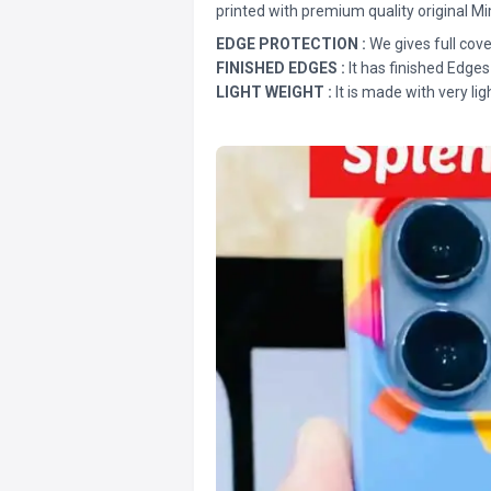
printed with premium quality original Mi
EDGE PROTECTION :
We gives full cove
FINISHED EDGES :
It has finished Edges
LIGHT WEIGHT :
It is made with very lig