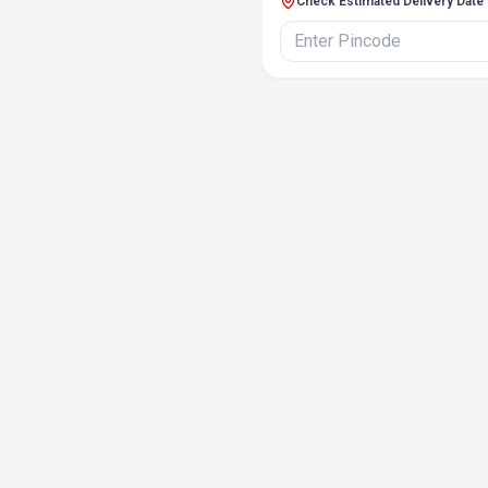
Check Estimated Delivery Date