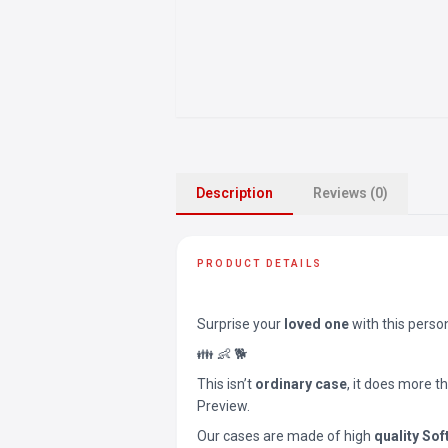
Description
Reviews (0)
PRODUCT DETAILS
Surprise your
loved one
with this perso
👪 👶 🐕
This isn’t
ordinary case
, it does more t
Preview.
Our cases are made of high
quality Sof