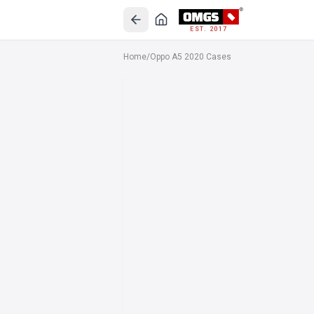
EST. 2017
Home
/
Oppo A5 2020 Cases