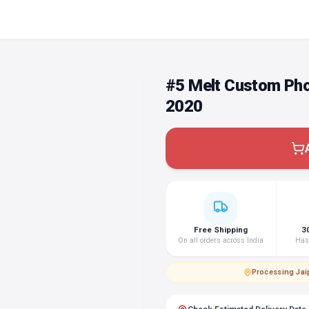
#5 Melt Custom Pho
2020
Free Shipping
3
On all orders across India
Hass
Processing
·
Jai