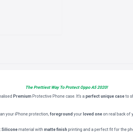
The Prettiest Way To Protect Oppo A5 2020!
nalised
Premium
Protective Phone case. It’s a
perfect unique case
to 
han your iPhone protection,
foreground
your
loved one
on real back of 
t Silicone
material with
matte finish
printing and a perfect fit for the