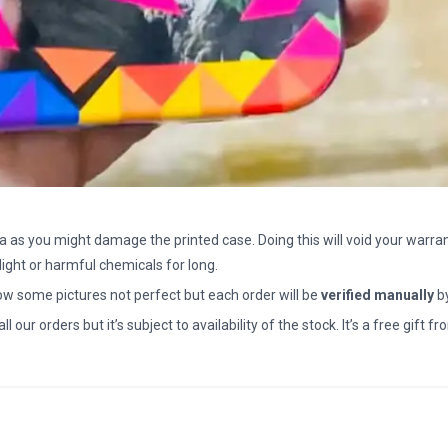
a as you might damage the printed case. Doing this will void your warran
light or harmful chemicals for long.
how some pictures not perfect but each order will be
verified manually
b
all our orders but it’s subject to availability of the stock. It’s a free gif