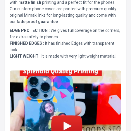
with
matte finish
printing and a perfect fit for the phones.
Our custom phone cases are printed with premium quality
original Mimaki Inks for long-lasting quality and come with
our
fade proof guarantee
.
EDGE PROTECTION :
We gives full coverage on the corners,
for extra safety to phones.
FINISHED EDGES :
It has finished Edges with transparent
look.
LIGHT WEIGHT :
It is made with very light weight material.