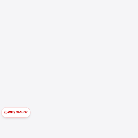
Why OMGS?