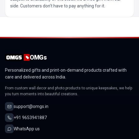
side. Customers don’t have to pay anything for it.
OMGs
Personalized gifts and print-on-demand products crafted with
care and delivered across India.
From custom wall decor and photo products to unique keepsakes, we help
you turn moments into beautiful creations.
support@omgs.in
+91 9653941887
WhatsApp us