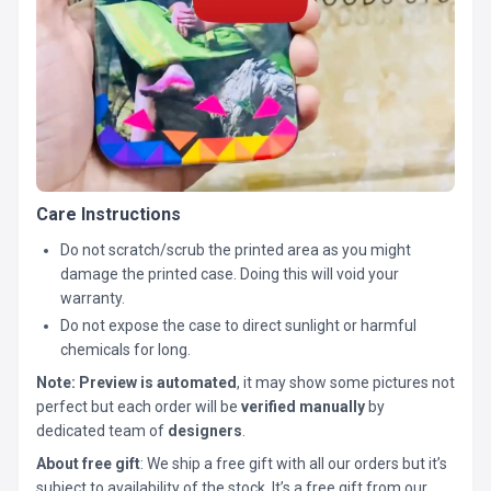
Care Instructions
Do not scratch/scrub the printed area as you might
damage the printed case. Doing this will void your
warranty.
Do not expose the case to direct sunlight or harmful
chemicals for long.
Note:
Preview is automated
, it may show some pictures not
perfect but each order will be
verified manually
by
dedicated team of
designers
.
About free gift
: We ship a free gift with all our orders but it’s
subject to availability of the stock. It’s a free gift from our