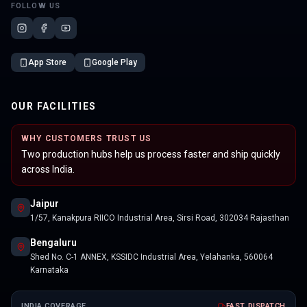
FOLLOW US
App Store
Google Play
OUR FACILITIES
WHY CUSTOMERS TRUST US
Two production hubs help us process faster and ship quickly
across India.
Jaipur
1/57, Kanakpura RIICO Industrial Area, Sirsi Road, 302034 Rajasthan
Bengaluru
Shed No. C-1 ANNEX, KSSIDC Industrial Area, Yelahanka, 560064
Karnataka
INDIA COVERAGE
FAST DISPATCH