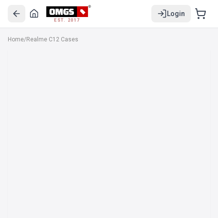
Login
EST. 2017
Home
/
Realme C12 Cases