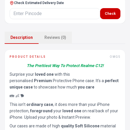
Check Estimated Delivery Date
Check
Description
Reviews (0)
PRODUCT DETAILS
OMGS
The Prettiest Way To Protect Realme C12!
Surprise your
loved one
with this
personalised
Premium
Protective Phone case. It’s a
perfect
unique case
to showcase how much
you care
👪 👶 🐕
This isn’t
ordinary case
, it does more than your iPhone
protection,
foreground
your
loved one
on real back of your
iPhone. Upload your photo & Instant Preview.
Our cases are made of high
quality Soft Silicone
material