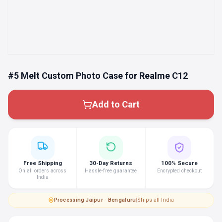
#5 Melt Custom Photo Case for Realme C12
Add to Cart
Free Shipping
30-Day Returns
100% Secure
On all orders across
Hassle-free guarantee
Encrypted checkout
India
Processing
·
Jaipur · Bengaluru
|
Ships all India