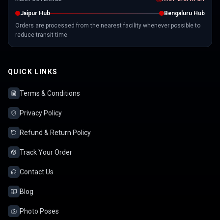
Jaipur Hub
Bengaluru Hub
Orders are processed from the nearest facility whenever possible to
reduce transit time.
QUICK LINKS
Terms & Conditions
Privacy Policy
Refund & Return Policy
Track Your Order
Contact Us
Blog
Photo Poses