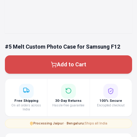
#5 Melt Custom Photo Case for Samsung F12
Add to Cart
Free Shipping
30-Day Returns
100% Secure
On all orders across
Hassle-free guarantee
Encrypted checkout
India
Processing
·
Jaipur · Bengaluru
|
Ships all India