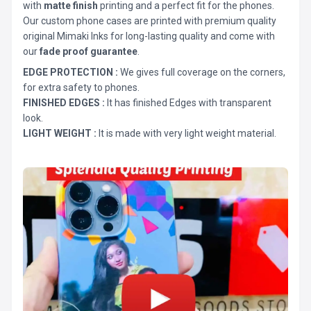
with
matte finish
printing and a perfect fit for the phones.
Our custom phone cases are printed with premium quality
original Mimaki Inks for long-lasting quality and come with
our
fade proof guarantee
.
EDGE PROTECTION :
We gives full coverage on the corners,
for extra safety to phones.
FINISHED EDGES :
It has finished Edges with transparent
look.
LIGHT WEIGHT :
It is made with very light weight material.