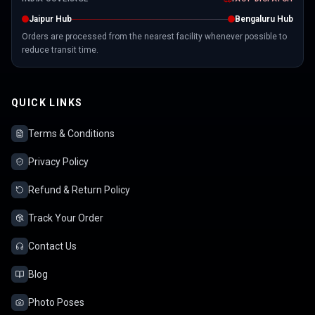
Jaipur Hub
Bengaluru Hub
Orders are processed from the nearest facility whenever possible to
reduce transit time.
QUICK LINKS
Terms & Conditions
Privacy Policy
Refund & Return Policy
Track Your Order
Contact Us
Blog
Photo Poses