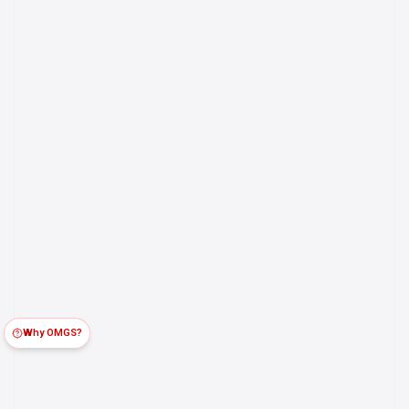
Why OMGS?