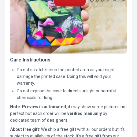
Care Instructions
Do not scratch/scrub the printed area as you might
damage the printed case. Doing this will void your
warranty.
Do not expose the case to direct sunlight or harmful
chemicals for long.
Note:
Preview is automated
, it may show some pictures not
perfect but each order will be
verified manually
by
dedicated team of
designers
.
About free gift
: We ship a free gift with all our orders but it’s
subject to availability of the stock. It’s a free gift from our