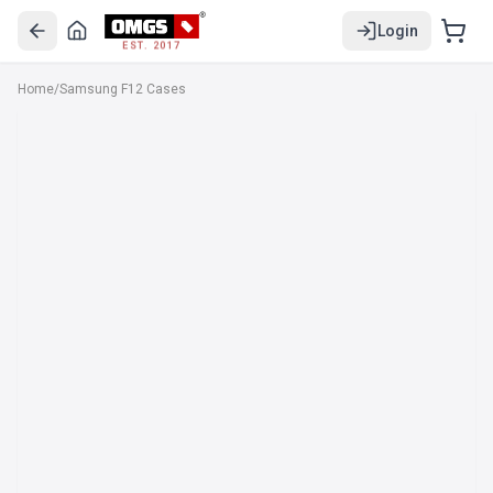
Login
EST. 2017
Home
/
Samsung F12 Cases