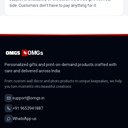
side. Customers don’t have to pay anything for it.
OMGs
Personalized gifts and print-on-demand products crafted with
care and delivered across India.
From custom wall decor and photo products to unique keepsakes, we help
you turn moments into beautiful creations.
support@omgs.in
+91 9653941887
WhatsApp us