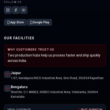
FOLLOW US
App Store
Google Play
OUR FACILITIES
WHY CUSTOMERS TRUST US
Two production hubs help us process faster and ship quickly
across India.
Jaipur
1/57, Kanakpura RIICO Industrial Area, Sirsi Road, 302034 Rajasthan
Bengaluru
Shed No. C-1 ANNEX, KSSIDC Industrial Area, Yelahanka, 560064
Karnataka
INDIA COVERAGE
FAST DISPATCH