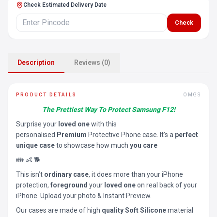
Check Estimated Delivery Date
Check
Description
Reviews (0)
PRODUCT DETAILS
OMGS
The Prettiest Way To Protect Samsung F12!
Surprise your
loved one
with this
personalised
Premium
Protective Phone case. It’s a
perfect
unique case
to showcase how much
you care
👪 👶 🐕
This isn’t
ordinary case
, it does more than your iPhone
protection,
foreground
your
loved one
on real back of your
iPhone. Upload your photo & Instant Preview.
Our cases are made of high
quality Soft Silicone
material