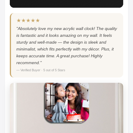
★★★★★
"Absolutely love my new acrylic wall clock! The quality
is fantastic and it looks amazing on my wall. It feels
sturdy and well-made — the design is sleek and
minimalist, which fits perfectly with my décor. Plus, it
keeps accurate time. A great purchase! Highly
recommend."
— Verified Buyer · 5 out of 5 Stars