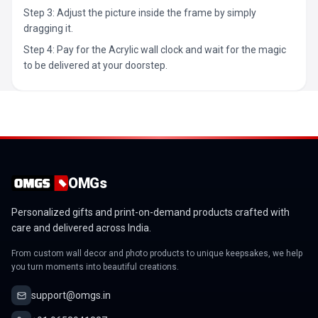
Step 3: Adjust the picture inside the frame by simply
dragging it.
Step 4: Pay for the Acrylic wall clock and wait for the magic
to be delivered at your doorstep.
OMGs
Personalized gifts and print-on-demand products crafted with
care and delivered across India.
From custom wall decor and photo products to unique keepsakes, we help
you turn moments into beautiful creations.
support@omgs.in