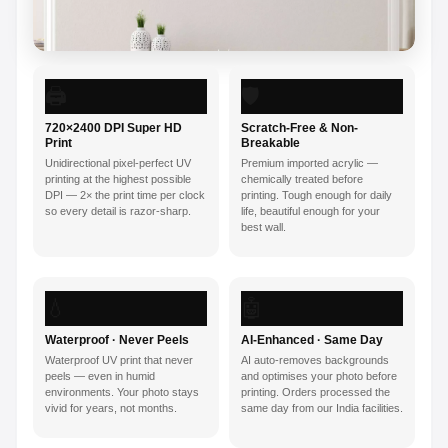
🖨️
🛡️
720×2400 DPI Super HD
Scratch-Free & Non-
Print
Breakable
Unidirectional pixel-perfect UV
Premium imported acrylic —
printing at the highest possible
chemically treated before
DPI — 2× the print time per clock
printing. Tough enough for daily
so every detail is razor-sharp.
life, beautiful enough for your
best wall.
💧
🤖
Waterproof · Never Peels
AI-Enhanced · Same Day
Waterproof UV print that never
AI auto-removes backgrounds
peels — even in humid
and optimises your photo before
environments. Your photo stays
printing. Orders processed the
vivid for years, not months.
same day from our India facilities.