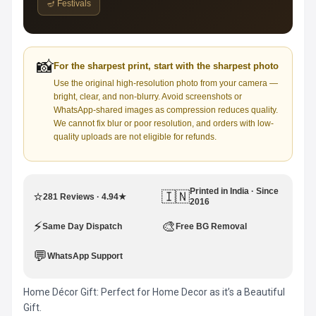
🪔 Festivals
📸
For the sharpest print, start with the sharpest photo
Use the original high-resolution photo from your camera —
bright, clear, and non-blurry. Avoid screenshots or
WhatsApp-shared images as compression reduces quality.
We cannot fix blur or poor resolution, and orders with low-
quality uploads are not eligible for refunds.
Printed in India · Since
⭐
🇮🇳
281 Reviews · 4.94★
2016
⚡
🎨
Same Day Dispatch
Free BG Removal
💬
WhatsApp Support
Home Décor Gift: Perfect for Home Decor as it’s a Beautiful
Gift.