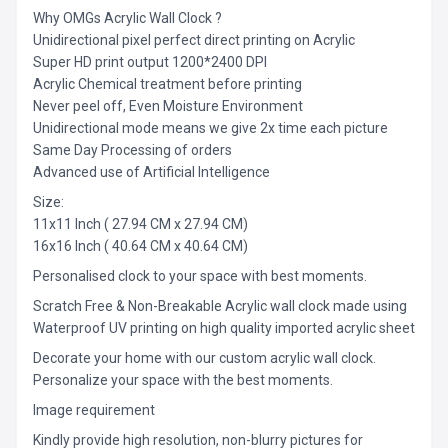
Why OMGs Acrylic Wall Clock ?
Unidirectional pixel perfect direct printing on Acrylic
Super HD print output 1200*2400 DPI
Acrylic Chemical treatment before printing
Never peel off, Even Moisture Environment
Unidirectional mode means we give 2x time each picture
Same Day Processing of orders
Advanced use of Artificial Intelligence
Size:
11x11 Inch ( 27.94 CM x 27.94 CM)
16x16 Inch ( 40.64 CM x 40.64 CM)
Personalised clock to your space with best moments.
Scratch Free & Non-Breakable Acrylic wall clock made using
Waterproof UV printing on high quality imported acrylic sheet
Decorate your home with our custom acrylic wall clock.
Personalize your space with the best moments.
Image requirement
Kindly provide high resolution, non-blurry pictures for