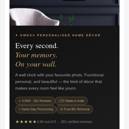
✦ OMGS® PERSONALISED HOME DÉCOR
Every second.
Your memory.
On your wall.
A wall clock with your favourite photo. Functional,
personal, and beautiful — the kind of décor that
makes every room feel like yours.
⭐ 4.94/5 · 281 Reviews
🇮🇳 Made in India
⚡ Same Day Processing
🎨 Free BG Removal
★★★★★
4.94 out of 5 · 281 verified reviews