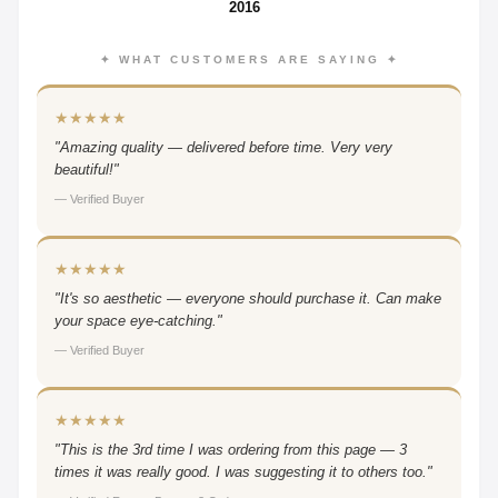
2016
✦ WHAT CUSTOMERS ARE SAYING ✦
★★★★★
"Amazing quality — delivered before time. Very very
beautiful!"
— Verified Buyer
★★★★★
"It's so aesthetic — everyone should purchase it. Can make
your space eye-catching."
— Verified Buyer
★★★★★
"This is the 3rd time I was ordering from this page — 3
times it was really good. I was suggesting it to others too."