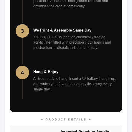
position it. AI handles background removal and
optimises the crop automatically.
3
We Print & Assemble Same Day
720×2400 DPI UV print on chemically treated
acrylic, then fitted with precision clock hands and
mechanism — dispatched the same day.
4
Hang & Enjoy
Arrives ready to hang. Insert a AA battery, hang it up,
and watch your favourite memory tick away every
single day.
✦ PRODUCT DETAILS ✦
Imported Premium Acrylic