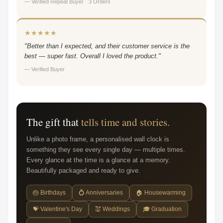
— Verified Repeat Buyer · 3 Orders
★★★★★
"Better than I expected, and their customer service is the
best — super fast. Overall I loved the product."
— Verified Buyer
The gift that
tells time and stories.
Unlike a photo frame, a personalised wall clock is
something they see every single day — multiple times.
Every glance at the time is a glance at a memory.
Beautifully packaged and ready to give.
🎂 Birthdays
💍 Anniversaries
🏠 Housewarming
💝 Valentine's Day
💒 Weddings
🎓 Graduation