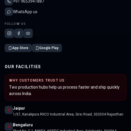
+91 9653941887
WhatsApp us
FOLLOW US
App Store
Google Play
OUR FACILITIES
WHY CUSTOMERS TRUST US
Two production hubs help us process faster and ship quickly
across India.
Jaipur
1/57, Kanakpura RIICO Industrial Area, Sirsi Road, 302034 Rajasthan
Bengaluru