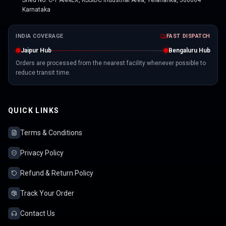
Shed No. C-1 ANNEX, KSSIDC Industrial Area, Yelahanka, 560064
Karnataka
INDIA COVERAGE
FAST DISPATCH
Jaipur Hub
Bengaluru Hub
Orders are processed from the nearest facility whenever possible to
reduce transit time.
QUICK LINKS
Terms & Conditions
Privacy Policy
Refund & Return Policy
Track Your Order
Contact Us