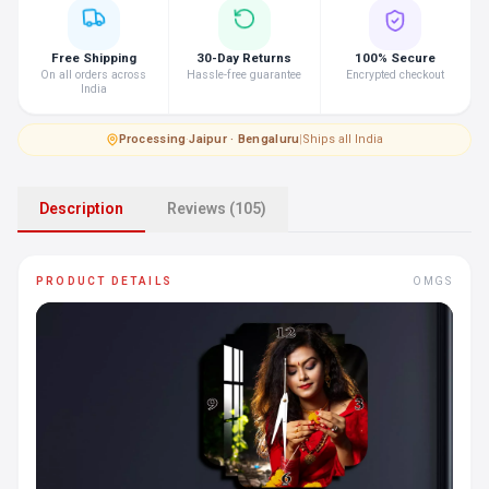
Free Shipping
30-Day Returns
100% Secure
On all orders across
Hassle-free guarantee
Encrypted checkout
India
Processing
·
Jaipur · Bengaluru
|
Ships all India
Description
Reviews (105)
PRODUCT DETAILS
OMGS