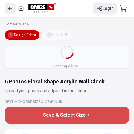
Login
EST. 2017
Home
/
Collage
Design Editor
→
Size & 3D
1
2
Loading editor…
6 Photos Floral Shape Acrylic Wall Clock
Upload your photo and adjust it in the editor.
NEXT — CHOOSE SIZE & VIEW IN 3D
Save & Select Size