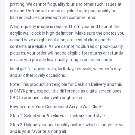
printing. We cannot fix quality/blur and other such issues at
our end. Refund will not be eligible due to poor quality or
blurred pictures provided from customer end.
A high-quality image is required from your end to print the
acrylic wall clock in high-definition. Make sure the photos you
upload have a high resolution, are crystal clear and the
contents are visible. As we cannot fix blurred or poor-quality
pictures, your order will not be eligible for returns or refunds
in case you provide low-quality images or screenshots.
Ideal gift for anniversary, birthday, festivals, valentine’s day
and all other lovely occasions.
Note: This product isn’t eligible for Cash on Delivery and this
is CMYK print, expect little difference as digital screen uses
RBG to produce colors with brightness.
How to order Your Customised Acrylic Wall Clock?
Step 1: Select your Acrylic wall clock size and style.
Step 2: Upload your best quality picture, which is bright, clear
and is your favorite among all.