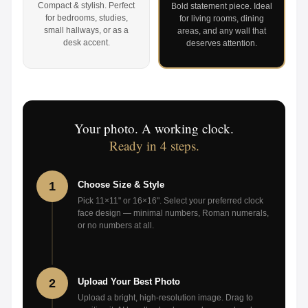
Compact & stylish. Perfect
Bold statement piece. Ideal
for bedrooms, studies,
for living rooms, dining
small hallways, or as a
areas, and any wall that
desk accent.
deserves attention.
Your photo. A working clock.
Ready in 4 steps.
1
Choose Size & Style
Pick 11×11" or 16×16". Select your preferred clock
face design — minimal numbers, Roman numerals,
or no numbers at all.
2
Upload Your Best Photo
Upload a bright, high-resolution image. Drag to