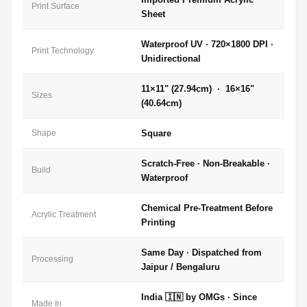
Print Surface
Sheet
Waterproof UV · 720×1800 DPI ·
Print Technology
Unidirectional
11×11" (27.94cm) · 16×16"
Sizes
(40.64cm)
Shape
Square
Scratch-Free · Non-Breakable ·
Build
Waterproof
Chemical Pre-Treatment Before
Acrylic Treatment
Printing
Same Day · Dispatched from
Processing
Jaipur / Bengaluru
India 🇮🇳 by OMGs · Since
Made In