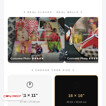
✦ REAL CLOCKS · REAL WALLS ✦
Customer Photo ★★★★★
Customer Photo ★★★★★
✦ CHOOSE YOUR SIZE ✦
🕐
🕑
11 × 11"
16 × 16"
Why OMGS?
27.94 × 27.94 cm
40.64 × 40.64 cm