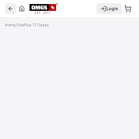
Login
EST. 2017
Home
/
OnePlus 7T Cases