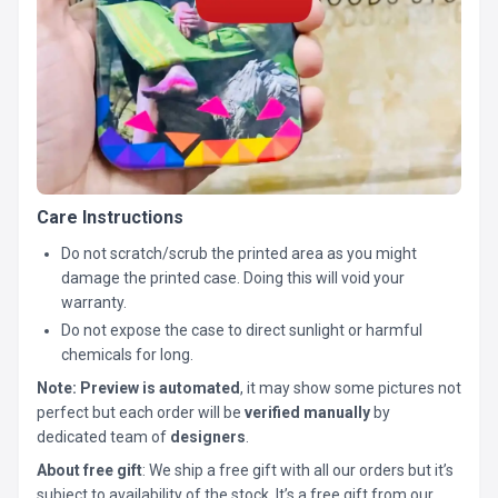
Care Instructions
Do not scratch/scrub the printed area as you might
damage the printed case. Doing this will void your
warranty.
Do not expose the case to direct sunlight or harmful
chemicals for long.
Note:
Preview is automated
, it may show some pictures not
perfect but each order will be
verified manually
by
dedicated team of
designers
.
About free gift
: We ship a free gift with all our orders but it’s
subject to availability of the stock. It’s a free gift from our