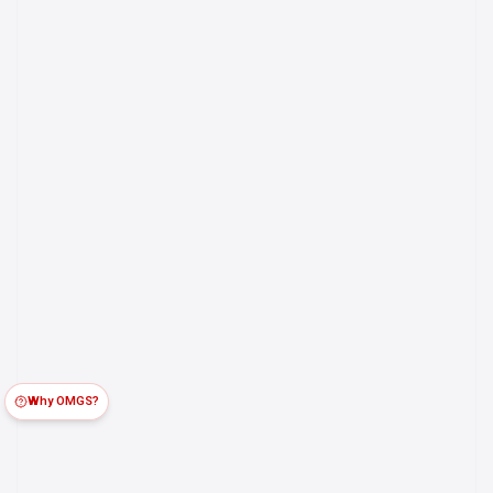
Why OMGS?