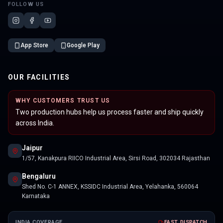
FOLLOW US
App Store
Google Play
OUR FACILITIES
WHY CUSTOMERS TRUST US
Two production hubs help us process faster and ship quickly
across India.
Jaipur
1/57, Kanakpura RIICO Industrial Area, Sirsi Road, 302034 Rajasthan
Bengaluru
Shed No. C-1 ANNEX, KSSIDC Industrial Area, Yelahanka, 560064
Karnataka
INDIA COVERAGE
FAST DISPATCH