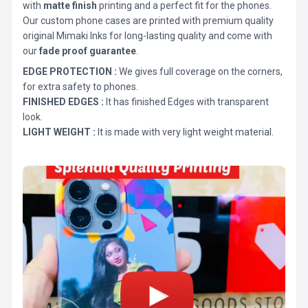
with
matte finish
printing and a perfect fit for the phones.
Our custom phone cases are printed with premium quality
original Mimaki Inks for long-lasting quality and come with
our
fade proof guarantee
.
EDGE PROTECTION :
We gives full coverage on the corners,
for extra safety to phones.
FINISHED EDGES :
It has finished Edges with transparent
look.
LIGHT WEIGHT :
It is made with very light weight material.