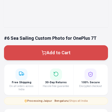
#6 Sea Sailing Custom Photo for OnePlus 7T
Add to Cart
Free Shipping
30-Day Returns
100% Secure
On all orders across
Hassle-free guarantee
Encrypted checkout
India
Processing
·
Jaipur · Bengaluru
|
Ships all India