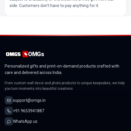
side. Customers don’t have to pay anything for it.
OMGs
Personalized gifts and print-on-demand products crafted with
care and delivered across India.
From custom wall decor and photo products to unique keepsakes, we help
you turn moments into beautiful creations.
support@omgs.in
+91 9653941887
WhatsApp us