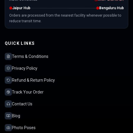
Jaipur Hub
Bengaluru Hub
Orders are processed from the nearest facility whenever possible to
reduce transit time.
QUICK LINKS
Terms & Conditions
Privacy Policy
Refund & Return Policy
Track Your Order
Contact Us
Blog
Photo Poses