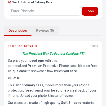
Check Estimated Delivery Date
Check
Description
Reviews (0)
PRODUCT DETAILS
OMGS
The Prettiest Way To Protect OnePlus 7T!
Surprise your
loved one
with this
personalised
Premium
Protective Phone case. It’s a
perfect
unique case
to showcase how much
you care
👪 👶 🐕
This isn’t
ordinary case
, it does more than your iPhone
protection,
foreground
your
loved one
on real back of your
iPhone. Upload your photo & Instant Preview.
Our cases are made of high
quality Soft Silicone
material