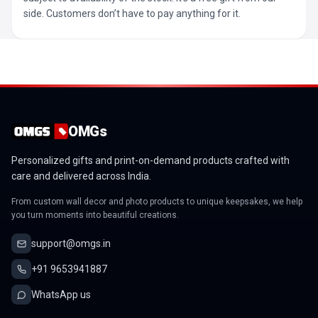
side. Customers don’t have to pay anything for it.
OMGs
Personalized gifts and print-on-demand products crafted with
care and delivered across India.
From custom wall decor and photo products to unique keepsakes, we help
you turn moments into beautiful creations.
support@omgs.in
+91 9653941887
WhatsApp us