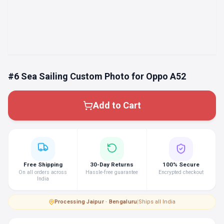
#6 Sea Sailing Custom Photo for Oppo A52
Add to Cart
Free Shipping
30-Day Returns
100% Secure
On all orders across
Hassle-free guarantee
Encrypted checkout
India
Processing
·
Jaipur · Bengaluru
|
Ships all India