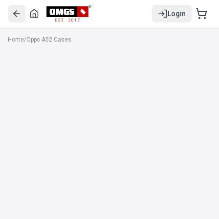
Login
EST. 2017
Home
/
Oppo A52 Cases