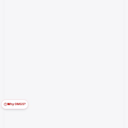
Why OMGS?