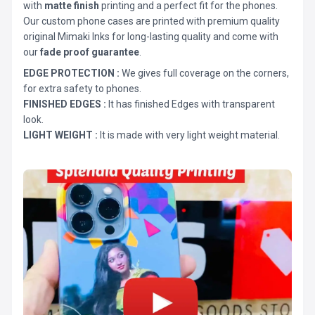
with
matte finish
printing and a perfect fit for the phones.
Our custom phone cases are printed with premium quality
original Mimaki Inks for long-lasting quality and come with
our
fade proof guarantee
.
EDGE PROTECTION :
We gives full coverage on the corners,
for extra safety to phones.
FINISHED EDGES :
It has finished Edges with transparent
look.
LIGHT WEIGHT :
It is made with very light weight material.