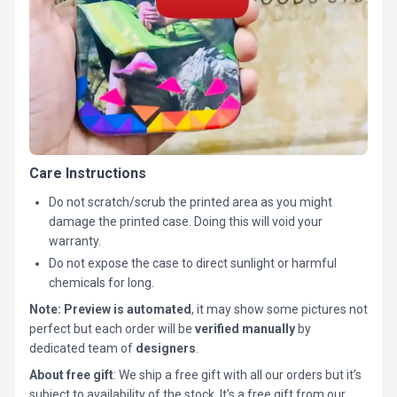
Care Instructions
Do not scratch/scrub the printed area as you might
damage the printed case. Doing this will void your
warranty.
Do not expose the case to direct sunlight or harmful
chemicals for long.
Note:
Preview is automated
, it may show some pictures not
perfect but each order will be
verified manually
by
dedicated team of
designers
.
About free gift
: We ship a free gift with all our orders but it’s
subject to availability of the stock. It’s a free gift from our