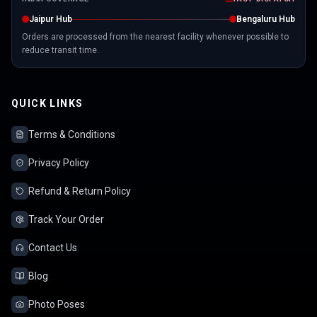
Jaipur Hub
Bengaluru Hub
Orders are processed from the nearest facility whenever possible to
reduce transit time.
QUICK LINKS
Terms & Conditions
Privacy Policy
Refund & Return Policy
Track Your Order
Contact Us
Blog
Photo Poses