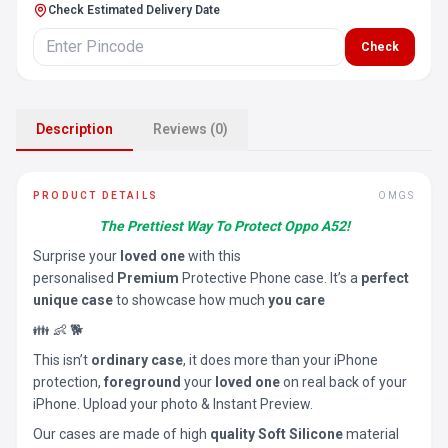
Check Estimated Delivery Date
Check
Description
Reviews (0)
PRODUCT DETAILS
OMGS
The Prettiest Way To Protect Oppo A52!
Surprise your
loved one
with this
personalised
Premium
Protective Phone case. It’s a
perfect
unique case
to showcase how much
you care
👪 👶 🐕
This isn’t
ordinary case
, it does more than your iPhone
protection,
foreground
your
loved one
on real back of your
iPhone. Upload your photo & Instant Preview.
Our cases are made of high
quality Soft Silicone
material