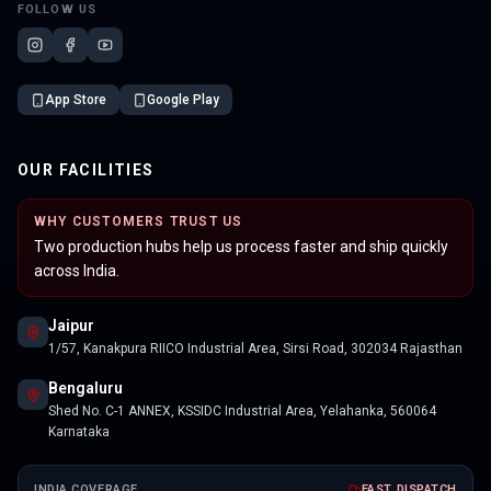
FOLLOW US
App Store
Google Play
OUR FACILITIES
WHY CUSTOMERS TRUST US
Two production hubs help us process faster and ship quickly
across India.
Jaipur
1/57, Kanakpura RIICO Industrial Area, Sirsi Road, 302034 Rajasthan
Bengaluru
Shed No. C-1 ANNEX, KSSIDC Industrial Area, Yelahanka, 560064
Karnataka
INDIA COVERAGE
FAST DISPATCH