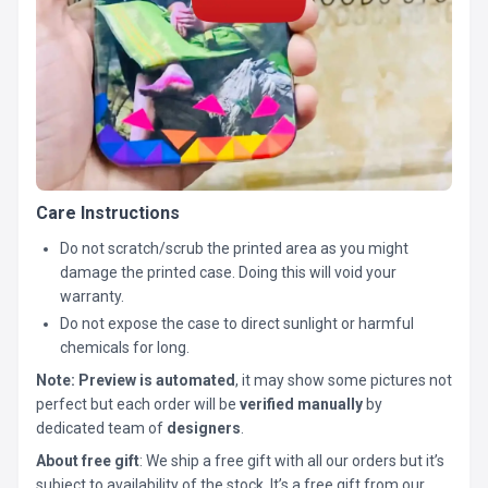
Care Instructions
Do not scratch/scrub the printed area as you might
damage the printed case. Doing this will void your
warranty.
Do not expose the case to direct sunlight or harmful
chemicals for long.
Note:
Preview is automated
, it may show some pictures not
perfect but each order will be
verified manually
by
dedicated team of
designers
.
About free gift
: We ship a free gift with all our orders but it’s
subject to availability of the stock. It’s a free gift from our