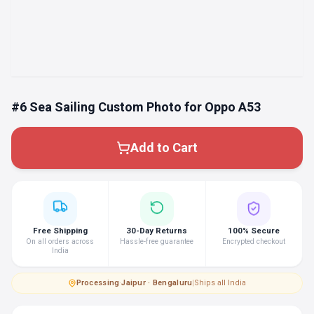
#6 Sea Sailing Custom Photo for Oppo A53
Add to Cart
Free Shipping
30-Day Returns
100% Secure
On all orders across
Hassle-free guarantee
Encrypted checkout
India
Processing
·
Jaipur · Bengaluru
|
Ships all India