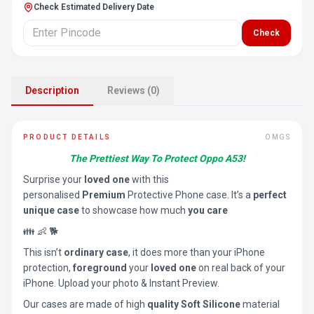
Check Estimated Delivery Date
Check
Description
Reviews (0)
PRODUCT DETAILS
OMGS
The Prettiest Way To Protect Oppo A53!
Surprise your
loved one
with this
personalised
Premium
Protective Phone case. It’s a
perfect
unique case
to showcase how much
you care
👪 👶 🐕
This isn’t
ordinary case
, it does more than your iPhone
protection,
foreground
your
loved one
on real back of your
iPhone. Upload your photo & Instant Preview.
Our cases are made of high
quality Soft Silicone
material