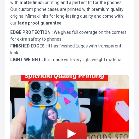
with
matte finish
printing and a perfect fit for the phones.
Our custom phone cases are printed with premium quality
original Mimaki Inks for long-lasting quality and come with
our
fade proof guarantee
.
EDGE PROTECTION :
We gives full coverage on the corners,
for extra safety to phones.
FINISHED EDGES :
It has finished Edges with transparent
look.
LIGHT WEIGHT :
It is made with very light weight material.