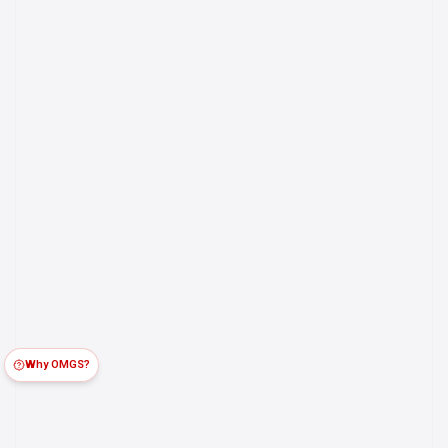
Why OMGS?