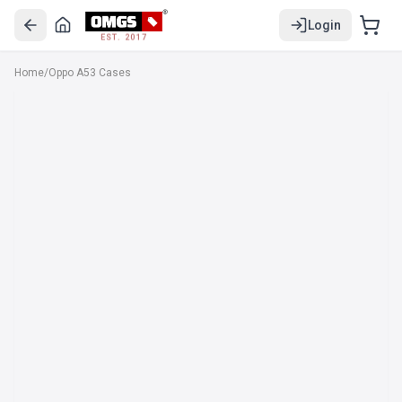
Login
EST. 2017
Home
/
Oppo A53 Cases