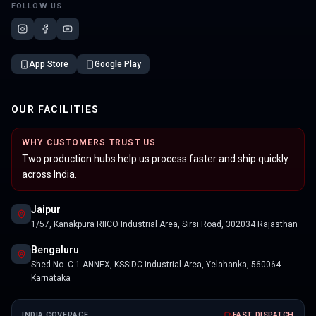
FOLLOW US
App Store
Google Play
OUR FACILITIES
WHY CUSTOMERS TRUST US
Two production hubs help us process faster and ship quickly
across India.
Jaipur
1/57, Kanakpura RIICO Industrial Area, Sirsi Road, 302034 Rajasthan
Bengaluru
Shed No. C-1 ANNEX, KSSIDC Industrial Area, Yelahanka, 560064
Karnataka
INDIA COVERAGE
FAST DISPATCH