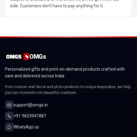
side. Customers don’t have to pay anything for it.
OMGs
Personalized gifts and print-on-demand products crafted with
care and delivered across India.
From custom wall decor and photo products to unique keepsakes, we help
you turn moments into beautiful creations.
support@omgs.in
+91 9653941887
WhatsApp us