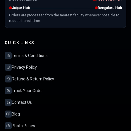
Jaipur Hub
Bengaluru Hub
Orders are processed from the nearest facility whenever possible to
reduce transit time.
QUICK LINKS
Terms & Conditions
Privacy Policy
Refund & Return Policy
Track Your Order
Contact Us
Blog
Photo Poses