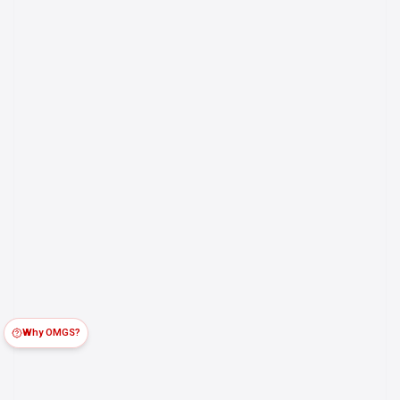
Why OMGS?