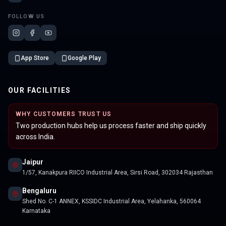
FOLLOW US
App Store
Google Play
OUR FACILITIES
WHY CUSTOMERS TRUST US
Two production hubs help us process faster and ship quickly
across India.
Jaipur
1/57, Kanakpura RIICO Industrial Area, Sirsi Road, 302034 Rajasthan
Bengaluru
Shed No. C-1 ANNEX, KSSIDC Industrial Area, Yelahanka, 560064
Karnataka