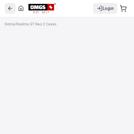
Login
EST. 2017
Home
/
Realme GT Neo 2 Cases