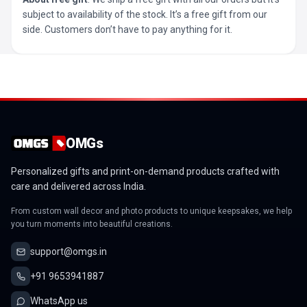
subject to availability of the stock. It’s a free gift from our
side. Customers don’t have to pay anything for it.
OMGs
Personalized gifts and print-on-demand products crafted with
care and delivered across India.
From custom wall decor and photo products to unique keepsakes, we help
you turn moments into beautiful creations.
support@omgs.in
+91 9653941887
WhatsApp us