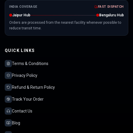
INDIA COVERAGE
FAST DISPATCH
Jaipur Hub
Bengaluru Hub
Orders are processed from the nearest facility whenever possible to
reduce transit time.
QUICK LINKS
Terms & Conditions
Privacy Policy
Refund & Return Policy
Track Your Order
Contact Us
Blog