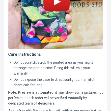
Care Instructions
Do not scratch/scrub the printed area as you might
damage the printed case. Doing this will void your
warranty.
Do not expose the case to direct sunlight or harmful
chemicals for long.
Note:
Preview is automated
, it may show some pictures not
perfect but each order will be
verified manually
by
dedicated team of
designers
.
About free gift
: We ship a free gift with all our orders but it’s