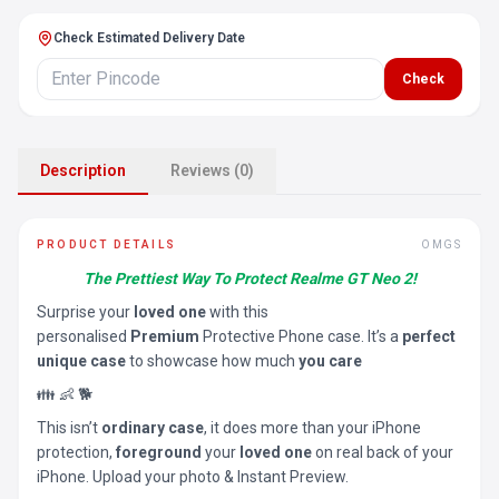
Check Estimated Delivery Date
Check
Description
Reviews (0)
PRODUCT DETAILS
OMGS
The Prettiest Way To Protect Realme GT Neo 2!
Surprise your
loved one
with this
personalised
Premium
Protective Phone case. It’s a
perfect
unique case
to showcase how much
you care
👪 👶 🐕
This isn’t
ordinary case
, it does more than your iPhone
protection,
foreground
your
loved one
on real back of your
iPhone. Upload your photo & Instant Preview.