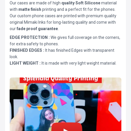
Our cases are made of high
quality Soft Silicone
material
with
matte finish
printing and a perfect fit for the phones.
Our custom phone cases are printed with premium quality
original Mimaki Inks for long-lasting quality and come with
our
fade proof guarantee
.
EDGE PROTECTION :
We gives full coverage on the corners,
for extra safety to phones.
FINISHED EDGES :
It has finished Edges with transparent
look.
LIGHT WEIGHT :
It is made with very light weight material.