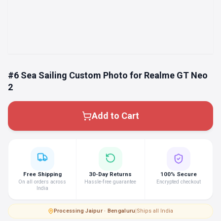
#6 Sea Sailing Custom Photo for Realme GT Neo
2
Add to Cart
Free Shipping
30-Day Returns
100% Secure
On all orders across
Hassle-free guarantee
Encrypted checkout
India
Processing
·
Jaipur · Bengaluru
|
Ships all India