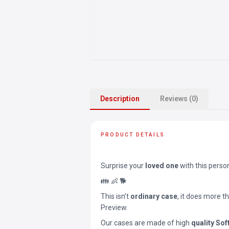
Description
Reviews (0)
PRODUCT DETAILS
Surprise your
loved one
with this perso
👪 👶 🐕
This isn’t
ordinary case
, it does more t
Preview.
Our cases are made of high
quality Sof