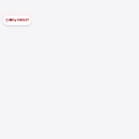
Why OMGS?