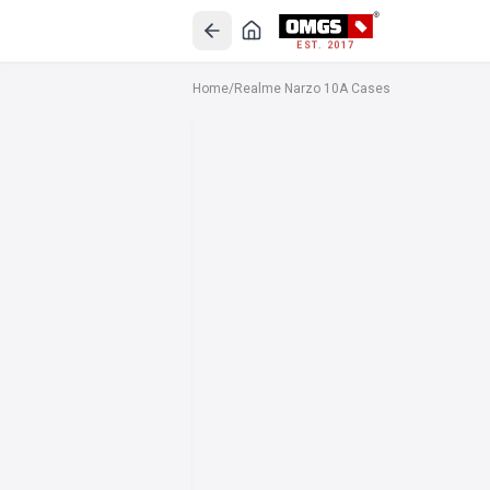
EST. 2017
Home
/
Realme Narzo 10A Cases