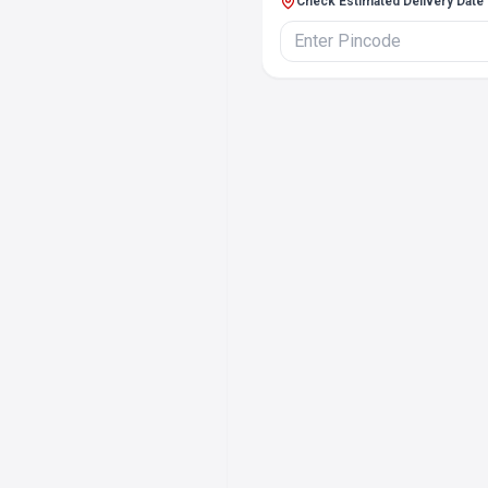
Check Estimated Delivery Date