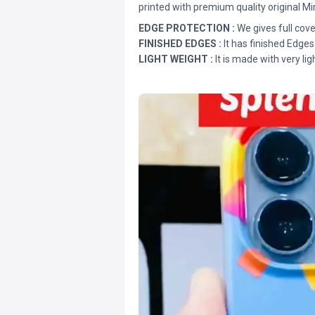
printed with premium quality original Mi
EDGE PROTECTION :
We gives full cove
FINISHED EDGES :
It has finished Edges
LIGHT WEIGHT :
It is made with very lig