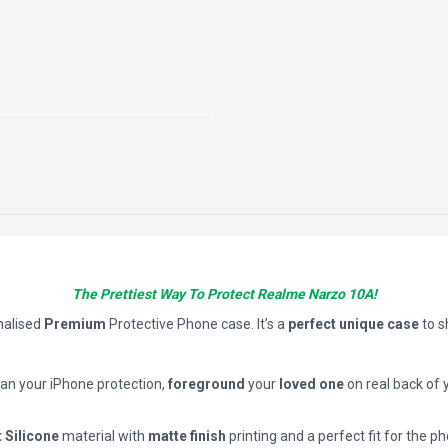
The Prettiest Way To Protect Realme Narzo 10A!
nalised
Premium
Protective Phone case. It’s a
perfect unique case
to 
han your iPhone protection,
foreground
your
loved one
on real back of 
t Silicone
material with
matte finish
printing and a perfect fit for the