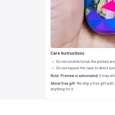
Care Instructions
Do not scratch/scrub the printed are
Do not expose the case to direct sun
Note:
Preview is automated
, it may s
About free gift
: We ship a free gift with 
anything for it.