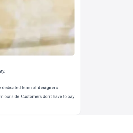
ty.
y dedicated team of
designers
.
t from our side. Customers don’t have to pay