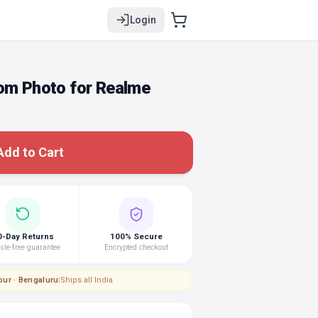
Login
tom Photo for Realme
Add to Cart
0-Day Returns
100% Secure
le-free guarantee
Encrypted checkout
pur · Bengaluru
|
Ships all India