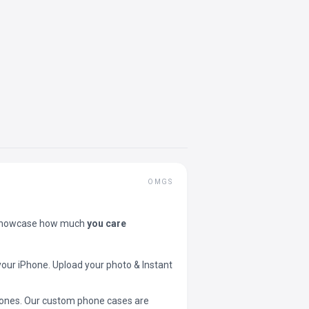
OMGS
showcase how much
you care
your iPhone. Upload your photo & Instant
 phones. Our custom phone cases are