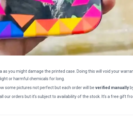
a as you might damage the printed case. Doing this will void your warran
light or harmful chemicals for long.
how some pictures not perfect but each order will be
verified manually
b
all our orders but it’s subject to availability of the stock. It’s a free gif