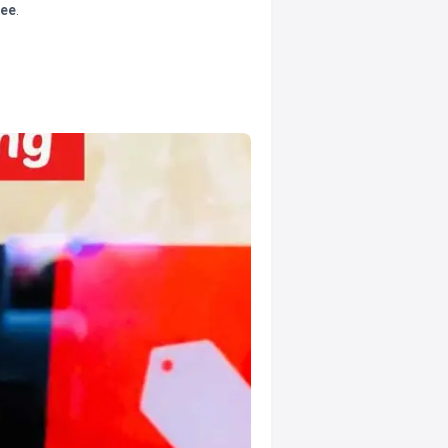
tee
.