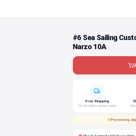
#6 Sea Sailing Cus
Narzo 10A
Free Shipping
3
On all orders across India
Hass
Processing
·
Jai