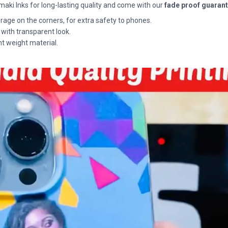
maki Inks for long-lasting quality and come with our
fade proof guaran
rage on the corners, for extra safety to phones.
 with transparent look.
ht weight material.