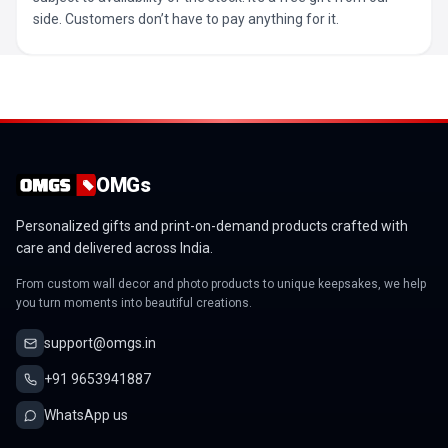
side. Customers don’t have to pay anything for it.
OMGs
Personalized gifts and print-on-demand products crafted with
care and delivered across India.
From custom wall decor and photo products to unique keepsakes, we help
you turn moments into beautiful creations.
support@omgs.in
+91 9653941887
WhatsApp us