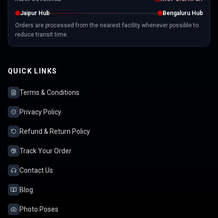
Jaipur Hub
Bengaluru Hub
Orders are processed from the nearest facility whenever possible to
reduce transit time.
QUICK LINKS
Terms & Conditions
Privacy Policy
Refund & Return Policy
Track Your Order
Contact Us
Blog
Photo Poses