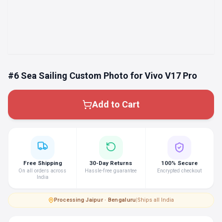
#6 Sea Sailing Custom Photo for Vivo V17 Pro
Add to Cart
Free Shipping
30-Day Returns
100% Secure
On all orders across
Hassle-free guarantee
Encrypted checkout
India
Processing
·
Jaipur · Bengaluru
|
Ships all India