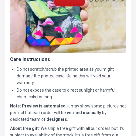
Care Instructions
Do not scratch/scrub the printed area as you might
damage the printed case. Doing this will void your
warranty.
Do not expose the case to direct sunlight or harmful
chemicals for long.
Note:
Preview is automated
, it may show some pictures not
perfect but each order will be
verified manually
by
dedicated team of
designers
.
About free gift
: We ship a free gift with all our orders but it’s
subject to availability of the stock. It’s a free gift from our