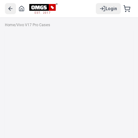
Login
EST. 2017
Home
/
Vivo V17 Pro Cases