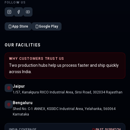
FOLLOW US
App Store
Google Play
OUR FACILITIES
WHY CUSTOMERS TRUST US
Two production hubs help us process faster and ship quickly
across India.
Jaipur
1/57, Kanakpura RIICO Industrial Area, Sirsi Road, 302034 Rajasthan
Bengaluru
Shed No. C-1 ANNEX, KSSIDC Industrial Area, Yelahanka, 560064
Karnataka
INDIA COVERAGE
FAST DISPATCH