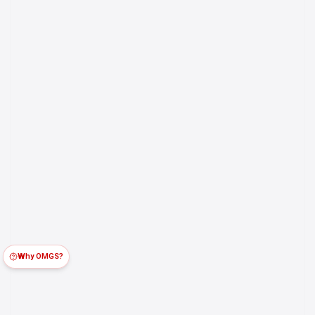
Why OMGS?