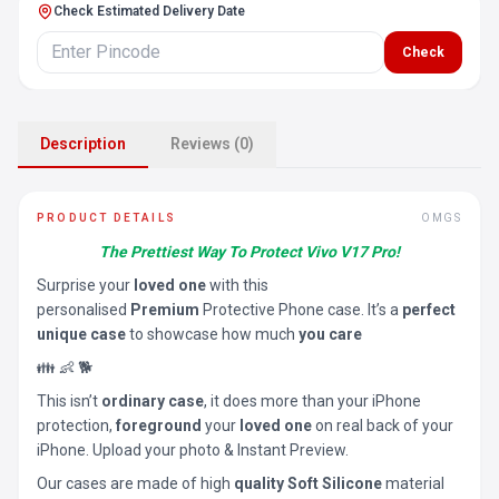
Check Estimated Delivery Date
Check
Description
Reviews (0)
PRODUCT DETAILS
OMGS
The Prettiest Way To Protect Vivo V17 Pro!
Surprise your
loved one
with this
personalised
Premium
Protective Phone case. It’s a
perfect
unique case
to showcase how much
you care
👪 👶 🐕
This isn’t
ordinary case
, it does more than your iPhone
protection,
foreground
your
loved one
on real back of your
iPhone. Upload your photo & Instant Preview.
Our cases are made of high
quality Soft Silicone
material