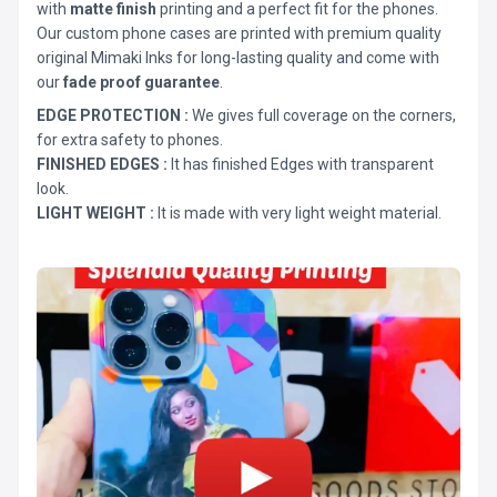
with
matte finish
printing and a perfect fit for the phones.
Our custom phone cases are printed with premium quality
original Mimaki Inks for long-lasting quality and come with
our
fade proof guarantee
.
EDGE PROTECTION :
We gives full coverage on the corners,
for extra safety to phones.
FINISHED EDGES :
It has finished Edges with transparent
look.
LIGHT WEIGHT :
It is made with very light weight material.