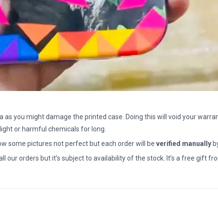
a as you might damage the printed case. Doing this will void your warran
light or harmful chemicals for long.
how some pictures not perfect but each order will be
verified manually
b
all our orders but it’s subject to availability of the stock. It’s a free gif