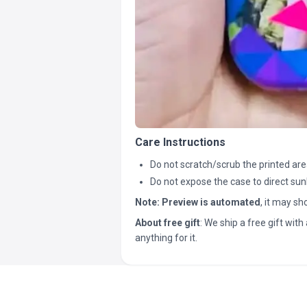
Care Instructions
Do not scratch/scrub the printed are
Do not expose the case to direct sun
Note:
Preview is automated
, it may s
About free gift
: We ship a free gift with 
anything for it.