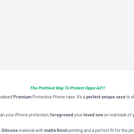
The Prettiest Way To Protect Oppo A31!
nalised
Premium
Protective Phone case. It’s a
perfect unique case
to 
han your iPhone protection,
foreground
your
loved one
on real back of 
t Silicone
material with
matte finish
printing and a perfect fit for the