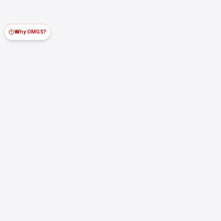
Why OMGS?