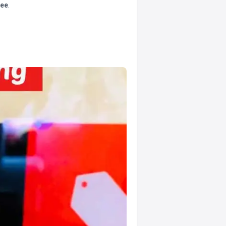
tee
.