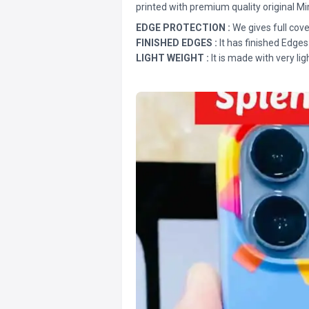
printed with premium quality original Mi
EDGE PROTECTION :
We gives full cove
FINISHED EDGES :
It has finished Edges
LIGHT WEIGHT :
It is made with very lig