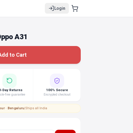
Login
Oppo A31
Add to Cart
0-Day Returns
100% Secure
le-free guarantee
Encrypted checkout
pur · Bengaluru
|
Ships all India