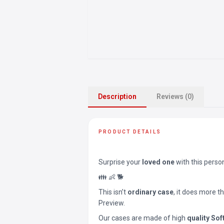
Description
Reviews (0)
PRODUCT DETAILS
Surprise your
loved one
with this perso
👪 👶 🐕
This isn’t
ordinary case
, it does more t
Preview.
Our cases are made of high
quality Sof