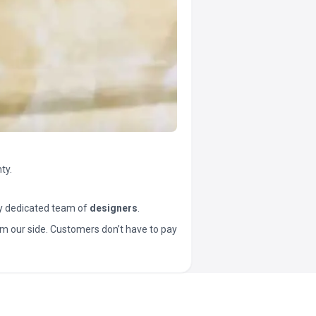
ty.
y dedicated team of
designers
.
t from our side. Customers don’t have to pay