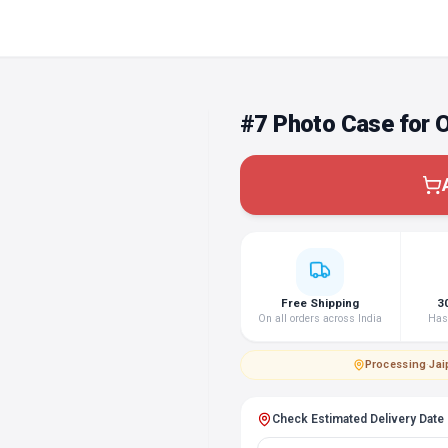
#7 Photo Case for 
Free Shipping
3
On all orders across India
Hass
Processing
·
Jai
Check Estimated Delivery Date