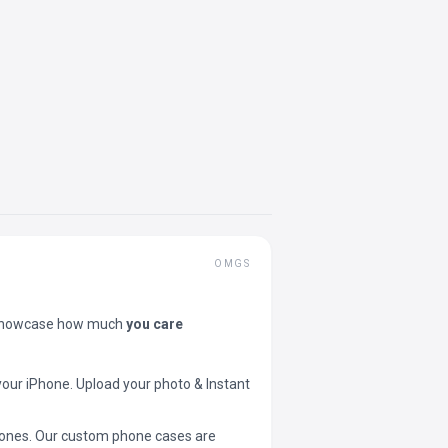
OMGS
showcase how much
you care
your iPhone. Upload your photo & Instant
 phones. Our custom phone cases are