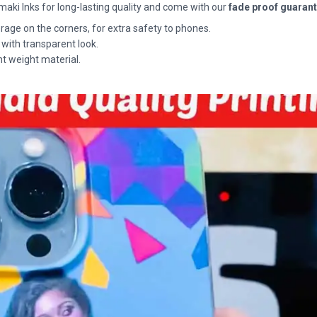
maki Inks for long-lasting quality and come with our
fade proof guaran
rage on the corners, for extra safety to phones.
 with transparent look.
ht weight material.