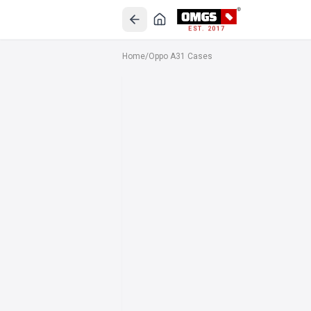
EST. 2017
Home
/
Oppo A31 Cases