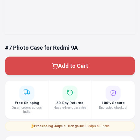
#7 Photo Case for Redmi 9A
Add to Cart
Free Shipping
30-Day Returns
100% Secure
On all orders across
Hassle-free guarantee
Encrypted checkout
India
Processing
·
Jaipur · Bengaluru
|
Ships all India