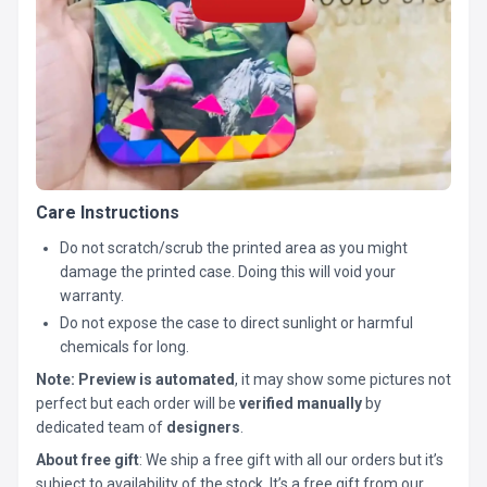
Care Instructions
Do not scratch/scrub the printed area as you might
damage the printed case. Doing this will void your
warranty.
Do not expose the case to direct sunlight or harmful
chemicals for long.
Note:
Preview is automated
, it may show some pictures not
perfect but each order will be
verified manually
by
dedicated team of
designers
.
About free gift
: We ship a free gift with all our orders but it’s
subject to availability of the stock. It’s a free gift from our