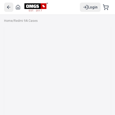
Login
EST. 2017
Home
/
Redmi 9A Cases