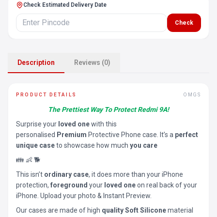
Check Estimated Delivery Date
Check
Description
Reviews (0)
PRODUCT DETAILS
OMGS
The Prettiest Way To Protect Redmi 9A!
Surprise your
loved one
with this
personalised
Premium
Protective Phone case. It’s a
perfect
unique case
to showcase how much
you care
👪 👶 🐕
This isn’t
ordinary case
, it does more than your iPhone
protection,
foreground
your
loved one
on real back of your
iPhone. Upload your photo & Instant Preview.
Our cases are made of high
quality Soft Silicone
material