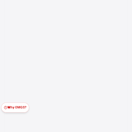
Why OMGS?