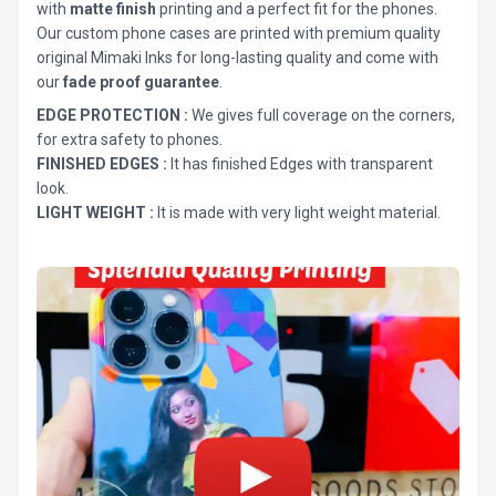
with
matte finish
printing and a perfect fit for the phones.
Our custom phone cases are printed with premium quality
original Mimaki Inks for long-lasting quality and come with
our
fade proof guarantee
.
EDGE PROTECTION :
We gives full coverage on the corners,
for extra safety to phones.
FINISHED EDGES :
It has finished Edges with transparent
look.
LIGHT WEIGHT :
It is made with very light weight material.