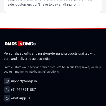
side. Customers don’t have to pay anything for it.
OMGs
Personalized gifts and print-on-demand products crafted with
care and delivered across India.
From custom wall decor and photo products to unique keepsakes, we help
you turn moments into beautiful creations.
support@omgs.in
+91 9653941887
WhatsApp us