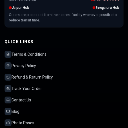
Jaipur Hub
Bengaluru Hub
Orders are processed from the nearest facility whenever possible to
reduce transit time.
QUICK LINKS
Terms & Conditions
Privacy Policy
Refund & Return Policy
Track Your Order
Contact Us
Blog
Photo Poses