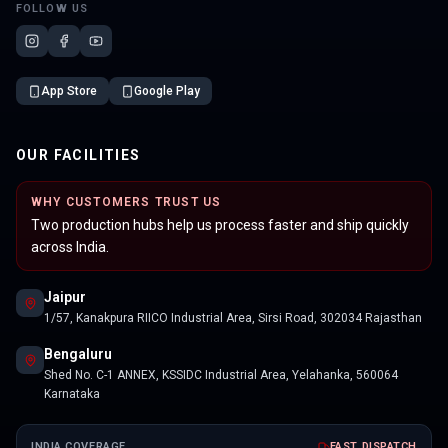
FOLLOW US
App Store
Google Play
OUR FACILITIES
WHY CUSTOMERS TRUST US
Two production hubs help us process faster and ship quickly
across India.
Jaipur
1/57, Kanakpura RIICO Industrial Area, Sirsi Road, 302034 Rajasthan
Bengaluru
Shed No. C-1 ANNEX, KSSIDC Industrial Area, Yelahanka, 560064
Karnataka
INDIA COVERAGE
FAST DISPATCH