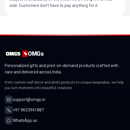
side. Customers don’t have to pay anything for it.
OMGs
Personalized gifts and print-on-demand products crafted with
care and delivered across India.
From custom wall decor and photo products to unique keepsakes, we help
you turn moments into beautiful creations.
support@omgs.in
+91 9653941887
WhatsApp us