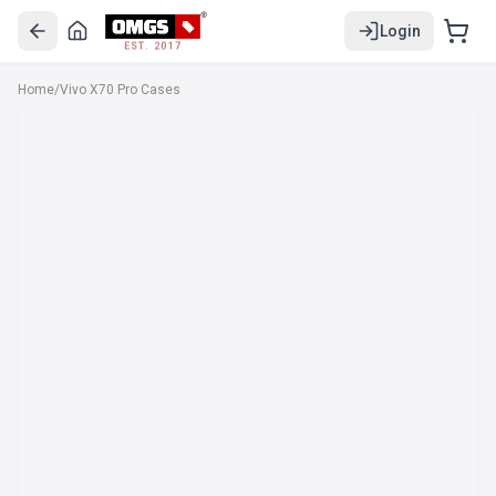
Login
EST. 2017
Home
/
Vivo X70 Pro Cases