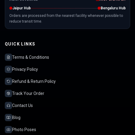
Jaipur Hub
Bengaluru Hub
Orders are processed from the nearest facility whenever possible to
reduce transit time.
QUICK LINKS
Terms & Conditions
Privacy Policy
Refund & Return Policy
Track Your Order
Contact Us
Blog
Photo Poses