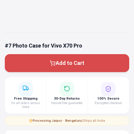
#7 Photo Case for Vivo X70 Pro
Add to Cart
Free Shipping
30-Day Returns
100% Secure
On all orders across
Hassle-free guarantee
Encrypted checkout
India
Processing
·
Jaipur · Bengaluru
|
Ships all India