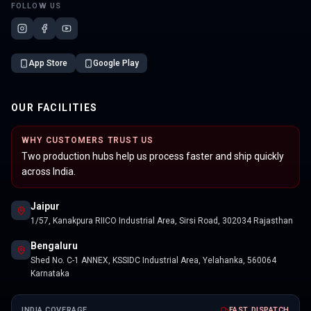
FOLLOW US
App Store
Google Play
OUR FACILITIES
WHY CUSTOMERS TRUST US
Two production hubs help us process faster and ship quickly
across India.
Jaipur
1/57, Kanakpura RIICO Industrial Area, Sirsi Road, 302034 Rajasthan
Bengaluru
Shed No. C-1 ANNEX, KSSIDC Industrial Area, Yelahanka, 560064
Karnataka
INDIA COVERAGE
FAST DISPATCH