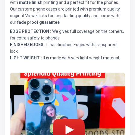
with
matte finish
printing and a perfect fit for the phones.
Our custom phone cases are printed with premium quality
original Mimaki Inks for long-lasting quality and come with
our
fade proof guarantee
.
EDGE PROTECTION :
We gives full coverage on the corners,
for extra safety to phones.
FINISHED EDGES :
It has finished Edges with transparent
look.
LIGHT WEIGHT :
It is made with very light weight material.