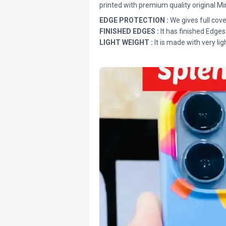
printed with premium quality original Mi
EDGE PROTECTION :
We gives full cove
FINISHED EDGES :
It has finished Edges
LIGHT WEIGHT :
It is made with very lig