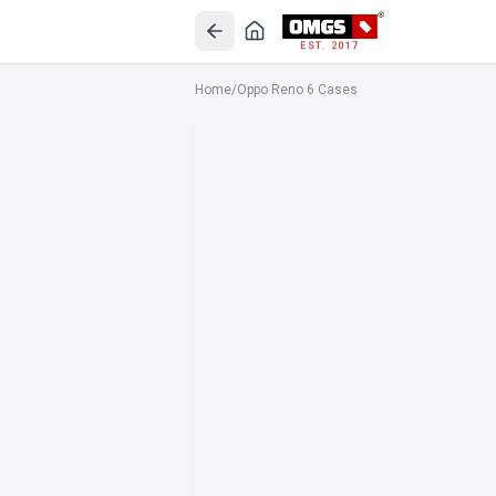
EST. 2017
Home
/
Oppo Reno 6 Cases