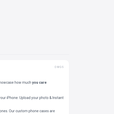
OMGS
showcase how much
you care
your iPhone. Upload your photo & Instant
 phones. Our custom phone cases are