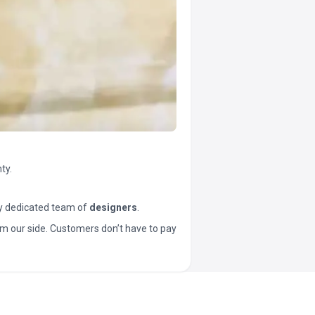
ty.
y dedicated team of
designers
.
t from our side. Customers don’t have to pay