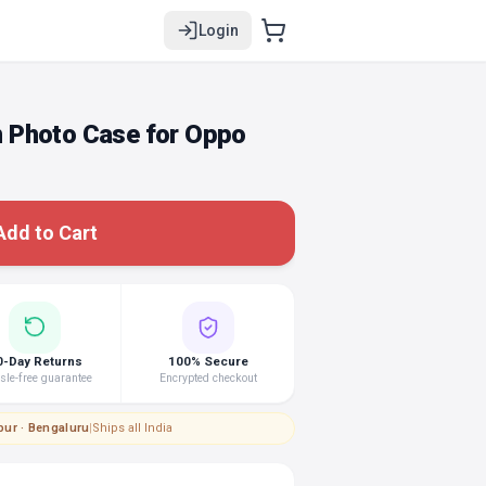
Login
 Photo Case for Oppo
Add to Cart
0-Day Returns
100% Secure
le-free guarantee
Encrypted checkout
pur · Bengaluru
|
Ships all India