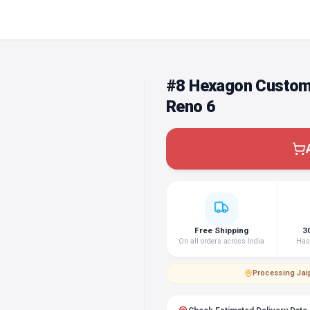
#8 Hexagon Custom
Reno 6
Free Shipping
3
On all orders across India
Hass
Processing
·
Jai