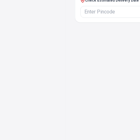
Check Estimated Delivery Date