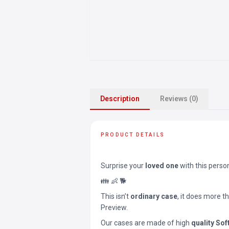
Description
Reviews (0)
PRODUCT DETAILS
Surprise your
loved one
with this perso
👪 👶 🐕
This isn’t
ordinary case
, it does more t
Preview.
Our cases are made of high
quality Sof