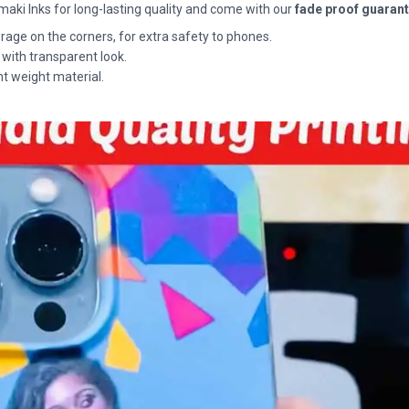
maki Inks for long-lasting quality and come with our
fade proof guaran
rage on the corners, for extra safety to phones.
 with transparent look.
ht weight material.