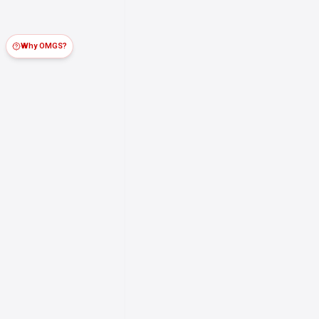
Why OMGS?