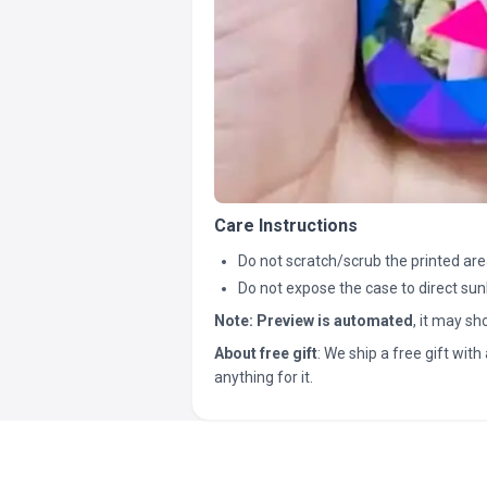
Care Instructions
Do not scratch/scrub the printed are
Do not expose the case to direct sun
Note:
Preview is automated
, it may s
About free gift
: We ship a free gift with 
anything for it.