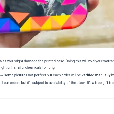
a as you might damage the printed case. Doing this will void your warran
light or harmful chemicals for long.
how some pictures not perfect but each order will be
verified manually
b
all our orders but it’s subject to availability of the stock. It’s a free gif