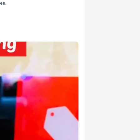
tee
.