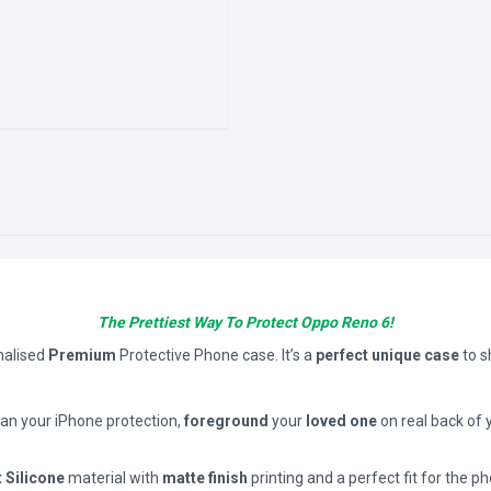
The Prettiest Way To Protect Oppo Reno 6!
nalised
Premium
Protective Phone case. It’s a
perfect unique case
to 
han your iPhone protection,
foreground
your
loved one
on real back of 
t Silicone
material with
matte finish
printing and a perfect fit for the