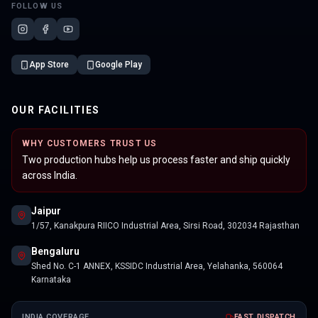
FOLLOW US
App Store
Google Play
OUR FACILITIES
WHY CUSTOMERS TRUST US
Two production hubs help us process faster and ship quickly
across India.
Jaipur
1/57, Kanakpura RIICO Industrial Area, Sirsi Road, 302034 Rajasthan
Bengaluru
Shed No. C-1 ANNEX, KSSIDC Industrial Area, Yelahanka, 560064
Karnataka
INDIA COVERAGE
FAST DISPATCH