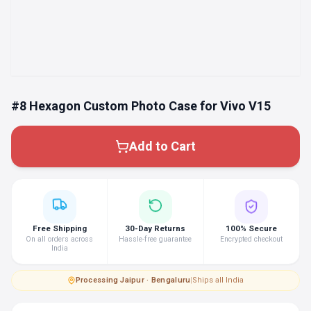
#8 Hexagon Custom Photo Case for Vivo V15
Add to Cart
Free Shipping
30-Day Returns
100% Secure
On all orders across
Hassle-free guarantee
Encrypted checkout
India
Processing
·
Jaipur · Bengaluru
|
Ships all India