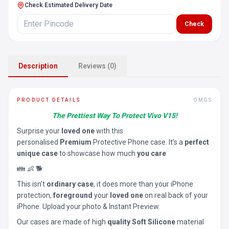
Check Estimated Delivery Date
Check
Description
Reviews (0)
PRODUCT DETAILS
OMGS
The Prettiest Way To Protect Vivo V15!
Surprise your
loved one
with this
personalised
Premium
Protective Phone case. It’s a
perfect
unique case
to showcase how much
you care
👪 👶 🐕
This isn’t
ordinary case
, it does more than your iPhone
protection,
foreground
your
loved one
on real back of your
iPhone. Upload your photo & Instant Preview.
Our cases are made of high
quality Soft Silicone
material