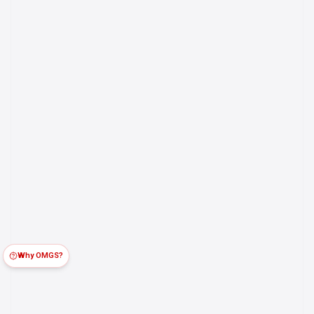
Why OMGS?