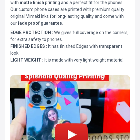
with
matte finish
printing and a perfect fit for the phones.
Our custom phone cases are printed with premium quality
original Mimaki Inks for long-lasting quality and come with
our
fade proof guarantee
.
EDGE PROTECTION :
We gives full coverage on the corners,
for extra safety to phones.
FINISHED EDGES :
It has finished Edges with transparent
look.
LIGHT WEIGHT :
It is made with very light weight material.