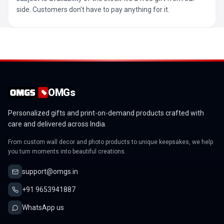
side. Customers don’t have to pay anything for it.
OMGs
Personalized gifts and print-on-demand products crafted with
care and delivered across India.
From custom wall decor and photo products to unique keepsakes, we help
you turn moments into beautiful creations.
support@omgs.in
+91 9653941887
WhatsApp us