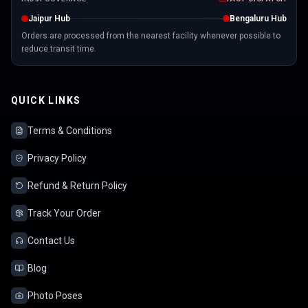
Jaipur Hub
Bengaluru Hub
Orders are processed from the nearest facility whenever possible to
reduce transit time.
QUICK LINKS
Terms & Conditions
Privacy Policy
Refund & Return Policy
Track Your Order
Contact Us
Blog
Photo Poses