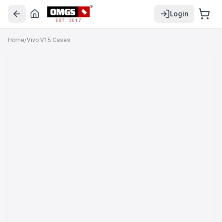
Login
EST. 2017
Home
/
Vivo V15 Cases