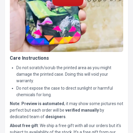
Care Instructions
Do not scratch/scrub the printed area as you might
damage the printed case. Doing this will void your
warranty.
Do not expose the case to direct sunlight or harmful
chemicals for long.
Note:
Preview is automated
, it may show some pictures not
perfect but each order will be
verified manually
by
dedicated team of
designers
.
About free gift
: We ship a free gift with all our orders but it’s
subject to availability of the stock. It’s a free gift from our