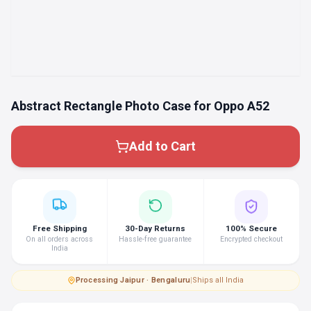
Abstract Rectangle Photo Case for Oppo A52
Add to Cart
Free Shipping
30-Day Returns
100% Secure
On all orders across
Hassle-free guarantee
Encrypted checkout
India
Processing
·
Jaipur · Bengaluru
|
Ships all India