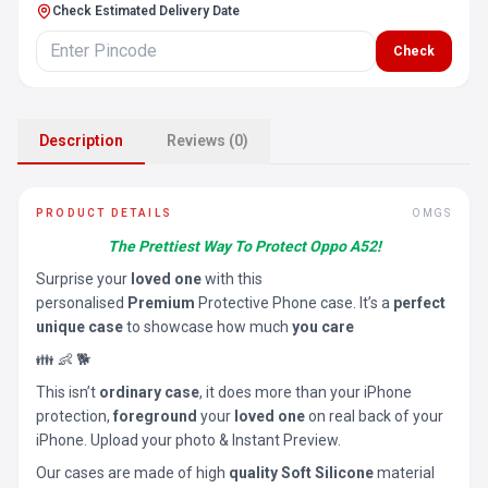
Check Estimated Delivery Date
Check
Description
Reviews (0)
PRODUCT DETAILS
OMGS
The Prettiest Way To Protect Oppo A52!
Surprise your
loved one
with this
personalised
Premium
Protective Phone case. It’s a
perfect
unique case
to showcase how much
you care
👪 👶 🐕
This isn’t
ordinary case
, it does more than your iPhone
protection,
foreground
your
loved one
on real back of your
iPhone. Upload your photo & Instant Preview.
Our cases are made of high
quality Soft Silicone
material