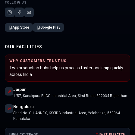
FOLLOW US
App Store
Google Play
OUR FACILITIES
WHY CUSTOMERS TRUST US
Two production hubs help us process faster and ship quickly
across India.
Jaipur
1/57, Kanakpura RIICO Industrial Area, Sirsi Road, 302034 Rajasthan
Bengaluru
Shed No. C-1 ANNEX, KSSIDC Industrial Area, Yelahanka, 560064
Karnataka
INDIA COVERAGE
FAST DISPATCH