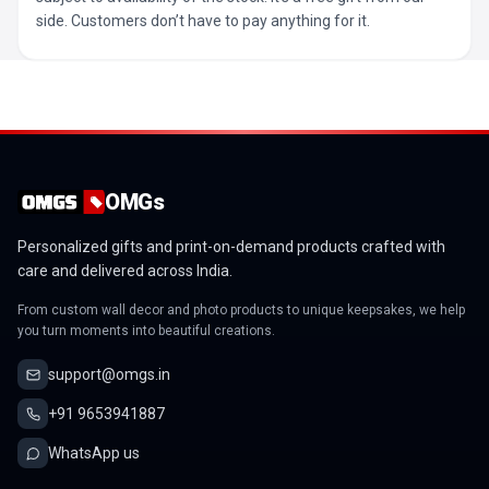
side. Customers don’t have to pay anything for it.
OMGs
Personalized gifts and print-on-demand products crafted with
care and delivered across India.
From custom wall decor and photo products to unique keepsakes, we help
you turn moments into beautiful creations.
support@omgs.in
+91 9653941887
WhatsApp us