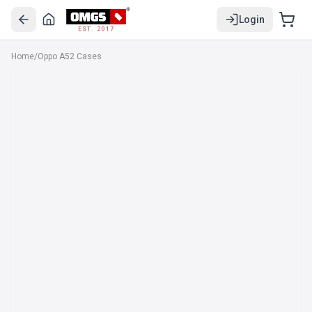
Login
EST. 2017
Home
/
Oppo A52 Cases