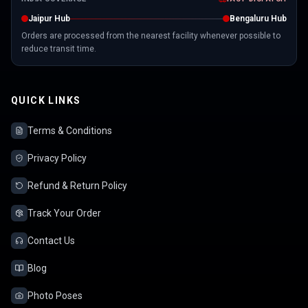
Jaipur Hub
Bengaluru Hub
Orders are processed from the nearest facility whenever possible to
reduce transit time.
QUICK LINKS
Terms & Conditions
Privacy Policy
Refund & Return Policy
Track Your Order
Contact Us
Blog
Photo Poses