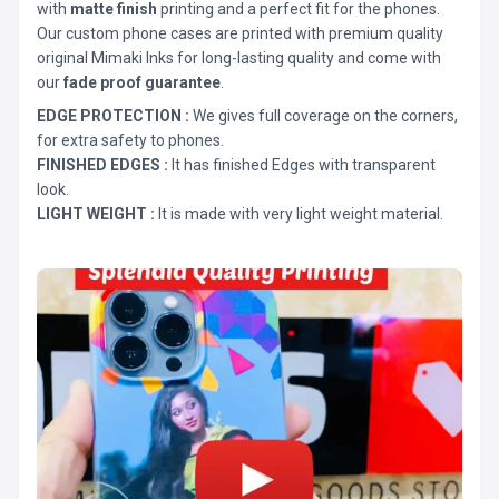
with
matte finish
printing and a perfect fit for the phones.
Our custom phone cases are printed with premium quality
original Mimaki Inks for long-lasting quality and come with
our
fade proof guarantee
.
EDGE PROTECTION :
We gives full coverage on the corners,
for extra safety to phones.
FINISHED EDGES :
It has finished Edges with transparent
look.
LIGHT WEIGHT :
It is made with very light weight material.