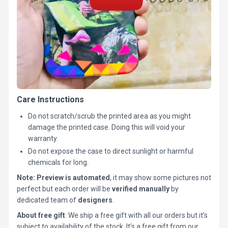
Care Instructions
Do not scratch/scrub the printed area as you might
damage the printed case. Doing this will void your
warranty.
Do not expose the case to direct sunlight or harmful
chemicals for long.
Note:
Preview is automated
, it may show some pictures not
perfect but each order will be
verified manually
by
dedicated team of
designers
.
About free gift
: We ship a free gift with all our orders but it’s
subject to availability of the stock. It’s a free gift from our