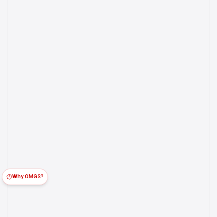
Why OMGS?