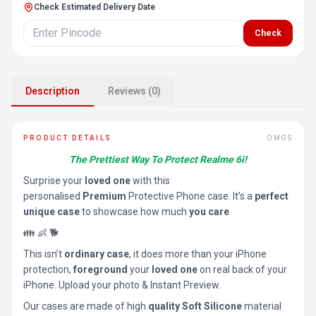
Check Estimated Delivery Date
Check
Description
Reviews (0)
PRODUCT DETAILS
OMGS
The Prettiest Way To Protect Realme 6i!
Surprise your
loved one
with this
personalised
Premium
Protective Phone case. It’s a
perfect
unique case
to showcase how much
you care
👪 👶 🐕
This isn’t
ordinary case
, it does more than your iPhone
protection,
foreground
your
loved one
on real back of your
iPhone. Upload your photo & Instant Preview.
Our cases are made of high
quality Soft Silicone
material