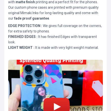
with
matte finish
printing and a perfect fit for the phones.
Our custom phone cases are printed with premium quality
original Mimaki Inks for long-lasting quality and come with
our
fade proof guarantee
.
EDGE PROTECTION :
We gives full coverage on the corners,
for extra safety to phones.
FINISHED EDGES :
It has finished Edges with transparent
look.
LIGHT WEIGHT :
It is made with very light weight material.