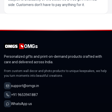
side. Customers don’t have to pay anything for it.
OMGs
Personalized gifts and print-on-demand products crafted with
care and delivered across India.
From custom wall decor and photo products to unique keepsakes, we help
you turn moments into beautiful creations.
support@omgs.in
+91 9653941887
WhatsApp us