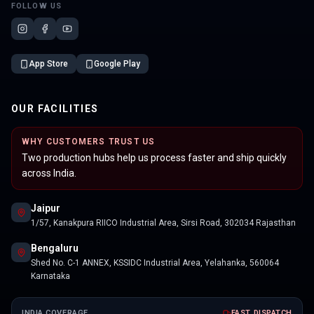
FOLLOW US
App Store
Google Play
OUR FACILITIES
WHY CUSTOMERS TRUST US
Two production hubs help us process faster and ship quickly
across India.
Jaipur
1/57, Kanakpura RIICO Industrial Area, Sirsi Road, 302034 Rajasthan
Bengaluru
Shed No. C-1 ANNEX, KSSIDC Industrial Area, Yelahanka, 560064
Karnataka
INDIA COVERAGE
FAST DISPATCH