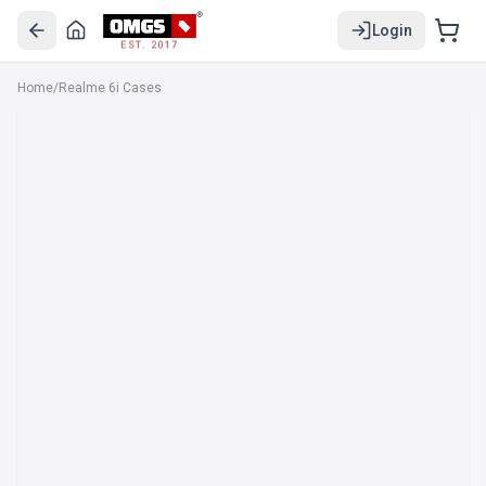
Login
EST. 2017
Home
/
Realme 6i Cases