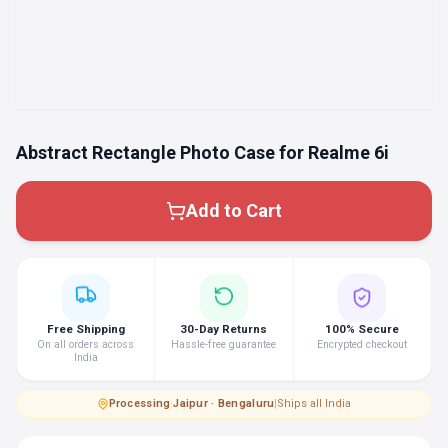
Abstract Rectangle Photo Case for Realme 6i
Add to Cart
Free Shipping
30-Day Returns
100% Secure
On all orders across
Hassle-free guarantee
Encrypted checkout
India
Processing
·
Jaipur · Bengaluru
|
Ships all India