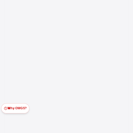
Why OMGS?