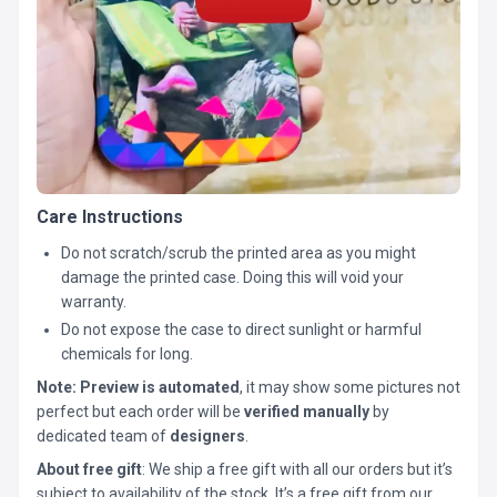
Care Instructions
Do not scratch/scrub the printed area as you might
damage the printed case. Doing this will void your
warranty.
Do not expose the case to direct sunlight or harmful
chemicals for long.
Note:
Preview is automated
, it may show some pictures not
perfect but each order will be
verified manually
by
dedicated team of
designers
.
About free gift
: We ship a free gift with all our orders but it’s
subject to availability of the stock. It’s a free gift from our