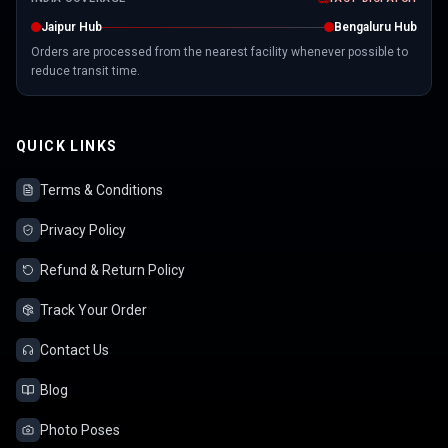
Jaipur Hub
Bengaluru Hub
Orders are processed from the nearest facility whenever possible to
reduce transit time.
QUICK LINKS
Terms & Conditions
Privacy Policy
Refund & Return Policy
Track Your Order
Contact Us
Blog
Photo Poses