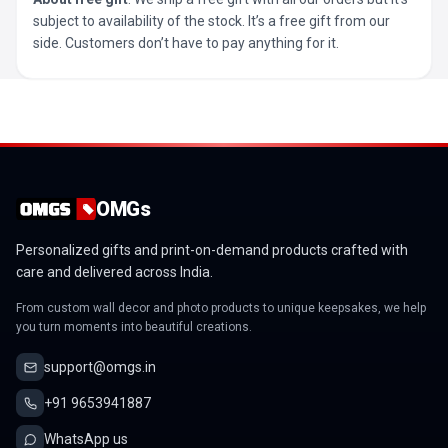
subject to availability of the stock. It’s a free gift from our
side. Customers don’t have to pay anything for it.
OMGs
Personalized gifts and print-on-demand products crafted with
care and delivered across India.
From custom wall decor and photo products to unique keepsakes, we help
you turn moments into beautiful creations.
support@omgs.in
+91 9653941887
WhatsApp us