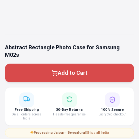
Abstract Rectangle Photo Case for Samsung
M02s
Add to Cart
Free Shipping
30-Day Returns
100% Secure
On all orders across
Hassle-free guarantee
Encrypted checkout
India
Processing
·
Jaipur · Bengaluru
|
Ships all India