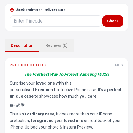
Check Estimated Delivery Date
Check
Description
Reviews (0)
PRODUCT DETAILS
OMGS
The Prettiest Way To Protect Samsung M02s!
Surprise your
loved one
with this
personalised
Premium
Protective Phone case. It’s a
perfect
unique case
to showcase how much
you care
👪 👶 🐕
This isn’t
ordinary case
, it does more than your iPhone
protection,
foreground
your
loved one
on real back of your
iPhone. Upload your photo & Instant Preview.