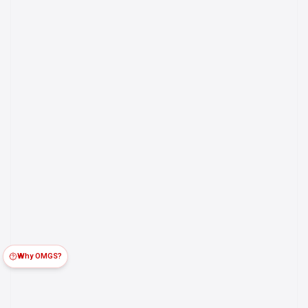
Why OMGS?