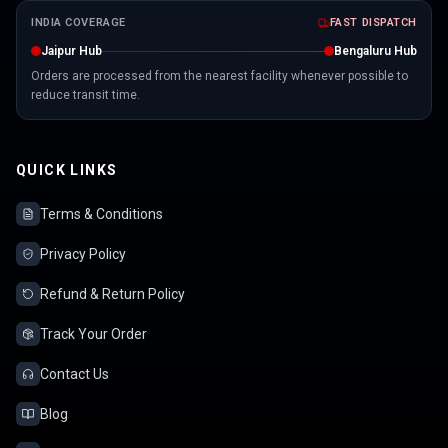
INDIA COVERAGE
FAST DISPATCH
Jaipur Hub
Bengaluru Hub
Orders are processed from the nearest facility whenever possible to
reduce transit time.
QUICK LINKS
Terms & Conditions
Privacy Policy
Refund & Return Policy
Track Your Order
Contact Us
Blog