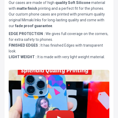
Our cases are made of high
quality Soft Silicone
material
with
matte finish
printing and a perfect fit for the phones.
Our custom phone cases are printed with premium quality
original Mimaki Inks for long-lasting quality and come with
our
fade proof guarantee
.
EDGE PROTECTION :
We gives full coverage on the corners,
for extra safety to phones.
FINISHED EDGES :
It has finished Edges with transparent
look.
LIGHT WEIGHT :
It is made with very light weight material.