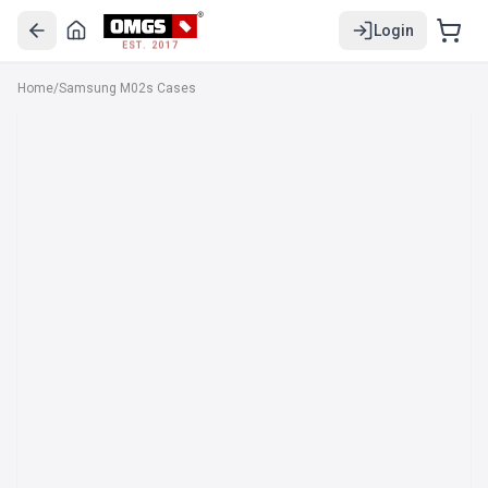
Login
EST. 2017
Home
/
Samsung M02s Cases