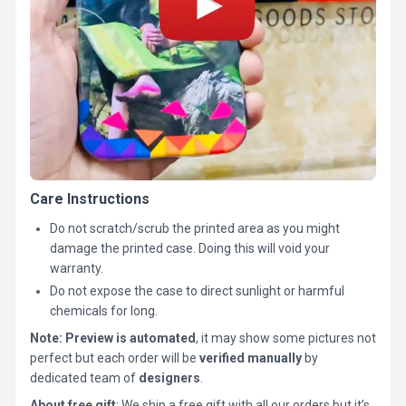
Care Instructions
Do not scratch/scrub the printed area as you might
damage the printed case. Doing this will void your
warranty.
Do not expose the case to direct sunlight or harmful
chemicals for long.
Note:
Preview is automated
, it may show some pictures not
perfect but each order will be
verified manually
by
dedicated team of
designers
.
About free gift
: We ship a free gift with all our orders but it’s