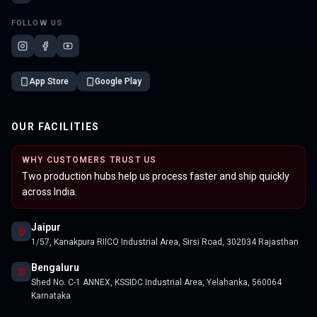
FOLLOW US
App Store
Google Play
OUR FACILITIES
WHY CUSTOMERS TRUST US
Two production hubs help us process faster and ship quickly
across India.
Jaipur
1/57, Kanakpura RIICO Industrial Area, Sirsi Road, 302034 Rajasthan
Bengaluru
Shed No. C-1 ANNEX, KSSIDC Industrial Area, Yelahanka, 560064
Karnataka