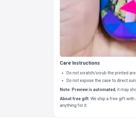
Care Instructions
Do not scratch/scrub the printed are
Do not expose the case to direct sun
Note:
Preview is automated
, it may s
About free gift
: We ship a free gift with 
anything for it.