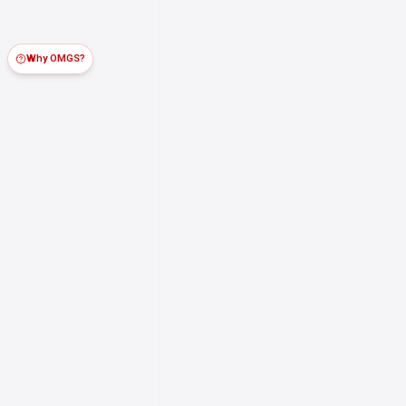
Why OMGS?