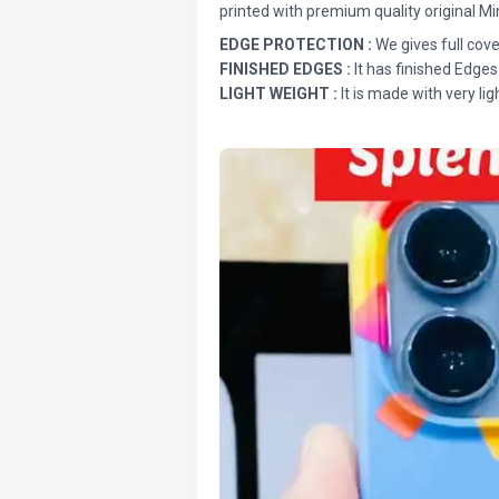
printed with premium quality original Mi
EDGE PROTECTION :
We gives full cove
FINISHED EDGES :
It has finished Edges
LIGHT WEIGHT :
It is made with very lig