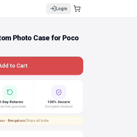
Login
tom Photo Case for Poco
Add to Cart
0-Day Returns
100% Secure
le-free guarantee
Encrypted checkout
pur · Bengaluru
|
Ships all India