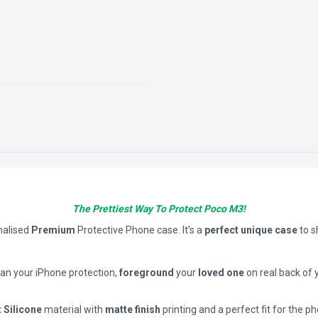
The Prettiest Way To Protect Poco M3!
nalised
Premium
Protective Phone case. It’s a
perfect unique case
to 
han your iPhone protection,
foreground
your
loved one
on real back of 
t Silicone
material with
matte finish
printing and a perfect fit for the