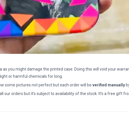
a as you might damage the printed case. Doing this will void your warran
light or harmful chemicals for long.
how some pictures not perfect but each order will be
verified manually
b
all our orders but it’s subject to availability of the stock. It’s a free gif