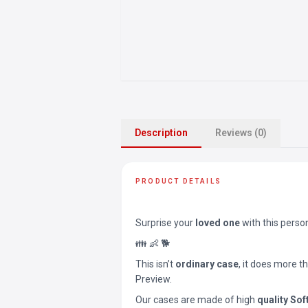
Description
Reviews (0)
PRODUCT DETAILS
Surprise your
loved one
with this perso
👪 👶 🐕
This isn’t
ordinary case
, it does more t
Preview.
Our cases are made of high
quality Sof