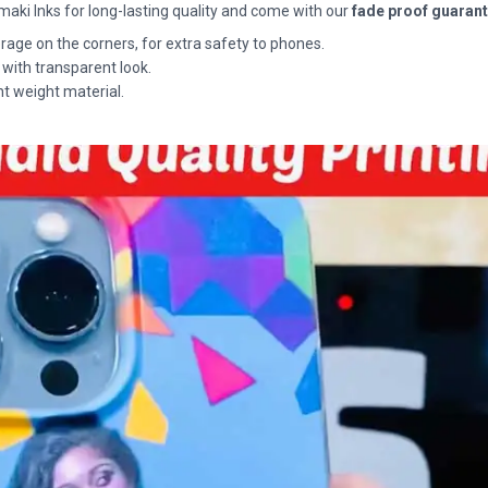
maki Inks for long-lasting quality and come with our
fade proof guaran
rage on the corners, for extra safety to phones.
 with transparent look.
ht weight material.