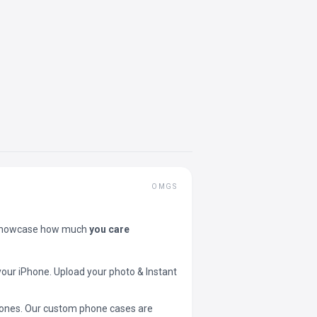
OMGS
showcase how much
you care
your iPhone. Upload your photo & Instant
 phones. Our custom phone cases are