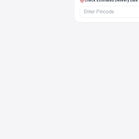
Check Estimated Delivery Date