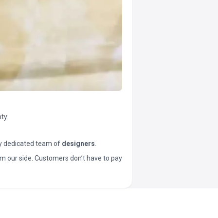
ty.
y dedicated team of
designers
.
t from our side. Customers don’t have to pay