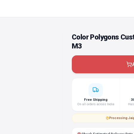
Color Polygons Cus
M3
Free Shipping
3
On all orders across India
Hass
Processing
·
Jai