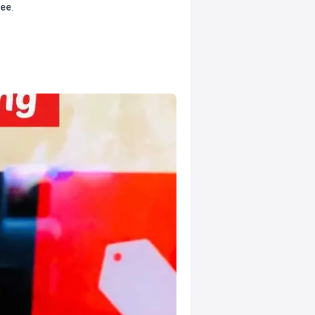
tee
.