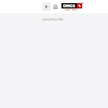
EST. 2017
Home
/
Poco M3