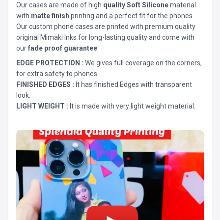
Our cases are made of high
quality Soft Silicone
material
with
matte finish
printing and a perfect fit for the phones.
Our custom phone cases are printed with premium quality
original Mimaki Inks for long-lasting quality and come with
our
fade proof guarantee
.
EDGE PROTECTION :
We gives full coverage on the corners,
for extra safety to phones.
FINISHED EDGES :
It has finished Edges with transparent
look.
LIGHT WEIGHT :
It is made with very light weight material.