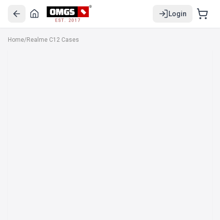
Login
EST. 2017
Home
/
Realme C12 Cases