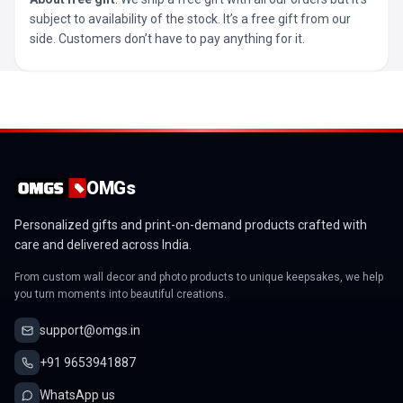
subject to availability of the stock. It’s a free gift from our
side. Customers don’t have to pay anything for it.
OMGs
Personalized gifts and print-on-demand products crafted with
care and delivered across India.
From custom wall decor and photo products to unique keepsakes, we help
you turn moments into beautiful creations.
support@omgs.in
+91 9653941887
WhatsApp us