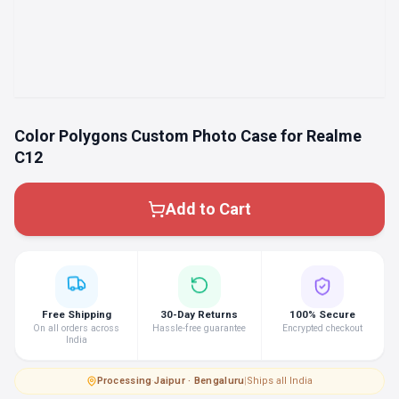
Color Polygons Custom Photo Case for Realme
C12
Add to Cart
Free Shipping
30-Day Returns
100% Secure
On all orders across
Hassle-free guarantee
Encrypted checkout
India
Processing
·
Jaipur · Bengaluru
|
Ships all India