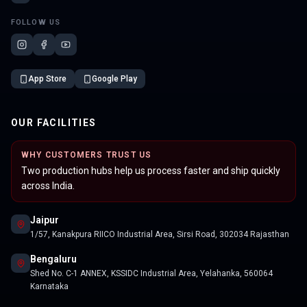
FOLLOW US
App Store
Google Play
OUR FACILITIES
WHY CUSTOMERS TRUST US
Two production hubs help us process faster and ship quickly
across India.
Jaipur
1/57, Kanakpura RIICO Industrial Area, Sirsi Road, 302034 Rajasthan
Bengaluru
Shed No. C-1 ANNEX, KSSIDC Industrial Area, Yelahanka, 560064
Karnataka