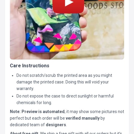
Care Instructions
Do not scratch/scrub the printed area as you might
damage the printed case. Doing this will void your
warranty.
Do not expose the case to direct sunlight or harmful
chemicals for long.
Note:
Preview is automated
, it may show some pictures not
perfect but each order will be
verified manually
by
dedicated team of
designers
.
About free gift
: We ship a free gift with all our orders but it’s