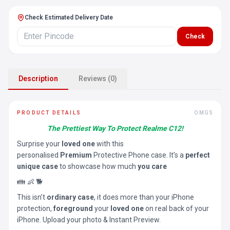
Check Estimated Delivery Date
Check
Description
Reviews (0)
PRODUCT DETAILS
OMGS
The Prettiest Way To Protect Realme C12!
Surprise your
loved one
with this
personalised
Premium
Protective Phone case. It’s a
perfect
unique case
to showcase how much
you care
👪 👶 🐕
This isn’t
ordinary case
, it does more than your iPhone
protection,
foreground
your
loved one
on real back of your
iPhone. Upload your photo & Instant Preview.