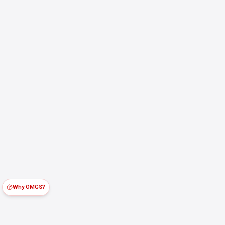
Why OMGS?