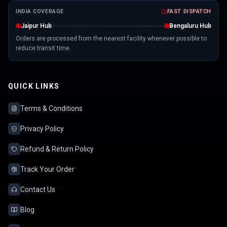
INDIA COVERAGE
FAST DISPATCH
Jaipur Hub
Bengaluru Hub
Orders are processed from the nearest facility whenever possible to
reduce transit time.
QUICK LINKS
Terms & Conditions
Privacy Policy
Refund & Return Policy
Track Your Order
Contact Us
Blog