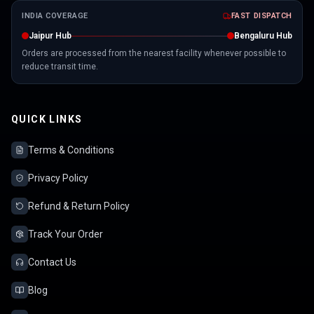
INDIA COVERAGE
FAST DISPATCH
Jaipur Hub
Bengaluru Hub
Orders are processed from the nearest facility whenever possible to
reduce transit time.
QUICK LINKS
Terms & Conditions
Privacy Policy
Refund & Return Policy
Track Your Order
Contact Us
Blog