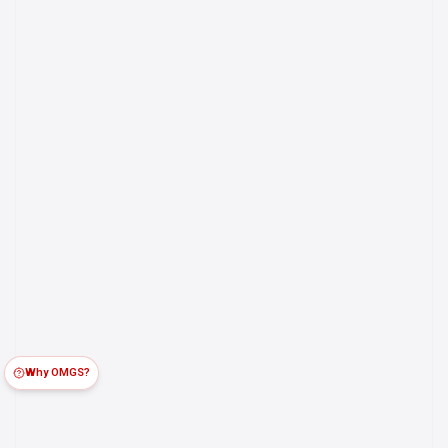
Why OMGS?