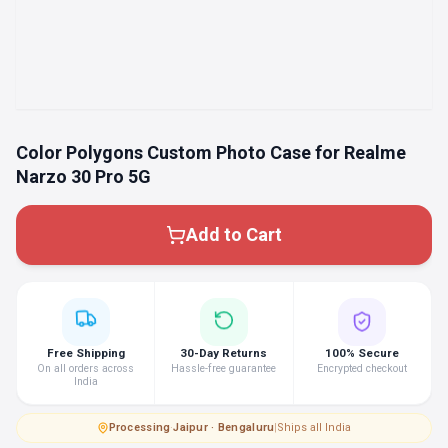
Color Polygons Custom Photo Case for Realme
Narzo 30 Pro 5G
Add to Cart
Free Shipping
30-Day Returns
100% Secure
On all orders across
Hassle-free guarantee
Encrypted checkout
India
Processing
·
Jaipur · Bengaluru
|
Ships all India