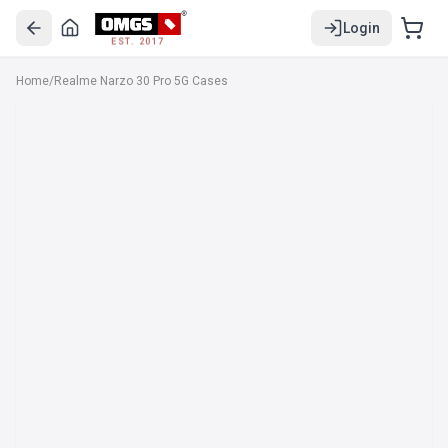
Login
EST. 2017
Home
/
Realme Narzo 30 Pro 5G Cases