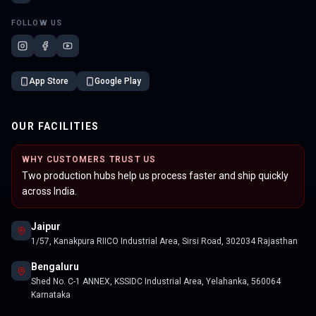
FOLLOW US
App Store
Google Play
OUR FACILITIES
WHY CUSTOMERS TRUST US
Two production hubs help us process faster and ship quickly
across India.
Jaipur
1/57, Kanakpura RIICO Industrial Area, Sirsi Road, 302034 Rajasthan
Bengaluru
Shed No. C-1 ANNEX, KSSIDC Industrial Area, Yelahanka, 560064
Karnataka