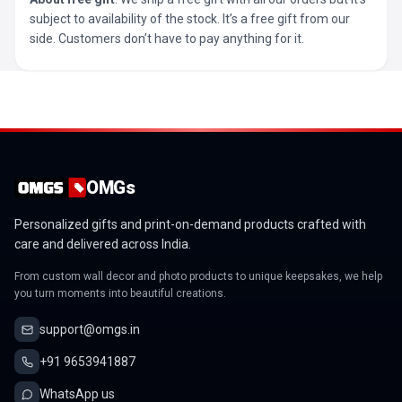
subject to availability of the stock. It’s a free gift from our
side. Customers don’t have to pay anything for it.
OMGs
Personalized gifts and print-on-demand products crafted with
care and delivered across India.
From custom wall decor and photo products to unique keepsakes, we help
you turn moments into beautiful creations.
support@omgs.in
+91 9653941887
WhatsApp us