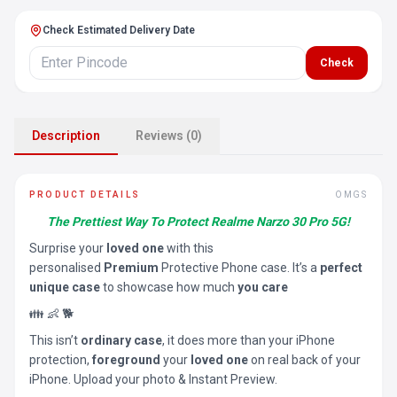
Check Estimated Delivery Date
Check
Description
Reviews (0)
PRODUCT DETAILS
OMGS
The Prettiest Way To Protect Realme Narzo 30 Pro 5G!
Surprise your
loved one
with this
personalised
Premium
Protective Phone case. It’s a
perfect
unique case
to showcase how much
you care
👪 👶 🐕
This isn’t
ordinary case
, it does more than your iPhone
protection,
foreground
your
loved one
on real back of your
iPhone. Upload your photo & Instant Preview.