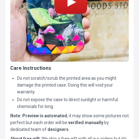
Care Instructions
Do not scratch/scrub the printed area as you might
damage the printed case. Doing this will void your
warranty.
Do not expose the case to direct sunlight or harmful
chemicals for long.
Note:
Preview is automated
, it may show some pictures not
perfect but each order will be
verified manually
by
dedicated team of
designers
.
About free gift
: We ship a free gift with all our orders but it’s