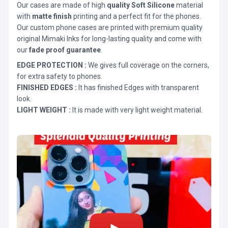
Our cases are made of high
quality Soft Silicone
material
with
matte finish
printing and a perfect fit for the phones.
Our custom phone cases are printed with premium quality
original Mimaki Inks for long-lasting quality and come with
our
fade proof guarantee
.
EDGE PROTECTION :
We gives full coverage on the corners,
for extra safety to phones.
FINISHED EDGES :
It has finished Edges with transparent
look.
LIGHT WEIGHT :
It is made with very light weight material.