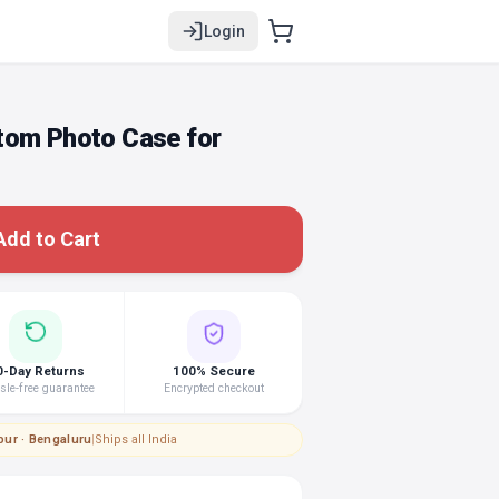
Login
tom Photo Case for
Add to Cart
0-Day Returns
100% Secure
le-free guarantee
Encrypted checkout
pur · Bengaluru
|
Ships all India