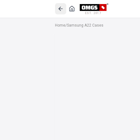
EST. 2017
Home
/
Samsung A22 Cases