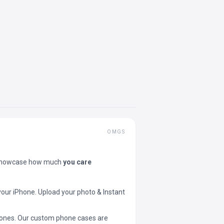
OMGS
showcase how much
you care
your iPhone. Upload your photo & Instant
 phones. Our custom phone cases are