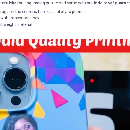
maki Inks for long-lasting quality and come with our
fade proof guaran
rage on the corners, for extra safety to phones.
 with transparent look.
ht weight material.