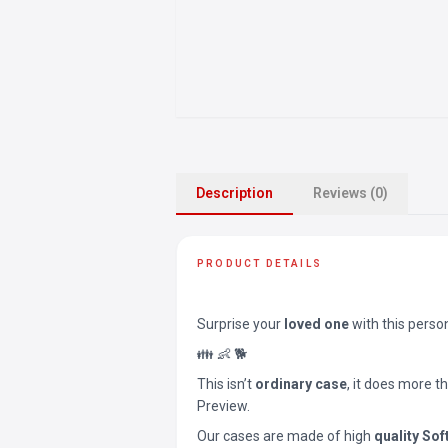
Description
Reviews (0)
PRODUCT DETAILS
Surprise your
loved one
with this perso
👪 👶 🐕
This isn’t
ordinary case
, it does more t
Preview.
Our cases are made of high
quality Sof