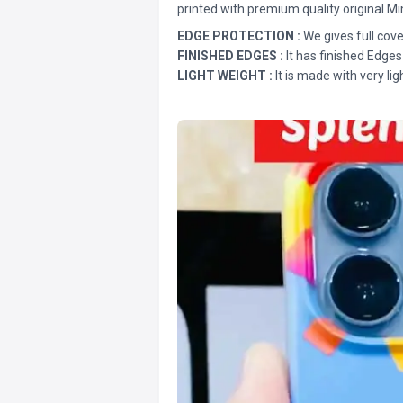
printed with premium quality original Mi
EDGE PROTECTION :
We gives full cove
FINISHED EDGES :
It has finished Edges
LIGHT WEIGHT :
It is made with very lig