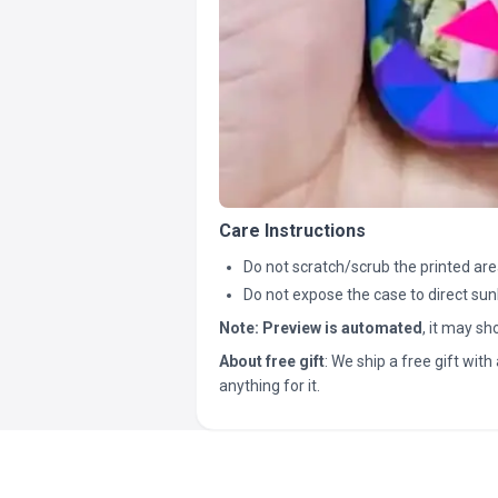
Care Instructions
Do not scratch/scrub the printed are
Do not expose the case to direct sun
Note:
Preview is automated
, it may s
About free gift
: We ship a free gift with 
anything for it.