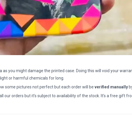
a as you might damage the printed case. Doing this will void your warran
light or harmful chemicals for long.
how some pictures not perfect but each order will be
verified manually
b
all our orders but it’s subject to availability of the stock. It’s a free gif