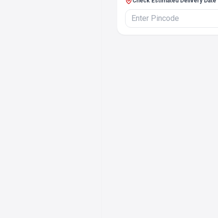
Check Estimated Delivery Date