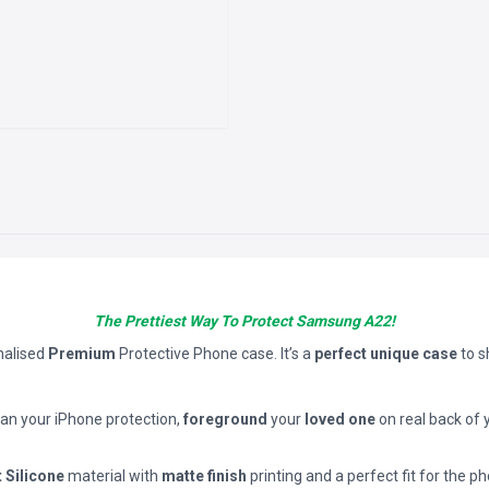
The Prettiest Way To Protect Samsung A22!
nalised
Premium
Protective Phone case. It’s a
perfect unique case
to 
han your iPhone protection,
foreground
your
loved one
on real back of 
t Silicone
material with
matte finish
printing and a perfect fit for the