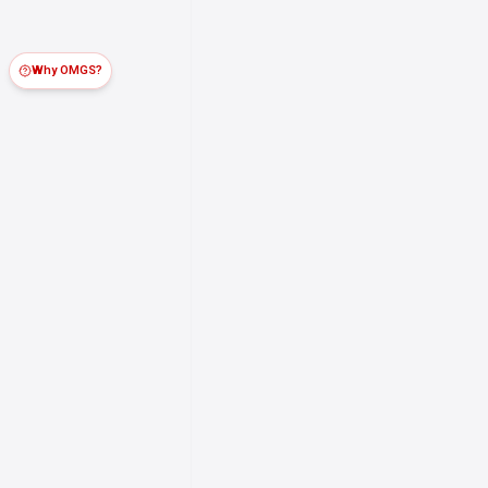
Why OMGS?