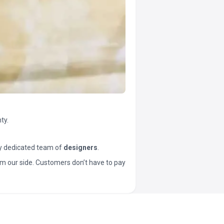
ty.
y dedicated team of
designers
.
t from our side. Customers don’t have to pay