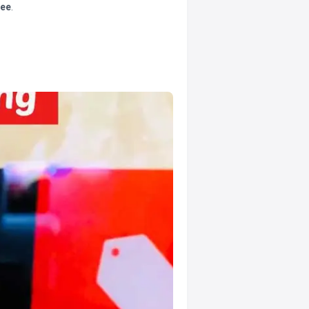
tee
.