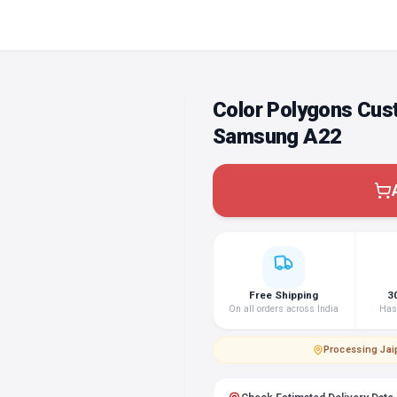
Color Polygons Cus
Samsung A22
Free Shipping
3
On all orders across India
Hass
Processing
·
Jai